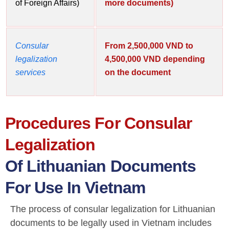
of Foreign Affairs)
more documents)
Consular
From 2,500,000 VND to
legalization
4,500,000 VND depending
services
on the document
Procedures For Consular
Legalization
Of Lithuanian Documents
For Use In Vietnam
The process of consular legalization for Lithuanian
documents to be legally used in Vietnam includes