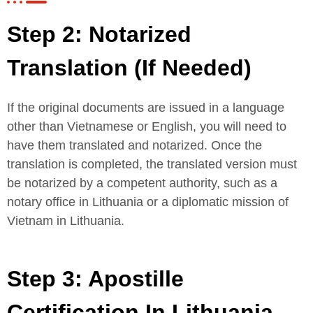
Step 2: Notarized
Translation (If Needed)
If the original documents are issued in a language
other than Vietnamese or English, you will need to
have them translated and notarized. Once the
translation is completed, the translated version must
be notarized by a competent authority, such as a
notary office in Lithuania or a diplomatic mission of
Vietnam in Lithuania.
Step 3: Apostille
Certification In Lithuania