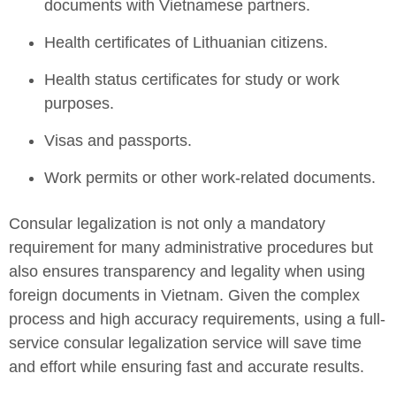
documents with Vietnamese partners.
Health certificates of Lithuanian citizens.
Health status certificates for study or work
purposes.
Visas and passports.
Work permits or other work-related documents.
Consular legalization is not only a mandatory
requirement for many administrative procedures but
also ensures transparency and legality when using
foreign documents in Vietnam. Given the complex
process and high accuracy requirements, using a full-
service consular legalization service will save time
and effort while ensuring fast and accurate results.