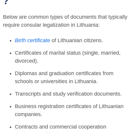
?
Below are common types of documents that typically
require
consular legalization in Lithuania
:
Birth certificate
of Lithuanian citizens.
Certificates of marital status (single, married,
divorced).
Diplomas and graduation certificates from
schools or universities in Lithuania.
Transcripts and study verification documents.
Business registration certificates of Lithuanian
companies.
Contracts and commercial cooperation