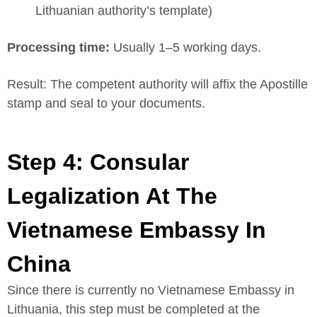
Lithuanian authority’s template)
Processing time:
Usually 1–5 working days.
Result: The competent authority will affix the Apostille
stamp and seal to your documents.
Step 4: Consular
Legalization At The
Vietnamese Embassy In
China
Since there is currently no Vietnamese Embassy in
Lithuania, this step must be completed at the