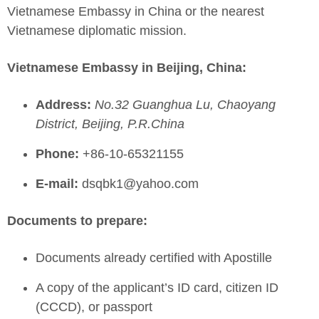
Vietnamese Embassy in China or the nearest
Vietnamese diplomatic mission.
Vietnamese Embassy in Beijing, China:
Address:
No.32 Guanghua Lu, Chaoyang
District, Beijing, P.R.China
Phone:
+86-10-65321155
E-mail:
dsqbk1@yahoo.com
Documents to prepare:
Documents already certified with Apostille
A copy of the applicant’s ID card, citizen ID
(CCCD), or passport