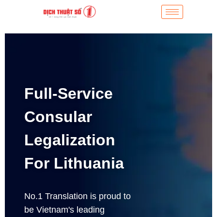
Full-Service
Consular
Legalization
For Lithuania
No.1 Translation is proud to
be Vietnam's leading