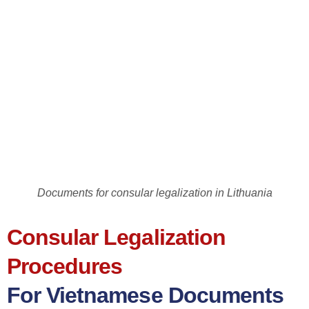
Documents for consular legalization in Lithuania
Consular Legalization
Procedures
For Vietnamese Documents