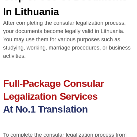
In Lithuania
After completing the consular legalization process,
your documents become legally valid in Lithuania.
You may use them for various purposes such as
studying, working, marriage procedures, or business
activities.
Full-Package Consular
Legalization Services
At No.1 Translation
To complete the consular legalization process from