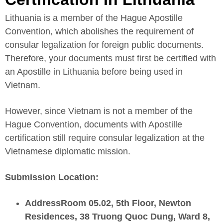
Lithuania is a member of the Hague Apostille
Convention, which abolishes the requirement of
consular legalization for foreign public documents.
Therefore, your documents must first be certified with
an Apostille in Lithuania before being used in
Vietnam.
However, since Vietnam is not a member of the
Hague Convention, documents with Apostille
certification still require consular legalization at the
Vietnamese diplomatic mission.
Submission Location:
AddressRoom 05.02, 5th Floor, Newton
Residences, 38 Truong Quoc Dung, Ward 8,