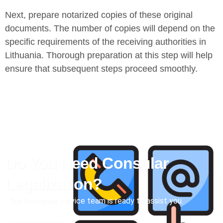
Next, prepare notarized copies of these original
documents. The number of copies will depend on the
specific requirements of the receiving authorities in
Lithuania. Thorough preparation at this step will help
ensure that subsequent steps proceed smoothly.
Do You Need Consular
Legalization?
Our customer service team is ready to assist you.