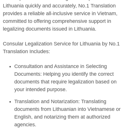
Lithuania quickly and accurately, No.1 Translation
provides a reliable all-inclusive service in Vietnam,
committed to offering comprehensive support in
legalizing documents issued in Lithuania.
Consular Legalization Service for Lithuania by No.1
Translation Includes:
Consultation and Assistance in Selecting
Documents: Helping you identify the correct
documents that require legalization based on
your intended purpose.
Translation and Notarization: Translating
documents from Lithuanian into Vietnamese or
English, and notarizing them at authorized
agencies.