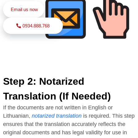
Email us now
0934.888.768
Step 2: Notarized
Translation (If Needed)
If the documents are not written in English or
Lithuanian,
notarized translation
is required. This step
ensures that the translation accurately reflects the
original documents and has legal validity for use in