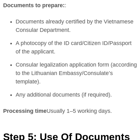
Documents to prepare:
:
Documents already certified by the Vietnamese
Consular Department.
A photocopy of the ID card/Citizen ID/Passport
of the applicant.
Consular legalization application form (according
to the Lithuanian Embassy/Consulate’s
template).
Any additional documents (if required).
Processing time
Usually 1–5 working days.
Step 5: Use Of Documents