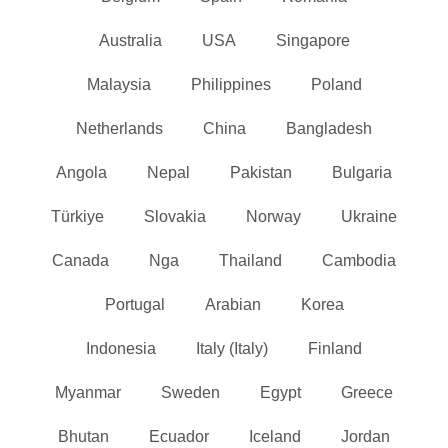
Australia
USA
Singapore
Malaysia
Philippines
Poland
Netherlands
China
Bangladesh
Angola
Nepal
Pakistan
Bulgaria
Türkiye
Slovakia
Norway
Ukraine
Canada
Nga
Thailand
Cambodia
Portugal
Arabian
Korea
Indonesia
Italy (Italy)
Finland
Myanmar
Sweden
Egypt
Greece
Bhutan
Ecuador
Iceland
Jordan