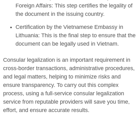
Foreign Affairs: This step certifies the legality of
the document in the issuing country.
Certification by the Vietnamese Embassy in
Lithuania: This is the final step to ensure that the
document can be legally used in Vietnam.
Consular legalization is an important requirement in
cross-border transactions, administrative procedures,
and legal matters, helping to minimize risks and
ensure transparency. To carry out this complex
process, using a full-service consular legalization
service from reputable providers will save you time,
effort, and ensure accurate results.