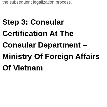
the subsequent legalization process.
Step 3: Consular
Certification At The
Consular Department –
Ministry Of Foreign Affairs
Of Vietnam