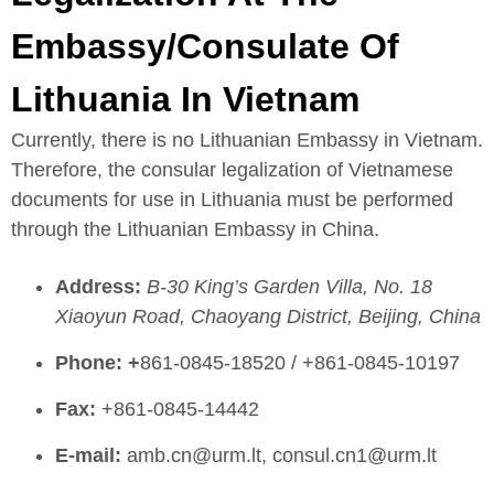
Embassy/Consulate Of
Lithuania In Vietnam
Currently, there is no Lithuanian Embassy in Vietnam.
Therefore, the consular legalization of Vietnamese
documents for use in Lithuania must be performed
through the Lithuanian Embassy in China.
Address:
B-30 King’s Garden Villa, No. 18
Xiaoyun Road, Chaoyang District, Beijing, China
Phone: +
861-0845-18520 / +861-0845-10197
Fax:
+861-0845-14442
E-mail:
amb.cn@urm.lt, consul.cn1@urm.lt