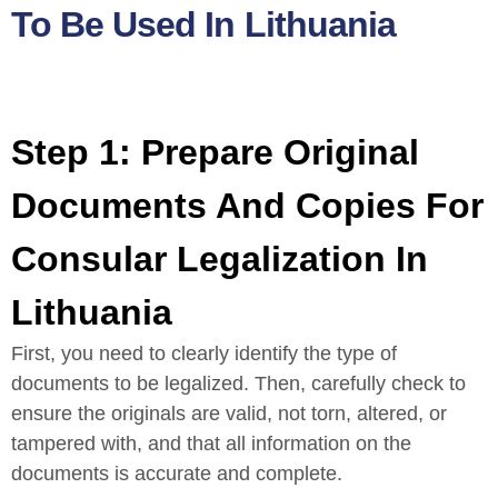
To Be Used In Lithuania
Step 1: Prepare Original
Documents And Copies For
Consular Legalization In
Lithuania
First, you need to clearly identify the type of
documents to be legalized. Then, carefully check to
ensure the originals are valid, not torn, altered, or
tampered with, and that all information on the
documents is accurate and complete.