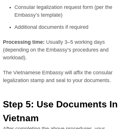
Consular legalization request form (per the
Embassy’s template)
Additional documents if required
Processing time:
Usually 3–5 working days
(depending on the Embassy’s procedures and
workload).
The Vietnamese Embassy will affix the consular
legalization stamp and seal to your documents.
Step 5: Use Documents In
Vietnam
After completing the above procedures, your