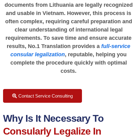
documents from Lithuania are legally recognized
and usable in Vietnam. However, this process is
often complex, requiring careful preparation and
clear understanding of international legal
requirements. To save time and ensure accurate
results, No.1 Translation provides a
full-service
consular legalization
, reputable, helping you
complete the procedure quickly with optimal
costs.
Contact Service Consulting
Why Is It Necessary To
Consularly Legalize In