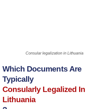
Consular legalization in Lithuania
Which Documents Are
Typically
Consularly Legalized In
Lithuania