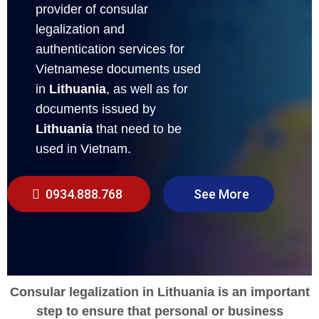
provider of consular
legalization and
authentication services for
Vietnamese documents used
in
Lithuania
, as well as for
documents issued by
Lithuania
that need to be
used in Vietnam.
0934.888.768
See More
Consular legalization in Lithuania is an important
step to ensure that personal or business