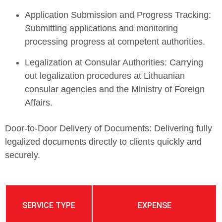
Application Submission and Progress Tracking:
Submitting applications and monitoring
processing progress at competent authorities.
Legalization at Consular Authorities: Carrying
out legalization procedures at Lithuanian
consular agencies and the Ministry of Foreign
Affairs.
Door-to-Door Delivery of Documents: Delivering fully
legalized documents directly to clients quickly and
securely.
SERVICE TYPE
EXPENSE