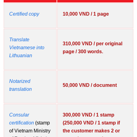
Certified copy
10,000 VND / 1 page
Translate
310,000 VND / per original
Vietnamese into
page / 300 words.
Lithuanian
Notarized
50,000 VND / document
translation
Consular
300,000 VND / 1 stamp
certification
(stamp
(250,000 VND / 1 stamp if
of Vietnam Ministry
the customer makes 2 or