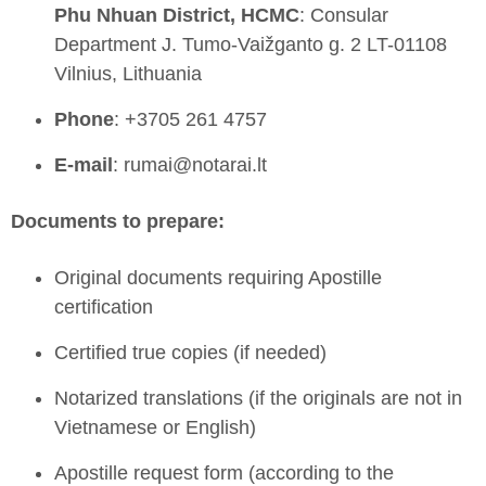
Phu Nhuan District, HCMC
: Consular
Department J. Tumo-Vaižganto g. 2 LT-01108
Vilnius, Lithuania
Phone
: +3705 261 4757
E-mail
: rumai@notarai.lt
Documents to prepare:
Original documents requiring Apostille
certification
Certified true copies (if needed)
Notarized translations (if the originals are not in
Vietnamese or English)
Apostille request form (according to the