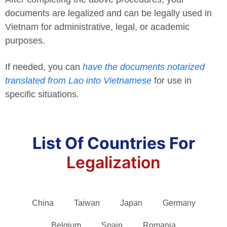
documents are legalized and can be legally used in
Vietnam for administrative, legal, or academic
purposes.
If needed, you can
have the documents notarized
translated from Lao into Vietnamese
for use in
specific situations.
List Of Countries For
Legalization
China
Taiwan
Japan
Germany
Belgium
Spain
Romania