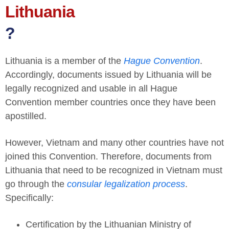
Lithuania
?
Lithuania is a member of the
Hague Convention
.
Accordingly, documents issued by Lithuania will be
legally recognized and usable in all Hague
Convention member countries once they have been
apostilled.
However, Vietnam and many other countries have not
joined this Convention. Therefore, documents from
Lithuania that need to be recognized in Vietnam must
go through the
consular legalization process
.
Specifically:
Certification by the Lithuanian Ministry of