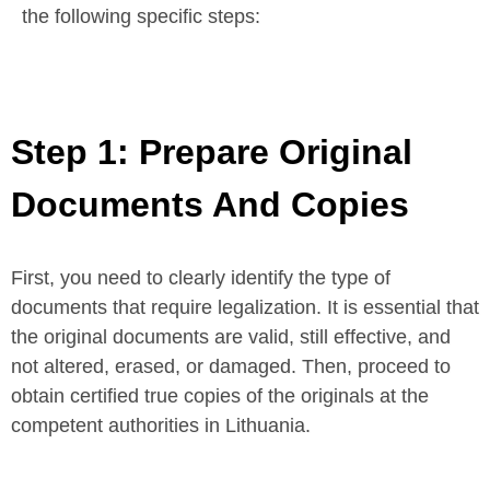
the following specific steps:
Step 1: Prepare Original
Documents And Copies
First, you need to clearly identify the type of
documents that require legalization. It is essential that
the original documents are valid, still effective, and
not altered, erased, or damaged. Then, proceed to
obtain certified true copies of the originals at the
competent authorities in Lithuania.