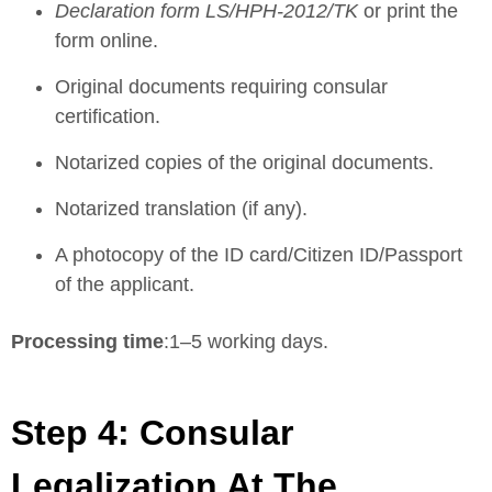
Declaration form LS/HPH-2012/TK
or print the
form online
.
Original documents requiring consular
certification.
Notarized copies of the original documents.
Notarized translation (if any).
A photocopy of the ID card/Citizen ID/Passport
of the applicant.
Processing time
:1–5 working days.
Step 4: Consular
Legalization At The