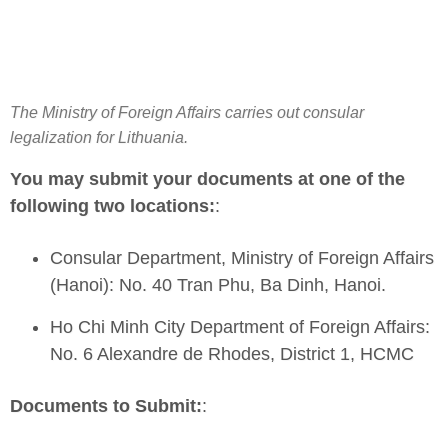
The Ministry of Foreign Affairs carries out consular
legalization for Lithuania.
You may submit your documents at one of the
following two locations:
:
Consular Department, Ministry of Foreign Affairs
(Hanoi): No. 40 Tran Phu, Ba Dinh, Hanoi.
Ho Chi Minh City Department of Foreign Affairs:
No. 6 Alexandre de Rhodes, District 1, HCMC
Documents to Submit:
: