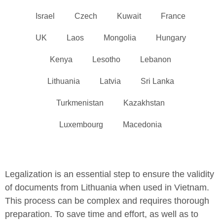
Israel
Czech
Kuwait
France
UK
Laos
Mongolia
Hungary
Kenya
Lesotho
Lebanon
Lithuania
Latvia
Sri Lanka
Turkmenistan
Kazakhstan
Luxembourg
Macedonia
Legalization is an essential step to ensure the validity
of documents from Lithuania when used in Vietnam.
This process can be complex and requires thorough
preparation. To save time and effort, as well as to