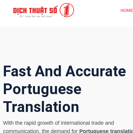
HOME
Fast And Accurate
Portuguese
Translation
With the rapid growth of international trade and
communication, the demand for
Portuguese translati