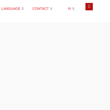
LANGUAGE
CONTACT
VI