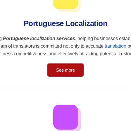
Portuguese Localization
ng
Portuguese localization services
, helping businesses estab
eam of translators is committed not only to accurate
translation
bu
ness competitiveness and effectively attracting potential custo
See more