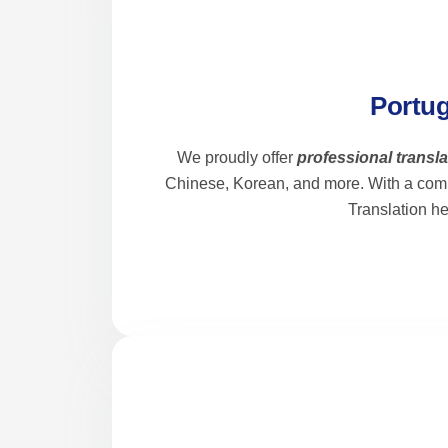
Portug
We proudly offer
professional transl
Chinese, Korean, and more. With a com
Translation h