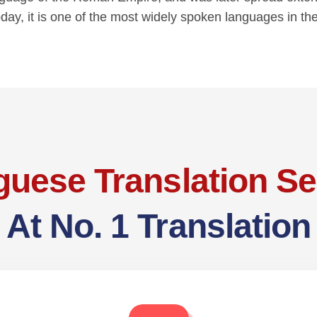
oday, it is one of the most widely spoken languages in th
guese Translation Se
At No. 1 Translation