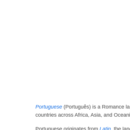
Portuguese
(Português) is a Romance lan
countries across Africa, Asia, and Ocean
Portuguese originates from
Latin
, the l