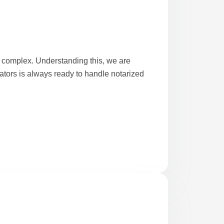
complex. Understanding this, we are
lators is always ready to handle notarized