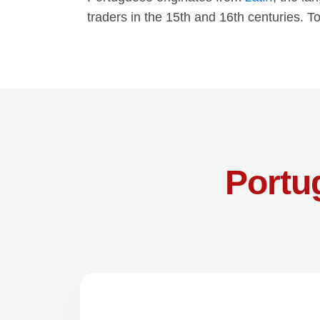
traders in the 15th and 16th centuries. T
Portu