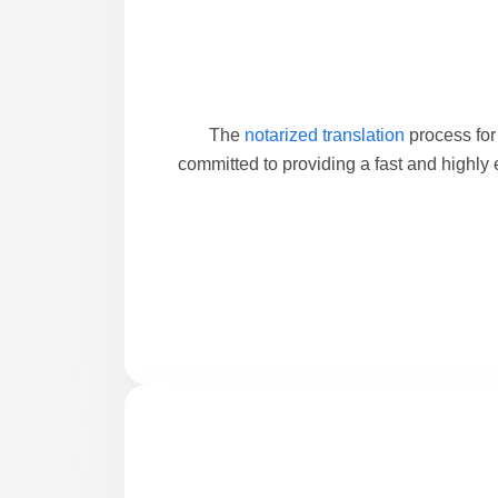
The
notarized translation
process for
committed to providing a fast and highly 