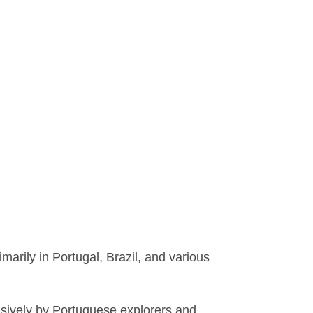
rily in Portugal, Brazil, and various
sively by Portuguese explorers and