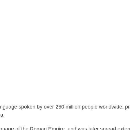
guage spoken by over 250 million people worldwide, prima
ia.
anguage of the Roman Empire, and was later spread exten