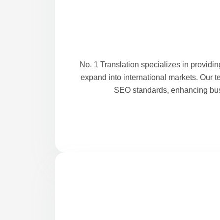
No. 1 Translation specializes in providi
expand into international markets. Our t
SEO standards, enhancing busi