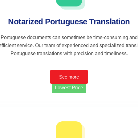
Notarized Portuguese Translation
 Portuguese documents can sometimes be time-consuming and 
efficient service. Our team of experienced and specialized trans
Portuguese translations with precision and timeliness.
See more
Lowest Price