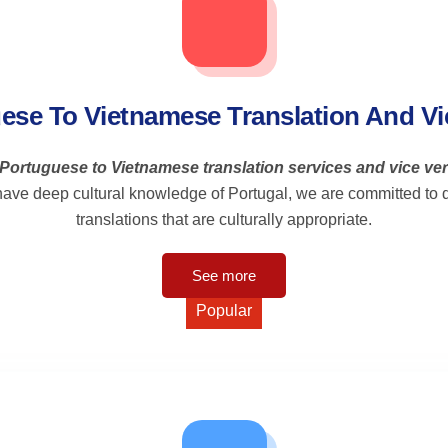
ese To Vietnamese Translation And Vi
Portuguese to Vietnamese translation services and vice ve
ave deep cultural knowledge of Portugal, we are committed to de
translations that are culturally appropriate.
See more
Popular