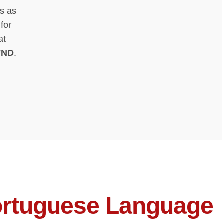
s as
for
at
VND
.
rtuguese Language