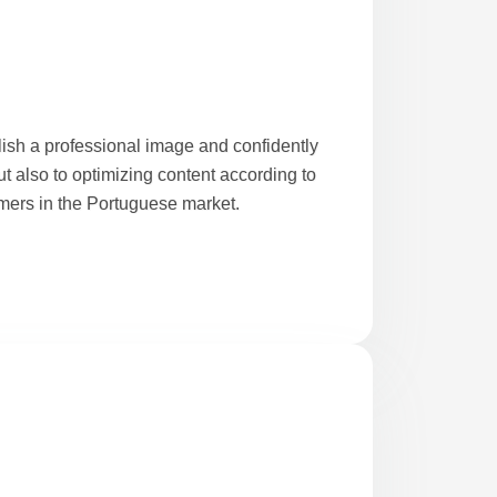
lish a professional image and confidently
t also to optimizing content according to
mers in the Portuguese market.