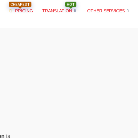
CHEAPEST
HOT
PRICING
TRANSLATION
OTHER SERVICES
on
is