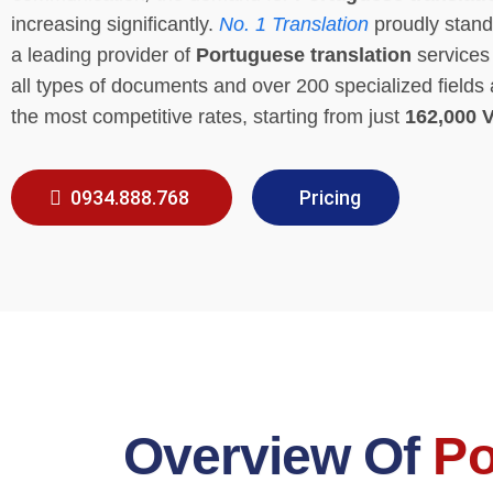
increasing significantly.
No. 1 Translation
proudly stand
a leading provider of
Portuguese translation
services 
all types of documents and over 200 specialized fields 
the most competitive rates, starting from just
162,000 
0934.888.768
Pricing
Overview Of
Po