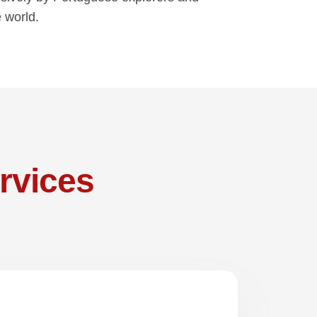
e world.
rvices