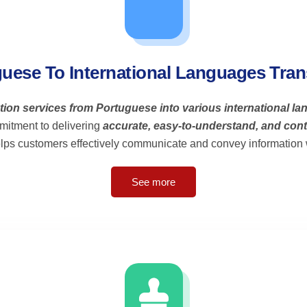
uese To International Languages Tran
ation services from Portuguese into various international l
mitment to delivering
accurate, easy-to-understand, and cont
elps customers effectively communicate and convey information w
See more