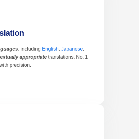
slation
anguages
, including
English
,
Japanese
,
extually appropriate
translations, No. 1
ith precision.