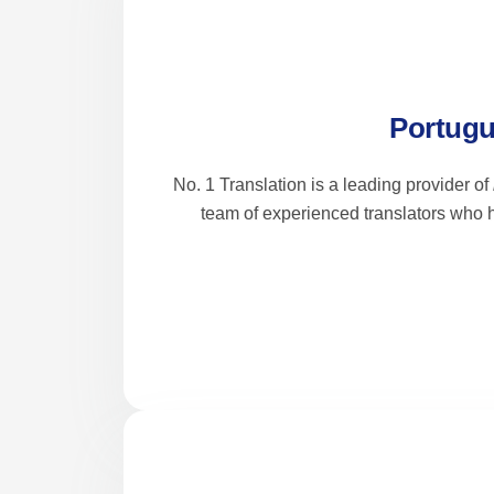
Portugu
No. 1 Translation is a leading provider of
team of experienced translators who h