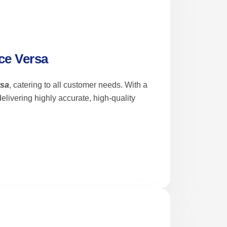
ce Versa
rsa
, catering to all customer needs. With a
livering highly accurate, high-quality