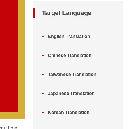
Target Language
English Translation
Chinese Translation
Taiwanese Translation
Japanese Translation
Korean Translation
multiple