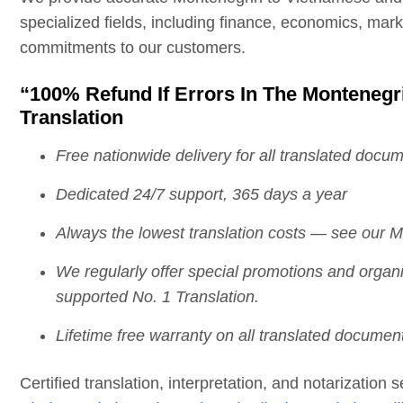
specialized fields, including finance, economics, mar
commitments to our customers.
“100% Refund If Errors In The Montenegr
Translation
Free nationwide delivery for all translated docu
Dedicated 24/7 support, 365 days a year
Always the lowest translation costs — see our Mo
We regularly offer special promotions and orga
supported No. 1 Translation.
Lifetime free warranty on all translated documen
Certified translation, interpretation, and notarization