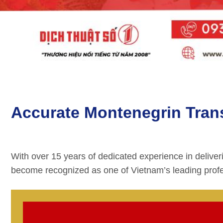
Accurate Montenegrin Transl
With over 15 years of dedicated experience in deliver
become recognized as one of Vietnam’s leading profe