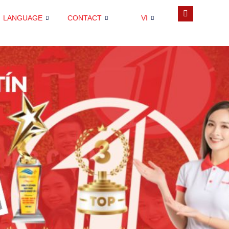
LANGUAGE
CONTACT
VI