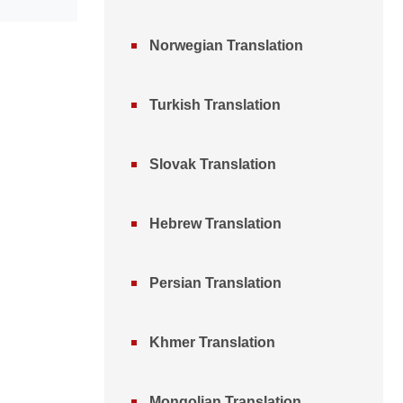
Norwegian Translation
Turkish Translation
Slovak Translation
Hebrew Translation
Persian Translation
Khmer Translation
Mongolian Translation