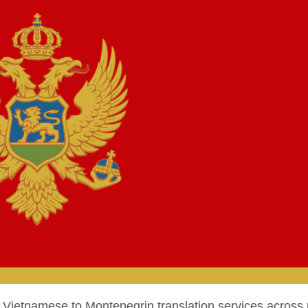
ietnamese to Montenegrin translation services across 