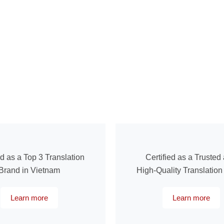
ed as a Top 3 Translation
Certified as a Trusted
Brand in Vietnam
High-Quality Translatio
Learn more
Learn more