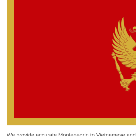
We provide accurate Montenegrin to Vietnamese and V