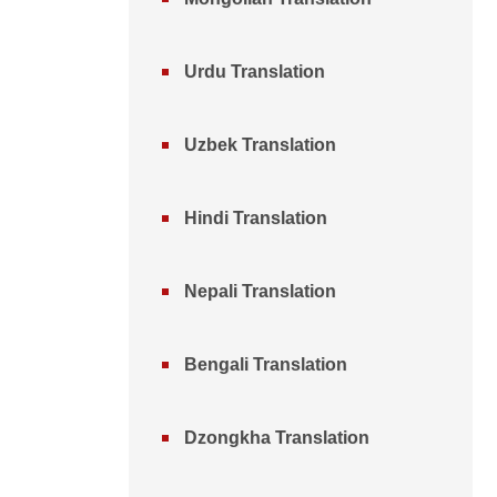
Urdu Translation
Uzbek Translation
Hindi Translation
Nepali Translation
Bengali Translation
Dzongkha Translation