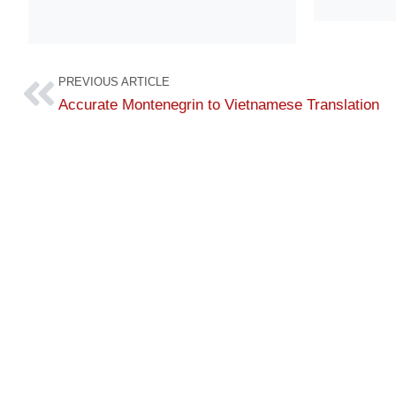
PREVIOUS ARTICLE
Accurate Montenegrin to Vietnamese Translation