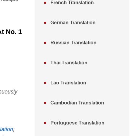
French Translation
German Translation
t No. 1
Russian Translation
Thai Translation
Lao Translation
nuously
Cambodian Translation
Portuguese Translation
lation
;