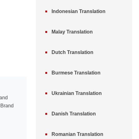
Indonesian Translation
Malay Translation
Dutch Translation
Burmese Translation
Ukrainian Translation
 and
n Brand
Danish Translation
Romanian Translation