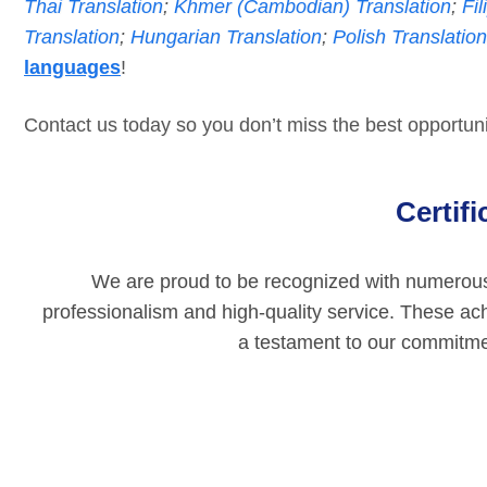
Thai Translation
;
Khmer (Cambodian) Translation
;
Fil
Translation
;
Hungarian Translation
;
Polish Translation
languages
!
Contact us today so you don’t miss the best opportunit
Certif
We are proud to be recognized with numerous p
professionalism and high-quality service. These ac
a testament to our commitmen