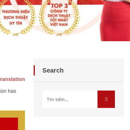
Search
ranslation
ion has