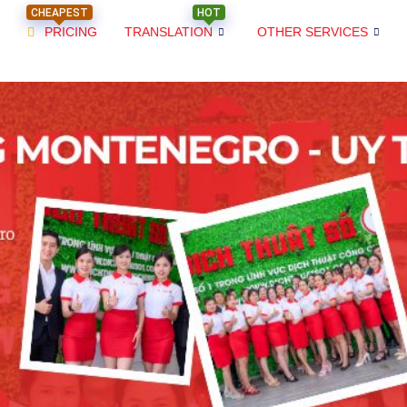
CHEAPEST
HOT
PRICING
TRANSLATION
OTHER SERVICES