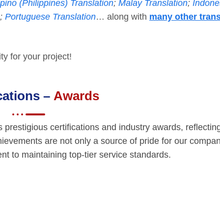
ipino (Philippines) Translation
;
Malay Translation
;
Indone
;
Portuguese Translation
… along with
many other trans
y for your project!
ications –
Awards
restigious certifications and industry awards, reflectin
hievements are not only a source of pride for our compan
t to maintaining top-tier service standards.