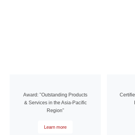
Award: "Outstanding Products
Certifi
& Services in the Asia-Pacific
Region"
Learn more