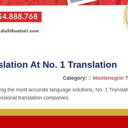
ation At No. 1 Translation
Category:
Montenegrin T
ing the most accurate language solutions, No. 1 Translat
ssional translation companies.