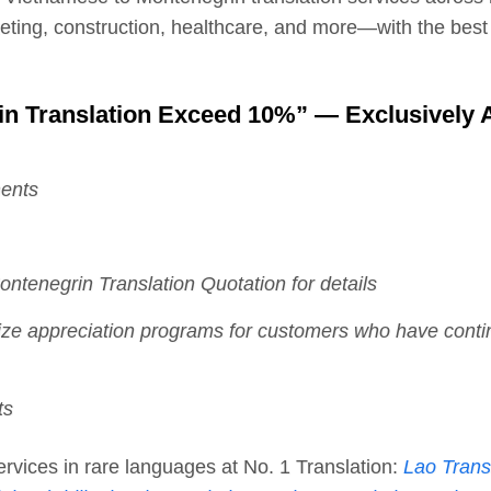
keting, construction, healthcare, and more—with the best
in Translation Exceed 10%” — Exclusively A
ments
ntenegrin Translation Quotation for details
nize appreciation programs for customers who have conti
ts
 services in rare languages at No. 1 Translation:
Lao Trans