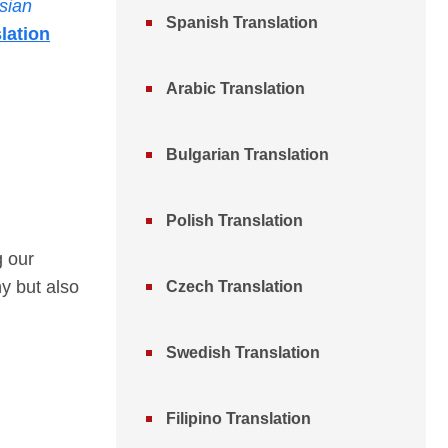
sian
Spanish Translation
lation
Arabic Translation
Bulgarian Translation
Polish Translation
g our
y but also
Czech Translation
Swedish Translation
Filipino Translation