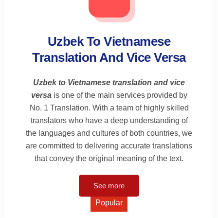
Uzbek To Vietnamese
Translation And Vice Versa
Uzbek to Vietnamese translation and vice
versa
is one of the main services provided by
No. 1 Translation. With a team of highly skilled
translators who have a deep understanding of
the languages and cultures of both countries, we
are committed to delivering accurate translations
that convey the original meaning of the text.
See more
Popular