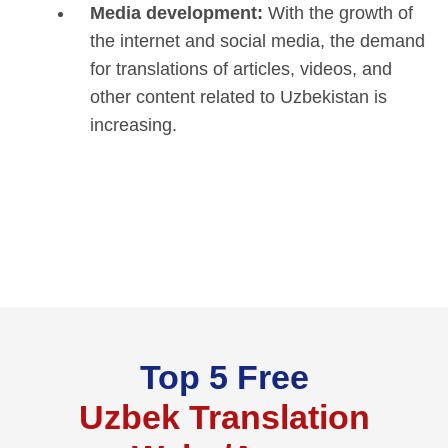
Media development:
With the growth of
the internet and social media, the demand
for translations of articles, videos, and
other content related to Uzbekistan is
increasing.
Top 5 Free
Uzbek Translation