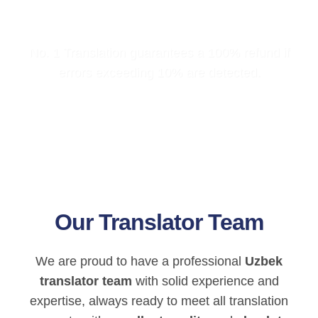
No. 1 Translation guarantees a 100% refund if
errors exceeding 10% are detected.
Our Translator Team
We are proud to have a professional
Uzbek
translator team
with solid experience and
expertise, always ready to meet all translation