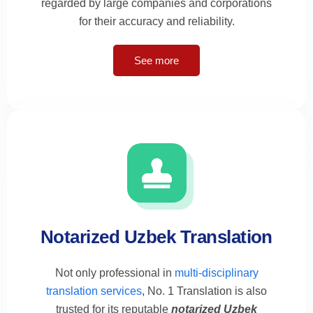
regarded by large companies and corporations
for their accuracy and reliability.
See more
Notarized Uzbek Translation
Not only professional in
multi-disciplinary
translation services
, No. 1 Translation is also
trusted for its reputable
notarized Uzbek