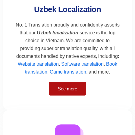
Uzbek Localization
No. 1 Translation proudly and confidently asserts
that our
Uzbek localization
service is the top
choice in Vietnam. We are committed to
providing superior translation quality, with all
documents handled by native experts, including:
Website translation
,
Software translation
,
Book
translation
,
Game translation
, and more.
See more