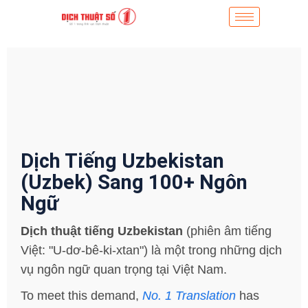
Dịch Tiếng Uzbekistan
(Uzbek) Sang 100+ Ngôn
Ngữ
Dịch thuật tiếng Uzbekistan
(phiên âm tiếng
Việt: "U-dơ-bê-ki-xtan") là một trong những dịch
vụ ngôn ngữ quan trọng tại Việt Nam.
To meet this demand,
No. 1 Translation
has