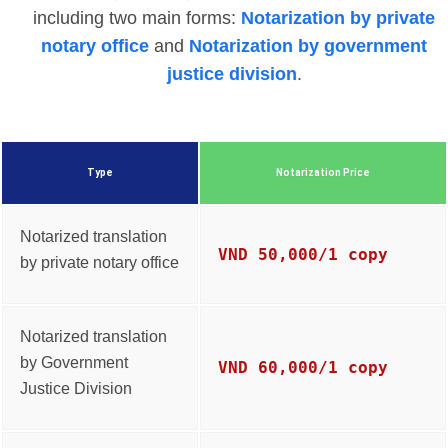
including two main forms:
Notarization by private
notary office
and
Notarization by government
justice division
.
Type
Notarization Price
Notarized translation
VND 50,000/1 copy
by private notary office
Notarized translation
by Government
VND 60,000/1 copy
Justice Division