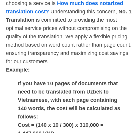
choosing a service is
How much does notarized
translation cost?
Understanding this concern,
No. 1
Translation
is committed to providing the most
optimal service prices without compromising on the
quality of the translation. We apply a flexible pricing
method based on word count rather than page count,
ensuring transparency and maximizing cost savings
for our customers.
Example:
If you have 10 pages of documents that
need to be translated from Uzbek to
Vietnamese, with each page containing
140 words, the cost will be calculated as
follows:
Cost = (140 x 10 / 300) x 310,000 =