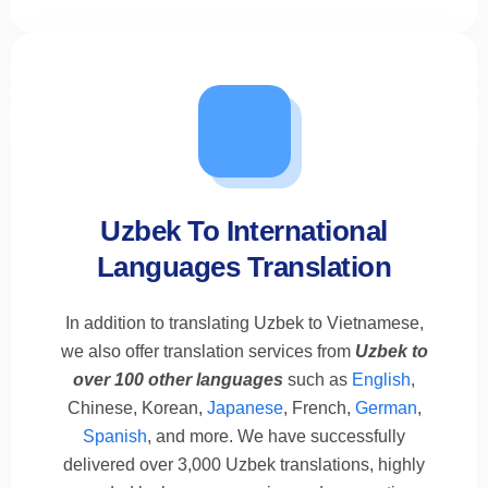
Uzbek To International
Languages Translation
In addition to translating Uzbek to Vietnamese,
we also offer translation services from
Uzbek to
over 100 other languages
such as
English
,
Chinese, Korean,
Japanese
, French,
German
,
Spanish
, and more. We have successfully
delivered over 3,000 Uzbek translations, highly