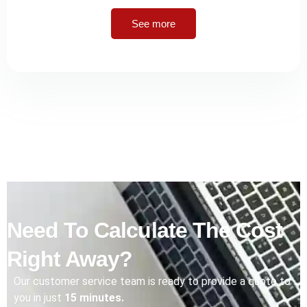
See more
Need To Calculate The Cost
Right Away?
Our customer service team is ready to provide a quote to
you in just
15 minutes.