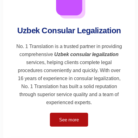
Uzbek Consular Legalization
No. 1 Translation is a trusted partner in providing
comprehensive
Uzbek consular legalization
services, helping clients complete legal
procedures conveniently and quickly. With over
16 years of experience in consular legalization,
No. 1 Translation has built a solid reputation
through superior service quality and a team of
experienced experts.
See more