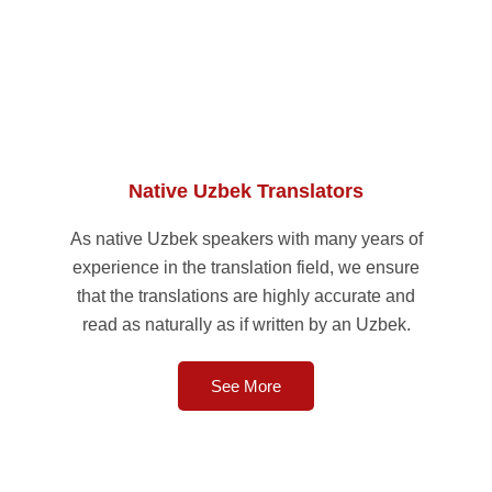
Native Uzbek Translators
As native Uzbek speakers with many years of
experience in the translation field, we ensure
that the translations are highly accurate and
read as naturally as if written by an Uzbek.
See More