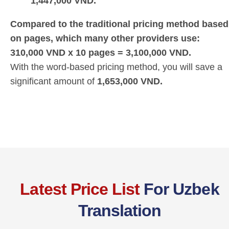
1,447,000 VND.
Compared to the traditional pricing method based
on pages, which many other providers use:
310,000 VND x 10 pages = 3,100,000 VND.
With the word-based pricing method, you will save a
significant amount of
1,653,000 VND.
Latest Price List
For Uzbek
Translation