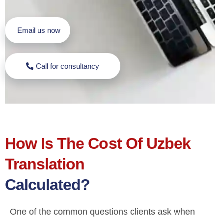
Email us now
Call for consultancy
How Is The Cost Of Uzbek
Translation
Calculated?
One of the common questions clients ask when