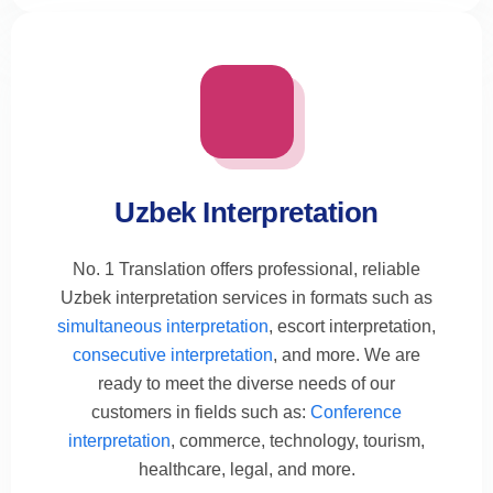
Uzbek Interpretation
No. 1 Translation offers professional, reliable
Uzbek interpretation services in formats such as
simultaneous interpretation
, escort interpretation,
consecutive interpretation
, and more. We are
ready to meet the diverse needs of our
customers in fields such as:
Conference
interpretation
, commerce, technology, tourism,
healthcare, legal, and more.