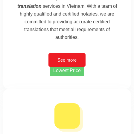
translation
services in Vietnam. With a team of
highly qualified and certified notaries, we are
committed to providing accurate certified
translations that meet all requirements of
authorities.
See more
Lowest Price