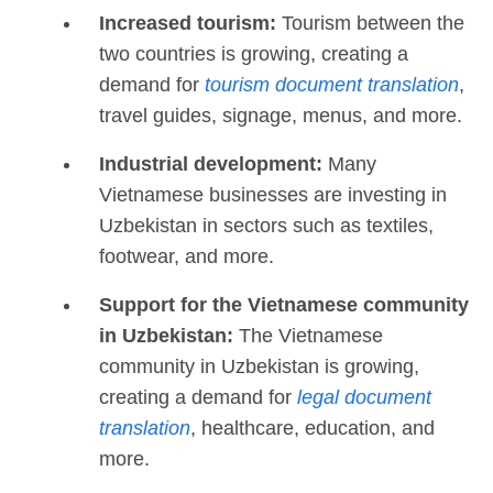
Increased tourism:
Tourism between the
two countries is growing, creating a
demand for
tourism document translation
,
travel guides, signage, menus, and more.
Industrial development:
Many
Vietnamese businesses are investing in
Uzbekistan in sectors such as textiles,
footwear, and more.
Support for the Vietnamese community
in Uzbekistan:
The Vietnamese
community in Uzbekistan is growing,
creating a demand for
legal document
translation
, healthcare, education, and
more.