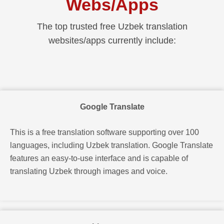
Webs/apps
The top trusted free Uzbek translation
websites/apps currently include:
Google Translate
This is a free translation software supporting over 100
languages, including Uzbek translation. Google Translate
features an easy-to-use interface and is capable of
translating Uzbek through images and voice.