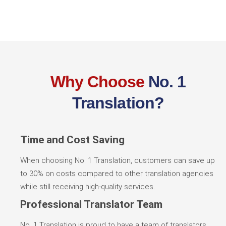
Why Choose
No. 1
Translation?
Time and Cost Saving
When choosing No. 1 Translation, customers can save up
to 30% on costs compared to other translation agencies
while still receiving high-quality services.
Professional Translator Team
No. 1 Translation is proud to have a team of translators