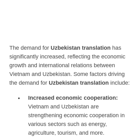
The demand for
Uzbekistan translation
has
significantly increased, reflecting the economic
growth and international relations between
Vietnam and Uzbekistan. Some factors driving
the demand for
Uzbekistan translation
include:
Increased economic cooperation:
Vietnam and Uzbekistan are
strengthening economic cooperation in
various sectors such as energy,
agriculture, tourism, and more.