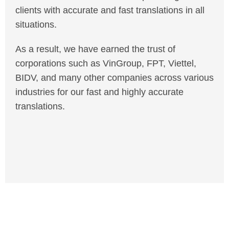
clients with accurate and fast translations in all
situations.
As a result, we have earned the trust of
corporations such as VinGroup, FPT, Viettel,
BIDV, and many other companies across various
industries for our fast and highly accurate
translations.