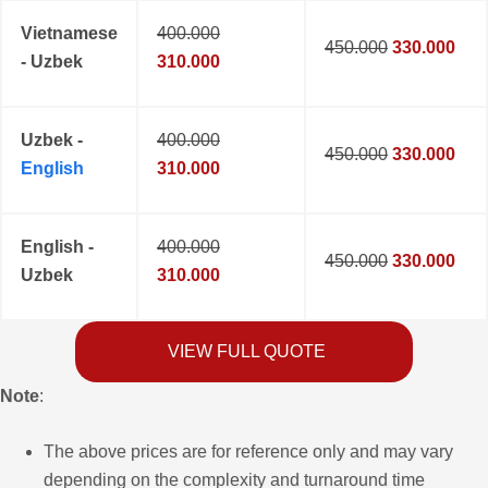
Vietnamese
400.000
450.000
330.000
- Uzbek
310.000
Uzbek -
400.000
450.000
330.000
English
310.000
English -
400.000
450.000
330.000
Uzbek
310.000
VIEW FULL QUOTE
Note
:
The above prices are for reference only and may vary
depending on the complexity and turnaround time