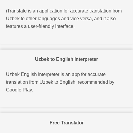
iTranslate is an application
for accurate translation from
Uzbek to other languages and vice versa, and it also
features a user-friendly interface.
Uzbek to English Interpreter
Uzbek English Interpreter is an app for accurate
translation from Uzbek to English, recommended by
Google Play.
Free Translator