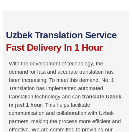
Uzbek Translation Service
Fast Delivery In 1 Hour
With the development of technology, the
demand for fast and accurate translation has
been increasing. To meet this demand, No. 1
Translation has implemented automated
translation technology and can
translate Uzbek
in just 1 hour
. This helps facilitate
communication and collaboration with Uzbek
partners, making the process more efficient and
effective. We are committed to providing our