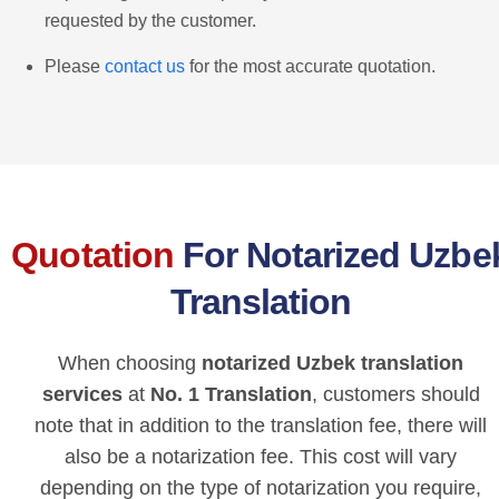
requested by the customer.
Please
contact us
for the most accurate quotation.
Quotation
For Notarized Uzbe
Translation
When choosing
notarized Uzbek translation
services
at
No. 1 Translation
, customers should
note that in addition to the translation fee, there will
also be a notarization fee. This cost will vary
depending on the type of notarization you require,