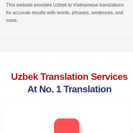
This website provides Uzbek to Vietnamese translations
for accurate results with words, phrases, sentences, and
more.
Uzbek Translation Services
At No. 1 Translation