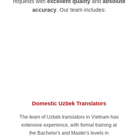
requests with
excellent quality
and
absolute
accuracy
. Our team includes:
Domestic Uzbek Translators
The team of Uzbek translators in Vietnam has
extensive experience, with formal training at
the Bachelor's and Master's levels in