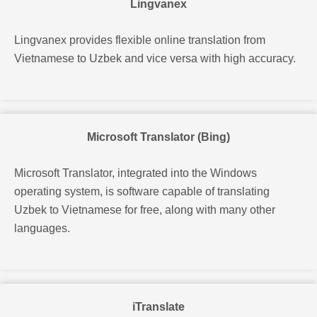
Lingvanex
Lingvanex provides flexible online translation from
Vietnamese to Uzbek and vice versa with high accuracy.
Microsoft Translator (Bing)
Microsoft Translator, integrated into the Windows
operating system, is software capable of translating
Uzbek to Vietnamese for free, along with many other
languages.
iTranslate