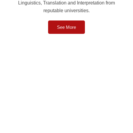
Linguistics, Translation and Interpretation from
reputable universities.
See More