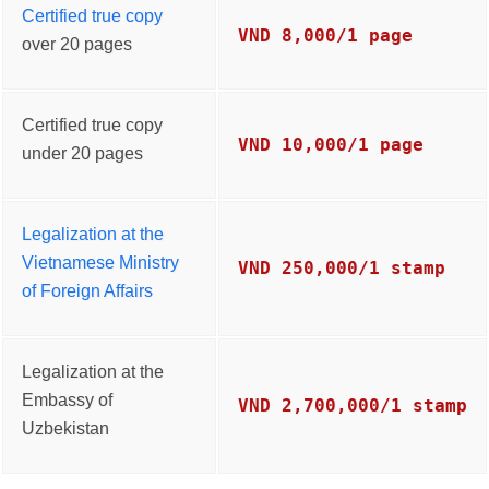
Certified true copy
VND 8,000/1 page
over 20 pages
Certified true copy
VND 10,000/1 page
under 20 pages
Legalization at the
Vietnamese Ministry
VND 250,000/1 stamp
of Foreign Affairs
Legalization at the
Embassy of
VND 2,700,000/1 stamp
Uzbekistan