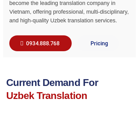
become the leading translation company in
Vietnam, offering professional, multi-disciplinary,
and high-quality Uzbek translation services.
0934.888.768
Pricing
Current Demand For
Uzbek Translation