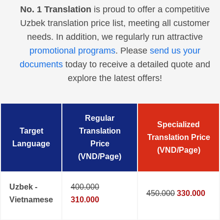
No. 1 Translation
is proud to offer a competitive
Uzbek translation price list, meeting all customer
needs. In addition, we regularly run attractive
promotional programs
. Please
send us your
documents
today to receive a detailed quote and
explore the latest offers!
Regular
Specialized
Target
Translation
Translation Price
Language
Price
(VND/Page)
(VND/Page)
Uzbek -
400.000
450.000
330.000
Vietnamese
310.000