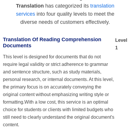
Translation
has categorized its
translation
services
into four quality levels to meet the
diverse needs of customers effectively.
Translation Of Reading Comprehension
Level
Documents
1
This level is designed for documents that do not
require legal validity or strict adherence to grammar
and sentence structure, such as study materials,
personal research, or internal documents. At this level,
the primary focus is on accurately conveying the
original content without emphasizing writing style or
formatting.With a low cost, this service is an optimal
choice for students or clients with limited budgets who
still need to clearly understand the original document's
content.