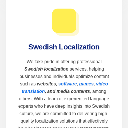
Swedish Localization
We take pride in offering professional
Swedish localization
services, helping
businesses and individuals optimize content
such as
websites,
software
,
games
,
video
translation
, and media contents
, among
others. With a team of experienced language
experts who have deep insights into Swedish
culture, we are committed to delivering high-
quality localization solutions that effectively