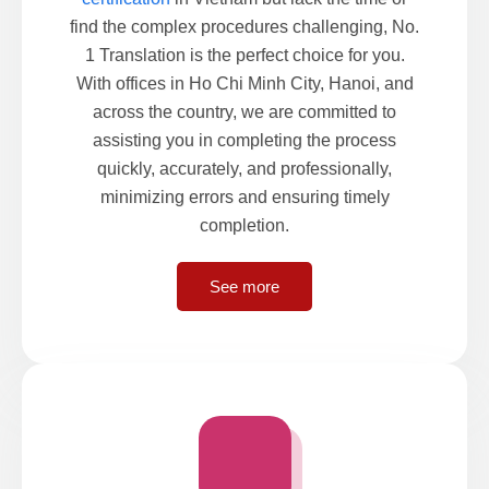
find the complex procedures challenging, No.
1 Translation is the perfect choice for you.
With offices in Ho Chi Minh City, Hanoi, and
across the country, we are committed to
assisting you in completing the process
quickly, accurately, and professionally,
minimizing errors and ensuring timely
completion.
See more