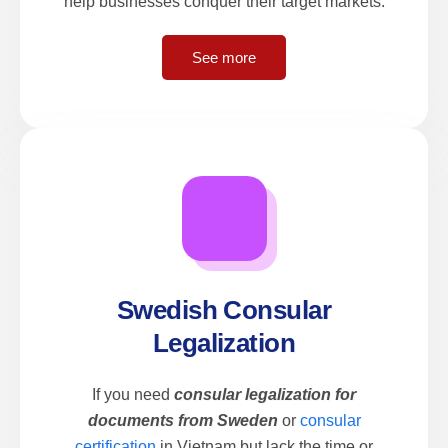
help businesses conquer their target markets.
See more
Swedish Consular
Legalization
If you need
consular legalization for
documents from Sweden
or
consular
certification
in Vietnam but lack the time or