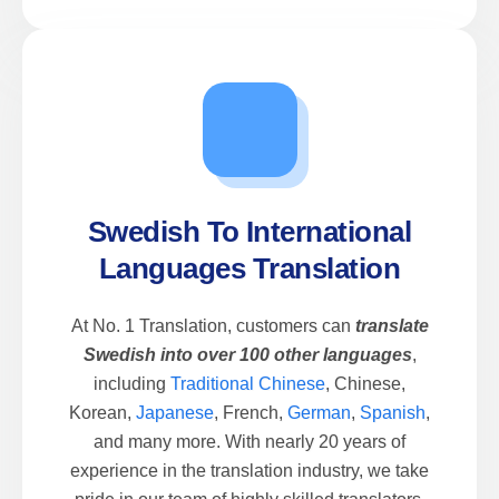
Swedish To International
Languages Translation
At No. 1 Translation, customers can
translate
Swedish into over 100 other languages
,
including
Traditional Chinese
, Chinese,
Korean,
Japanese
, French,
German
,
Spanish
,
and many more. With nearly 20 years of
experience in the translation industry, we take