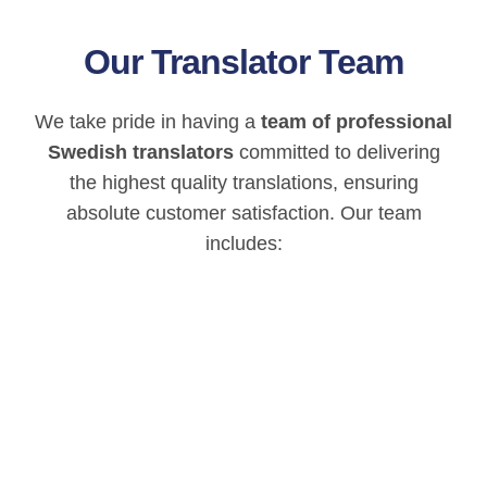
Our Translator Team
We take pride in having a
team of professional
Swedish translators
committed to delivering
the highest quality translations, ensuring
absolute customer satisfaction. Our team
includes: