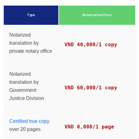
Type
Notarization Price
Notarized
translation by
VND 40,000/1 copy
private notary office
Notarized
translation by
VND 60,000/1 copy
Government
Justice Division
Certified true copy
VND 8,000/1 page
over 20 pages