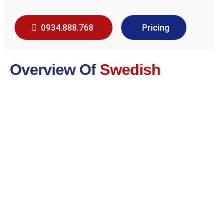
0934.888.768
Pricing
Overview Of
Swedish