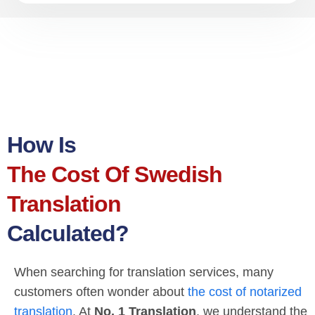
How Is
The Cost Of Swedish
Translation
Calculated?
When searching for translation services, many
customers often wonder about
the cost of notarized
translation
. At
No. 1 Translation
, we understand the