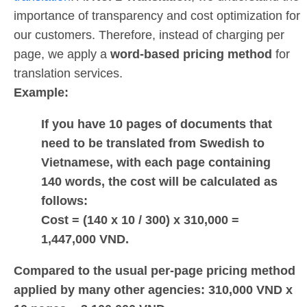
importance of transparency and cost optimization for
our customers. Therefore, instead of charging per
page, we apply a
word-based pricing method
for
translation services.
Example:
If you have 10 pages of documents that
need to be translated from Swedish to
Vietnamese, with each page containing
140 words, the cost will be calculated as
follows:
Cost = (140 x 10 / 300) x 310,000 =
1,447,000 VND.
Compared to the usual per-page pricing method
applied by many other agencies: 310,000 VND x