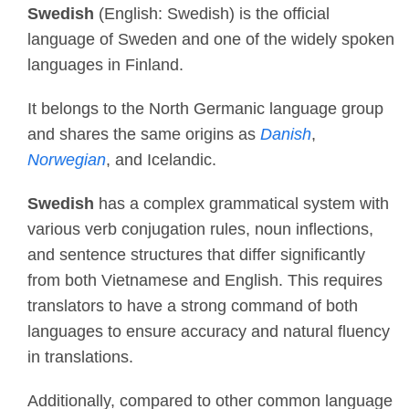
Swedish
(English: Swedish) is the official
language of Sweden and one of the widely spoken
languages in Finland.
It belongs to the North Germanic language group
and shares the same origins as
Danish
,
Norwegian
, and Icelandic.
Swedish
has a complex grammatical system with
various verb conjugation rules, noun inflections,
and sentence structures that differ significantly
from both Vietnamese and English. This requires
translators to have a strong command of both
languages to ensure accuracy and natural fluency
in translations.
Additionally, compared to other common language