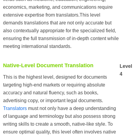
economics, marketing, and communications require
extensive expertise from translators.This level
demands translations that are not only accurate but
also contextually appropriate for the specialized field,
ensuring the full transmission of in-depth content while
meeting international standards.
Native-Level Document Translation
Level
4
This is the highest level, designed for documents
targeting high-end markets or requiring absolute
accuracy and natural fluency, such as books,
advertising copy, or important legal documents.
Translators
must not only have a deep understanding
of language and terminology but also possess strong
writing skills to create a smooth, native-like style. To
ensure optimal quality, this level often involves native