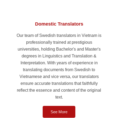
Domestic Translators
Our team of Swedish translators in Vietnam is
professionally trained at prestigious
universities, holding Bachelor's and Master's
degrees in Linguistics and Translation &
Interpretation. With years of experience in
translating documents from Swedish to
Vietnamese and vice versa, our translators
ensure accurate translations that faithfully
reflect the essence and content of the original
text.
See More