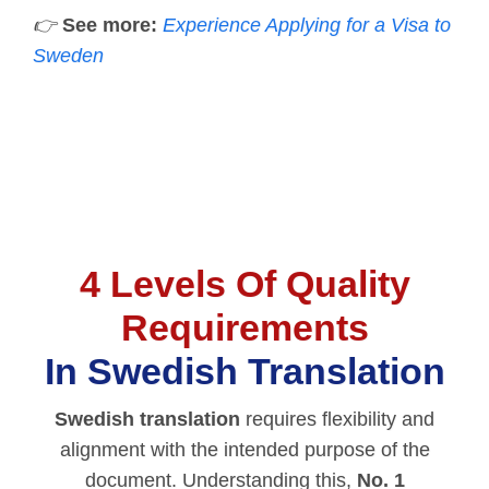
👉
See more:
Experience Applying for a Visa to
Sweden
4 Levels Of Quality
Requirements
In Swedish Translation
Swedish translation
requires flexibility and
alignment with the intended purpose of the
document. Understanding this,
No. 1