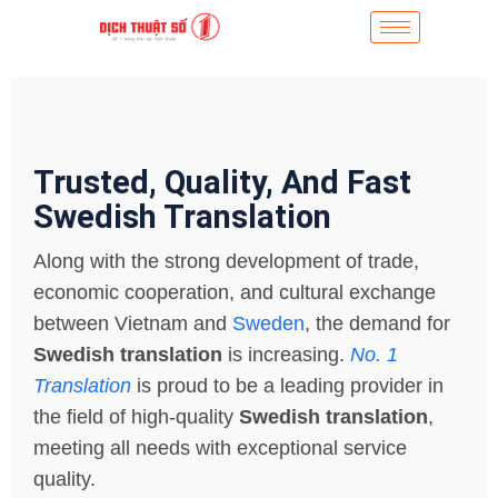
Trusted, Quality, And Fast
Swedish Translation
Along with the strong development of trade,
economic cooperation, and cultural exchange
between Vietnam and
Sweden
, the demand for
Swedish translation
is increasing.
No. 1
Translation
is proud to be a leading provider in
the field of high-quality
Swedish translation
,
meeting all needs with exceptional service
quality.