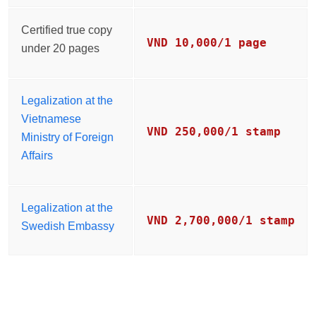
Certified true copy
VND 10,000/1 page
under 20 pages
Legalization at the
Vietnamese
VND 250,000/1 stamp
Ministry of Foreign
Affairs
Legalization at the
VND 2,700,000/1 stamp
Swedish Embassy