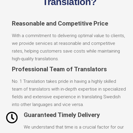
Translation?
Reasonable and Competitive Price
With a commitment to delivering optimal value to clients,
we provide services at reasonable and competitive
rates, helping customers save costs while maintaining
high-quality translations.
Professional Team of Translators
No. 1 Translation takes pride in having a highly skilled
team of translators with in-depth expertise in specialized
fields and extensive experience in translating Swedish
into other languages and vice versa.
Guaranteed Timely Delivery
We understand that time is a crucial factor for our