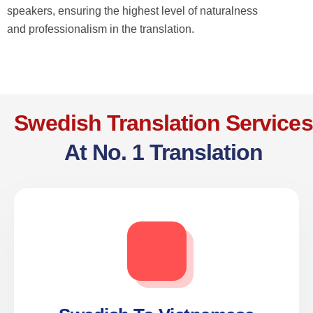
speakers, ensuring the highest level of naturalness
and professionalism in the translation.
Swedish Translation Services
At No. 1 Translation