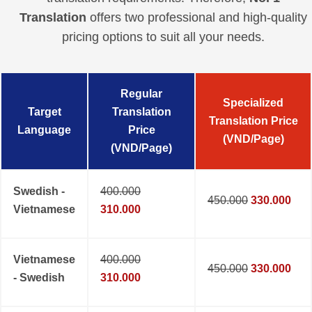
Translation
offers two professional and high-quality
pricing options to suit all your needs.
Regular
Specialized
Target
Translation
Translation Price
Language
Price
(VND/Page)
(VND/Page)
Swedish -
400.000
450.000
330.000
Vietnamese
310.000
Vietnamese
400.000
450.000
330.000
- Swedish
310.000