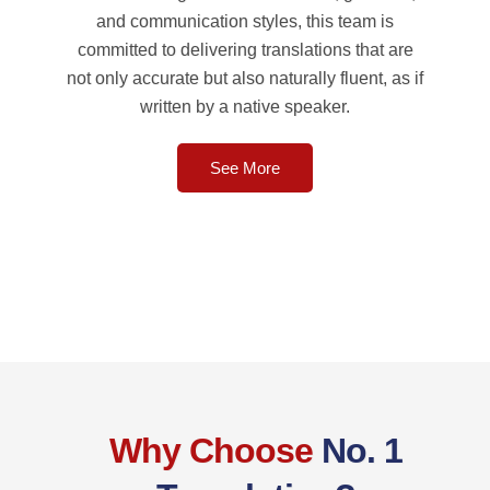
and communication styles, this team is
committed to delivering translations that are
not only accurate but also naturally fluent, as if
written by a native speaker.
See More
Why Choose
No. 1