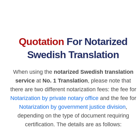
Quotation
For Notarized
Swedish Translation
When using the
notarized Swedish translation
service
at
No. 1 Translation
, please note that
there are two different notarization fees: the fee for
Notarization by private notary office
and the fee for
Notarization by government justice division
,
depending on the type of document requiring
certification. The details are as follows: