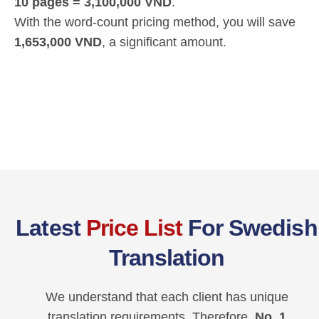
10 pages = 3,100,000 VND
.
With the word-count pricing method, you will save
1,653,000 VND
, a significant amount.
Latest
Price List
For Swedish
Translation
We understand that each client has unique
translation requirements. Therefore,
No. 1