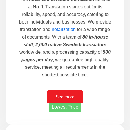
at No. 1 Translation stands out for its
reliability, speed, and accuracy, catering to
both individuals and businesses. We provide
translation and
notarization
for a wide range
of documents. With a team of
80 in-house
staff
,
2,000 native Swedish translators
worldwide, and a processing capacity of
500
pages per day
, we guarantee high-quality
service, meeting all requirements in the
shortest possible time.
See more
Lowest Price