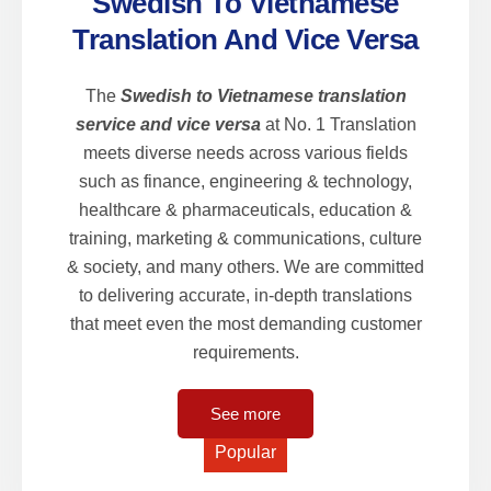
Swedish To Vietnamese
Translation And Vice Versa
The
Swedish to Vietnamese translation
service and vice versa
at No. 1 Translation
meets diverse needs across various fields
such as finance, engineering & technology,
healthcare & pharmaceuticals, education &
training, marketing & communications, culture
& society, and many others. We are committed
to delivering accurate, in-depth translations
that meet even the most demanding customer
requirements.
See more
Popular