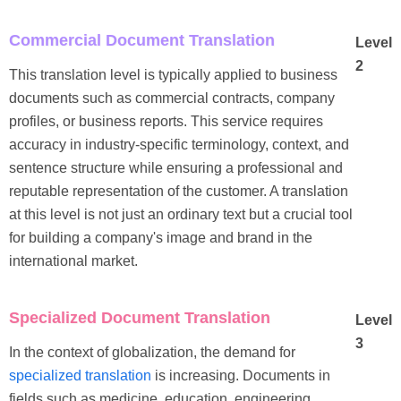
Commercial Document Translation
Level
2
This translation level is typically applied to business
documents such as commercial contracts, company
profiles, or business reports. This service requires
accuracy in industry-specific terminology, context, and
sentence structure while ensuring a professional and
reputable representation of the customer. A translation
at this level is not just an ordinary text but a crucial tool
for building a company's image and brand in the
international market.
Specialized Document Translation
Level
3
In the context of globalization, the demand for
specialized translation
is increasing. Documents in
fields such as medicine, education, engineering,