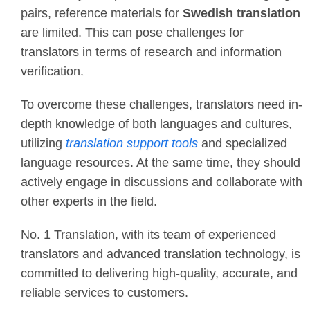
pairs, reference materials for
Swedish translation
are limited. This can pose challenges for
translators in terms of research and information
verification.
To overcome these challenges, translators need in-
depth knowledge of both languages and cultures,
utilizing
translation support tools
and specialized
language resources. At the same time, they should
actively engage in discussions and collaborate with
other experts in the field.
No. 1 Translation, with its team of experienced
translators and advanced translation technology, is
committed to delivering high-quality, accurate, and
reliable services to customers.