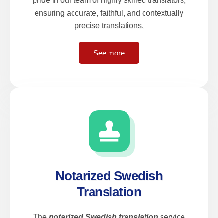
pride in our team of highly skilled translators,
ensuring accurate, faithful, and contextually
precise translations.
See more
Notarized Swedish
Translation
The
notarized Swedish translation
service