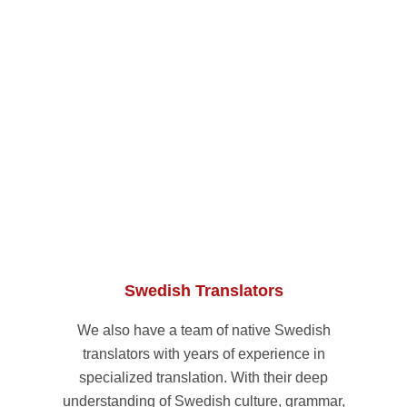
Swedish Translators
We also have a team of native Swedish
translators with years of experience in
specialized translation. With their deep
understanding of Swedish culture, grammar,