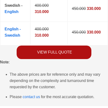
Swedish -
400.000
450.000
330.000
English
310.000
English -
400.000
450.000
330.000
Swedish
310.000
VIEW FULL QUOTE
Note
:
The above prices are for reference only and may vary
depending on the complexity and turnaround time
requested by the customer.
Please
contact us
for the most accurate quotation.