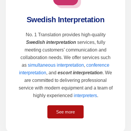
Swedish Interpretation
No. 1 Translation provides high-quality
Swedish interpretation
services, fully
meeting customers’ communication and
collaboration needs. We offer services such
as
simultaneous interpretation
,
conference
interpretation
, and
escort interpretation
. We
are committed to delivering professional
service with modern equipment and a team of
highly experienced
interpreters
.
See more