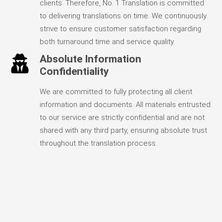
clients. Therefore, No. 1 Translation is committed
to delivering translations on time. We continuously
strive to ensure customer satisfaction regarding
both turnaround time and service quality.
Absolute Information
Confidentiality
We are committed to fully protecting all client
information and documents. All materials entrusted
to our service are strictly confidential and are not
shared with any third party, ensuring absolute trust
throughout the translation process.