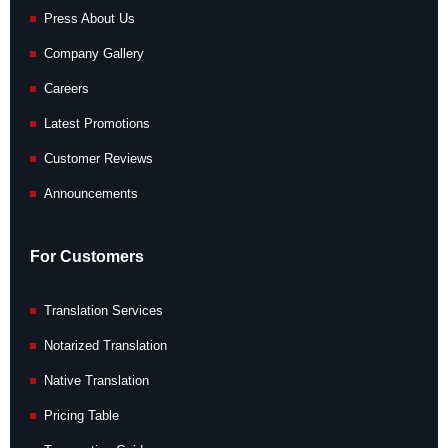
Press About Us
Company Gallery
Careers
Latest Promotions
Customer Reviews
Announcements
For Customers
Translation Services
Notarized Translation
Native Translation
Pricing Table