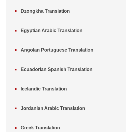
Dzongkha Translation
Egyptian Arabic Translation
Angolan Portuguese Translation
Ecuadorian Spanish Translation
Icelandic Translation
Jordanian Arabic Translation
Greek Translation