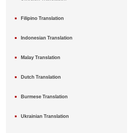
Filipino Translation
Indonesian Translation
Malay Translation
Dutch Translation
Burmese Translation
Ukrainian Translation