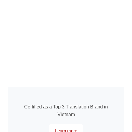
Certified as a Top 3 Translation Brand in
Vietnam
Learn more