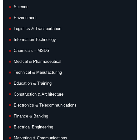
Science
Environment
Logistics & Transportation
Information Technology
Chemicals – MSDS
Medical & Pharmaceutical
Technical & Manufacturing
Education & Training
Construction & Architecture
Electronics & Telecommunications
Finance & Banking
Electrical Engineering
Marketing & Communications