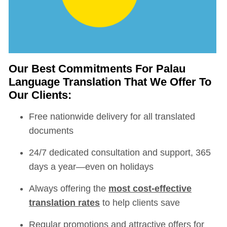
Our Best Commitments For Palau
Language Translation That We Offer To
Our Clients:
Free nationwide delivery for all translated
documents
24/7 dedicated consultation and support, 365
days a year—even on holidays
Always offering the
most cost-effective
translation rates
to help clients save
Regular promotions and attractive offers for