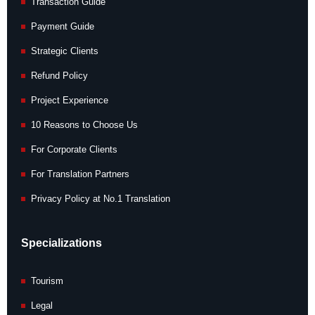
Transaction Guide
Payment Guide
Strategic Clients
Refund Policy
Project Experience
10 Reasons to Choose Us
For Corporate Clients
For Translation Partners
Privacy Policy at No.1 Translation
Specializations
Tourism
Legal