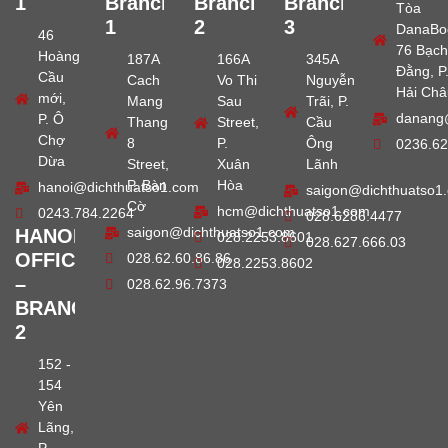
1
Branch
Branch
Branch
Tòa
1
2
3
DanaBo
46
76 Bạch
Hoàng
187A
166A
345A
Đằng, P
Cầu
Cach
Vo Thi
Nguyễn
Hải Châ
mới,
Mang
Sau
Trãi, P.
danang
P. Ô
Thang
Street,
Cầu
Chợ
8
P.
Ông
0236.62
Dừa
Street,
Xuân
Lãnh
P. Bàn
Hòa
hanoi@dichthuatso1.com
saigon@dichthuatso1
Cờ
hcm@dichthuatso1.com
0243.784.2264
028.6286.4477
saigon@dichthuatso1.com
HANOI
028.2253.8601
028.627.666.03
OFFICE
028.62.60.86.86
028.2253.8602
–
028.62.96.7373
BRANCH
2
152 -
154
Yên
Lãng,