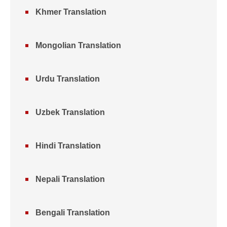
Khmer Translation
Mongolian Translation
Urdu Translation
Uzbek Translation
Hindi Translation
Nepali Translation
Bengali Translation