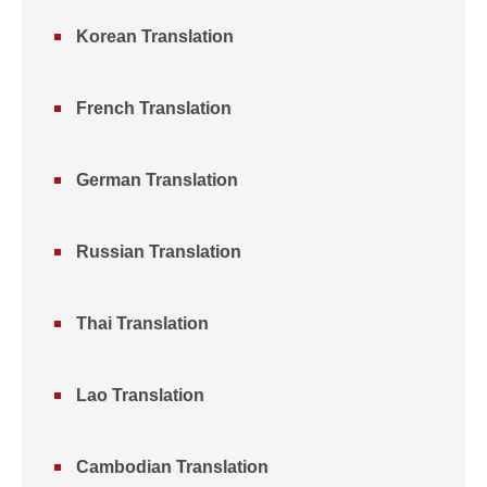
Korean Translation
French Translation
German Translation
Russian Translation
Thai Translation
Lao Translation
Cambodian Translation