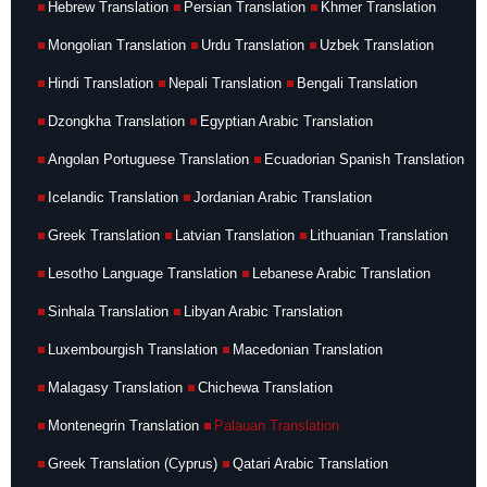
Hebrew Translation
Persian Translation
Khmer Translation
Mongolian Translation
Urdu Translation
Uzbek Translation
Hindi Translation
Nepali Translation
Bengali Translation
Dzongkha Translation
Egyptian Arabic Translation
Angolan Portuguese Translation
Ecuadorian Spanish Translation
Icelandic Translation
Jordanian Arabic Translation
Greek Translation
Latvian Translation
Lithuanian Translation
Lesotho Language Translation
Lebanese Arabic Translation
Sinhala Translation
Libyan Arabic Translation
Luxembourgish Translation
Macedonian Translation
Malagasy Translation
Chichewa Translation
Montenegrin Translation
Palauan Translation
Greek Translation (Cyprus)
Qatari Arabic Translation