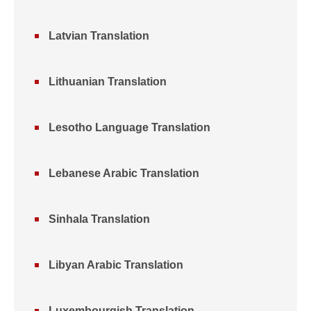
Latvian Translation
Lithuanian Translation
Lesotho Language Translation
Lebanese Arabic Translation
Sinhala Translation
Libyan Arabic Translation
Luxembourgish Translation