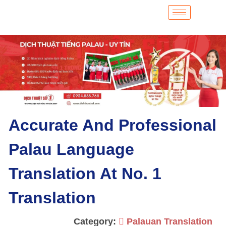
Accurate And Professional
Palau Language
Translation At No. 1
Translation
Category:
Palauan Translation