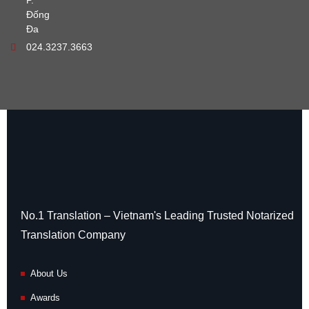
P.
Đống
Đa
024.3237.3663
No.1 Translation – Vietnam's Leading Trusted Notarized
Translation Company
About Us
Awards