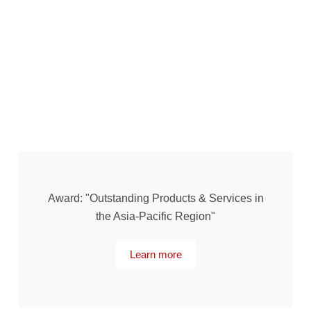
Award: "Outstanding Products & Services in
the Asia-Pacific Region"
Learn more