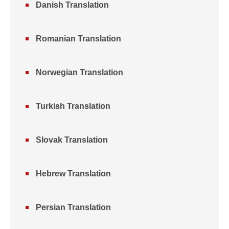
Danish Translation
Romanian Translation
Norwegian Translation
Turkish Translation
Slovak Translation
Hebrew Translation
Persian Translation