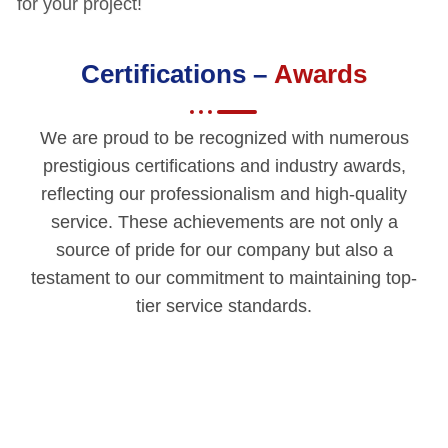
for your project!
Certifications –
Awards
We are proud to be recognized with numerous
prestigious certifications and industry awards,
reflecting our professionalism and high-quality
service. These achievements are not only a
source of pride for our company but also a
testament to our commitment to maintaining top-
tier service standards.