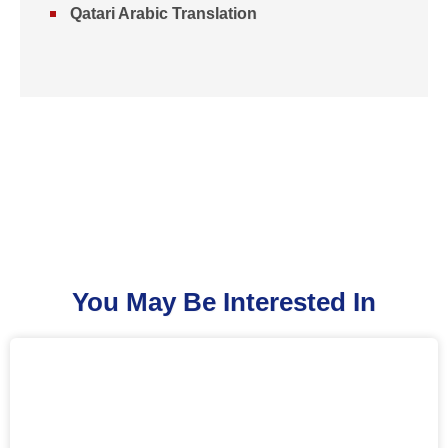
Qatari Arabic Translation
You May Be Interested In