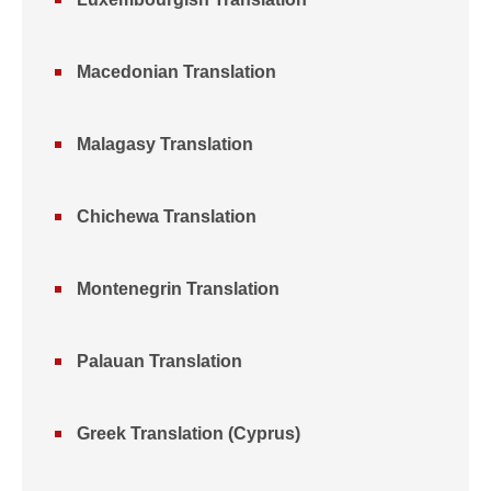
Macedonian Translation
Malagasy Translation
Chichewa Translation
Montenegrin Translation
Palauan Translation
Greek Translation (Cyprus)