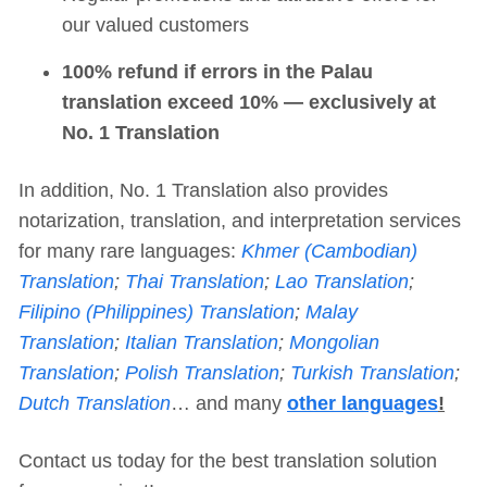
our valued customers
100% refund if errors in the Palau
translation exceed 10% — exclusively at
No. 1 Translation
In addition, No. 1 Translation also provides
notarization, translation, and interpretation services
for many rare languages:
Khmer (Cambodian)
Translation
;
Thai Translation
;
Lao Translation
;
Filipino (Philippines) Translation
;
Malay
Translation
;
Italian Translation
;
Mongolian
Translation
;
Polish Translation
;
Turkish Translation
;
Dutch Translation
… and many
other languages
!
Contact us today for the best translation solution