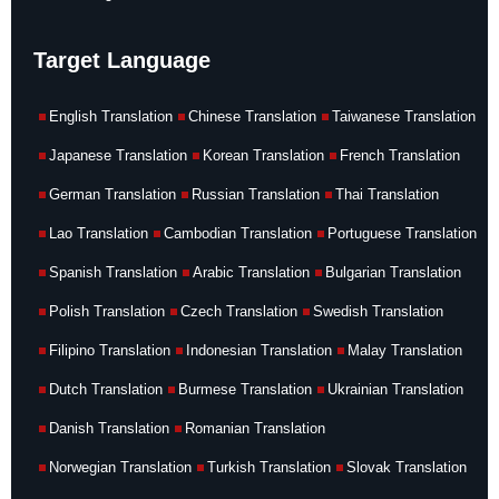
Target Language
English Translation
Chinese Translation
Taiwanese Translation
Japanese Translation
Korean Translation
French Translation
German Translation
Russian Translation
Thai Translation
Lao Translation
Cambodian Translation
Portuguese Translation
Spanish Translation
Arabic Translation
Bulgarian Translation
Polish Translation
Czech Translation
Swedish Translation
Filipino Translation
Indonesian Translation
Malay Translation
Dutch Translation
Burmese Translation
Ukrainian Translation
Danish Translation
Romanian Translation
Norwegian Translation
Turkish Translation
Slovak Translation