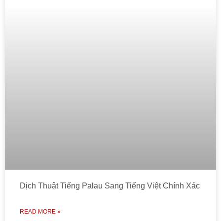
Dịch Thuật Tiếng Palau Sang Tiếng Việt Chính Xác
READ MORE »