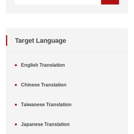
Target Language
English Translation
Chinese Translation
Taiwanese Translation
Japanese Translation