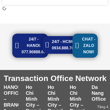
24/7 -
CHAT -
24/7 - HCMC:
HANOI:
ZALO
0934.888.768
077.90888.68
NOW!
Transaction Office Network
HANOI
Ho
Ho
Ho
Da
OFFICE
Chi
Chi
Chi
Nang
–
Minh
Minh
Minh
Office
BRANCH
City –
City –
City –
Tầng 4,