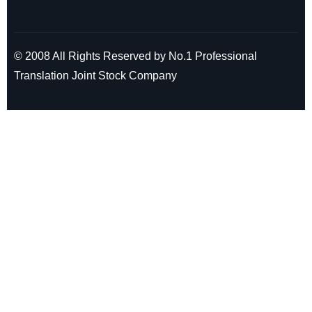
© 2008 All Rights Reserved by No.1 Professional
Translation Joint Stock Company