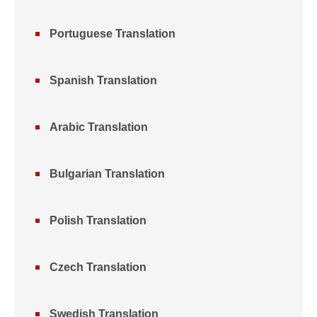
Portuguese Translation
Spanish Translation
Arabic Translation
Bulgarian Translation
Polish Translation
Czech Translation
Swedish Translation