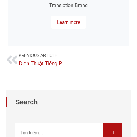
Translation Brand
Learn more
PREVIOUS ARTICLE
Dịch Thuật Tiếng Palau Sang Tiếng Việt Chính Xác
Search