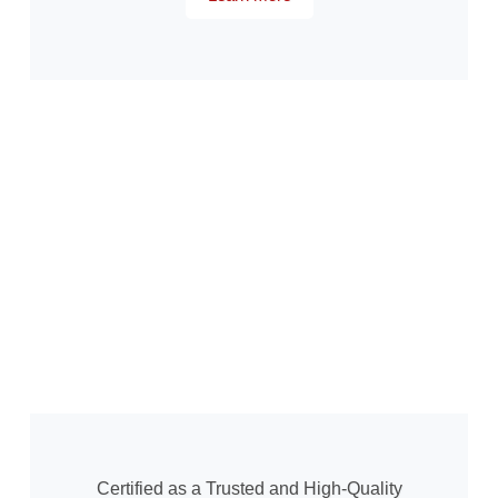
Certified as a Trusted and High-Quality