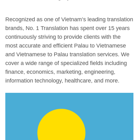
Recognized as one of Vietnam’s leading translation
brands, No. 1 Translation has spent over 15 years
continuously striving to provide clients with the
most accurate and efficient Palau to Vietnamese
and Vietnamese to Palau translation services. We
cover a wide range of specialized fields including
finance, economics, marketing, engineering,
information technology, healthcare, and more.