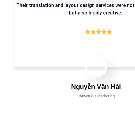
Their translation and layout design services were not
but also highly creative.
Nguyễn Văn Hải
Chuyên gia Marketing