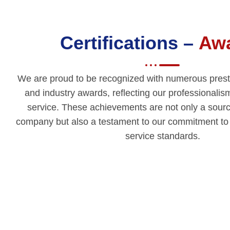
Certifications –
Aw
We are proud to be recognized with numerous prestig
and industry awards, reflecting our professionalis
service. These achievements are not only a source
company but also a testament to our commitment to m
service standards.