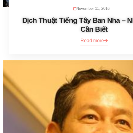
November 11, 2016
Dịch Thuật Tiếng Tây Ban Nha – 
Cần Biết
Read more