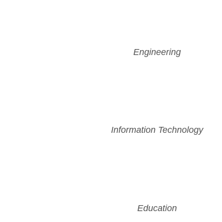
Engineering
Information Technology
Education