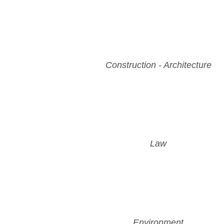
Construction - Architecture
Law
Environment