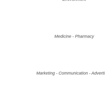
Medicine - Pharmacy
Marketing - Communication - Adverti