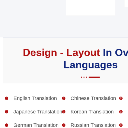
Design - Layout
In Ov
Languages
English Translation
Chinese Translation
Japanese Translation
Korean Translation
German Translation
Russian Translation