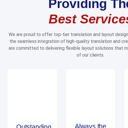
Providing Th
Best Service
We are proud to offer top-tier translation and layout desig
the seamless integration of high-quality translation and cre
are committed to delivering flexible layout solutions that 
of our clients.
Always the
Outstanding