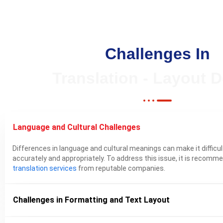
Challenges In
Translation - Layout 
Language and Cultural Challenges
Differences in language and cultural meanings can make it diffic
accurately and appropriately. To address this issue, it is recom
translation services
from reputable companies.
Challenges in Formatting and Text Layout