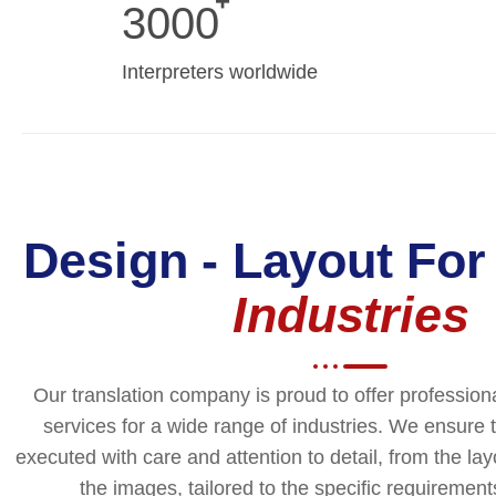
3000
Interpreters worldwide
Design - Layout For
Industries
Our translation company is proud to offer profession
services for a wide range of industries. We ensure t
executed with care and attention to detail, from the la
the images, tailored to the specific requirements