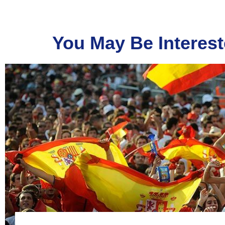
You May Be Interest