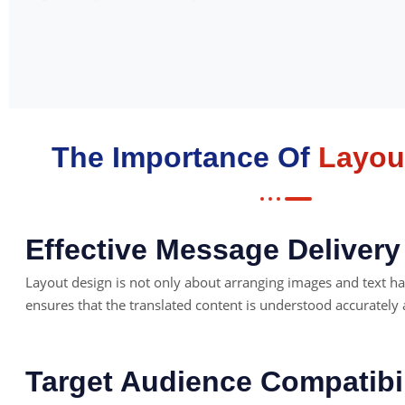
The Importance Of
Layou
Effective Message Delivery
Layout design is not only about arranging images and text h
ensures that the translated content is understood accurately
Target Audience Compatibil