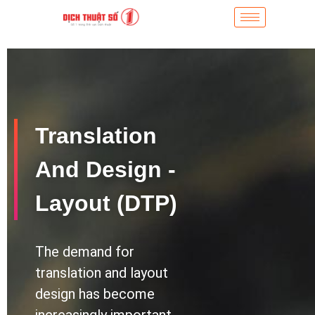
Translation
And Design -
Layout (DTP)
The demand for
translation and layout
design has become