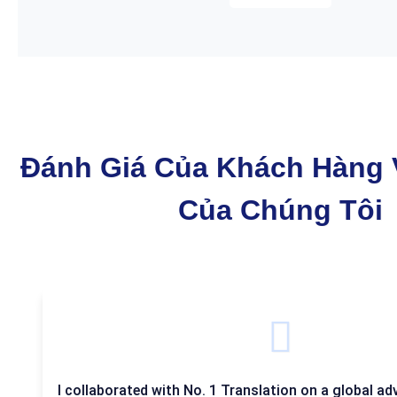
Đánh Giá Của Khách Hàng 
Của Chúng Tôi
I collaborated with No. 1 Translation on a global adv