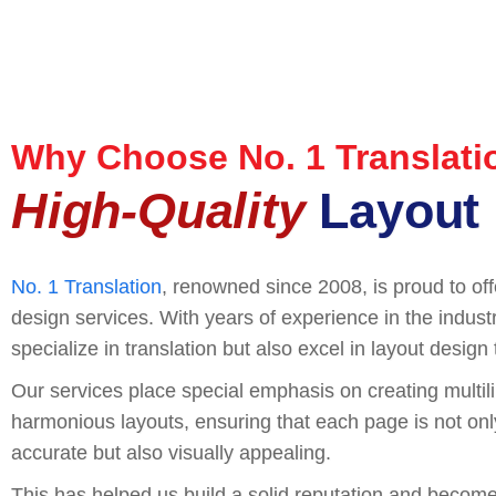
Why Choose No. 1 Translati
High-Quality
Layout 
No. 1 Translation
, renowned since 2008, is proud to off
design services. With years of experience in the indust
specialize in translation but also excel in layout design
Our services place special emphasis on creating multi
harmonious layouts, ensuring that each page is not only 
accurate but also visually appealing.
This has helped us build a solid reputation and become