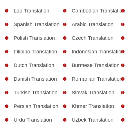
Lao Translation
Cambodian Translation
Spanish Translation
Arabic Translation
Polish Translation
Czech Translation
Filipino Translation
Indonesian Translation
Dutch Translation
Burmese Translation
Danish Translation
Romanian Translation
Turkish Translation
Slovak Translation
Persian Translation
Khmer Translation
Urdu Translation
Uzbek Translation