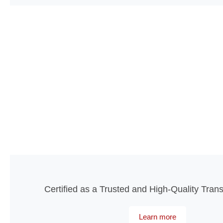
Certified as a Trusted and High-Quality Tran
Learn more