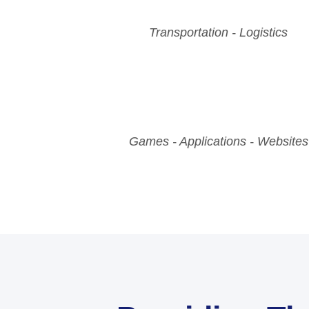
Transportation - Logistics
Games - Applications - Websites