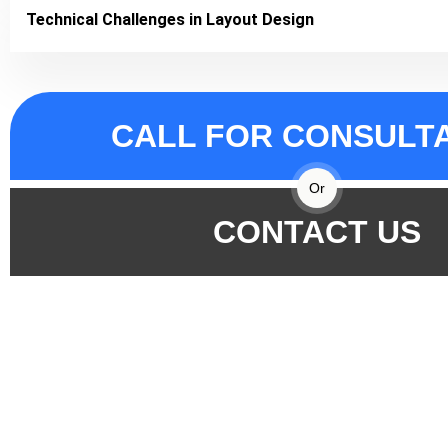
Technical Challenges in Layout Design
CALL FOR CONSULT
Or
CONTACT US