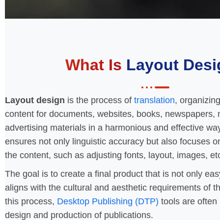
What Is
Layout Desi
Layout design
is the process of
translation
, organizin
content for documents, websites, books, newspapers, 
advertising materials in a harmonious and effective wa
ensures not only linguistic accuracy but also focuses o
the content, such as adjusting fonts, layout, images, et
The goal is to create a final product that is not only ea
aligns with the cultural and aesthetic requirements of t
this process,
Desktop Publishing (DTP)
tools are often 
design and production of publications.