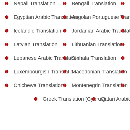
Nepali Translation
Bengali Translation
Egyptian Arabic Translation
Angolan Portuguese Tran
Icelandic Translation
Jordanian Arabic Transla
Latvian Translation
Lithuanian Translation
Lebanese Arabic Translation
Sinhala Translation
Luxembourgish Translation
Macedonian Translation
Chichewa Translation
Montenegrin Translation
Greek Translation (Cyprus)
Qatari Arabi