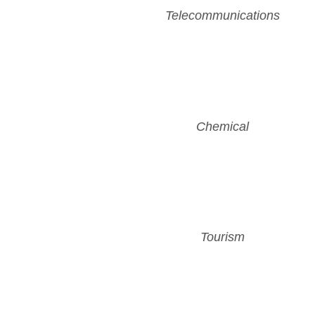
Telecommunications
Chemical
Tourism