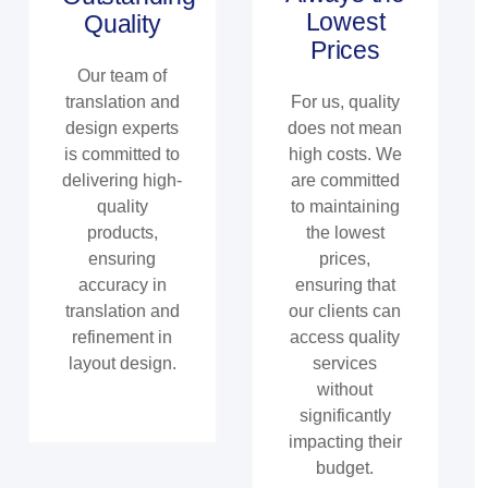
Lowest
Quality
Prices
Our team of
translation and
For us, quality
design experts
does not mean
is committed to
high costs. We
delivering high-
are committed
quality
to maintaining
products,
the lowest
ensuring
prices,
accuracy in
ensuring that
translation and
our clients can
refinement in
access quality
layout design.
services
without
significantly
impacting their
budget.