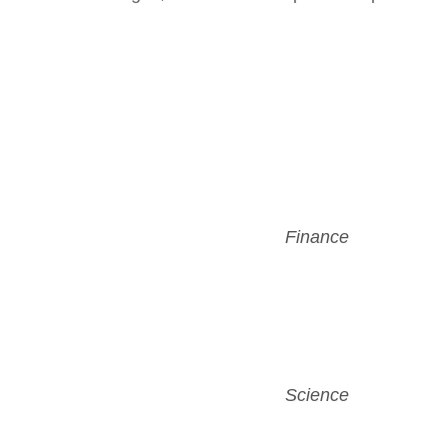
Finance
Science