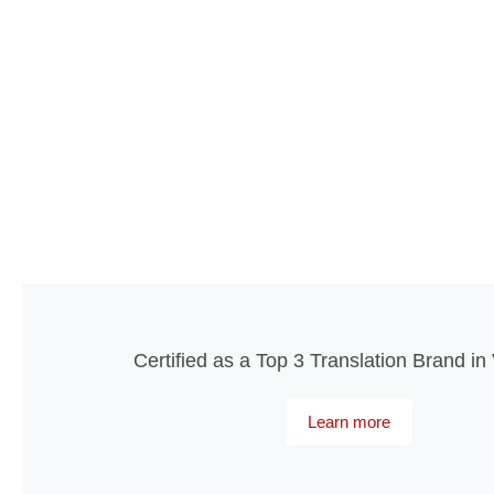
Certified as a Top 3 Translation Brand i
Learn more