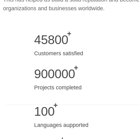
organizations and businesses worldwide.
45800
Customers satisfied
900000
Projects completed
100
Languages aupported