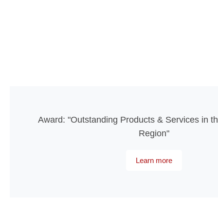
Award: "Outstanding Products & Services in th
Region"
Learn more