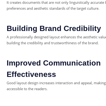
It creates documents that are not only linguistically accurate 
preferences and aesthetic standards of the target culture.
Building Brand Credibility
A professionally designed layout enhances the aesthetic valu
building the credibility and trustworthiness of the brand.
Improved Communication
Effectiveness
Good layout design increases interaction and appeal, maki
accessible to the readers.