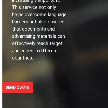
increasingly important.
This service not only
helps overcome language
barriers but also ensures
that documents and
advertising materials can
effectively reach target
audiences in different
countries.
SEND QUOTE