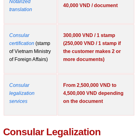
Notarized
40,000 VND / document
translation
Consular
300,000 VND / 1 stamp
certification
(stamp
(250,000 VND / 1 stamp if
of Vietnam Ministry
the customer makes 2 or
of Foreign Affairs)
more documents)
Consular
From 2,500,000 VND to
legalization
4,500,000 VND depending
services
on the document
Consular Legalization