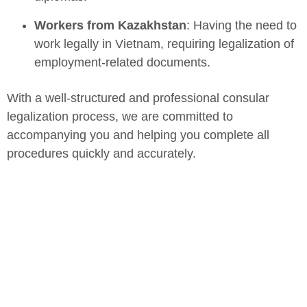
Workers from Kazakhstan
: Having the need to
work legally in Vietnam, requiring legalization of
employment-related documents.
With a well-structured and professional consular
legalization process, we are committed to
accompanying you and helping you complete all
procedures quickly and accurately.