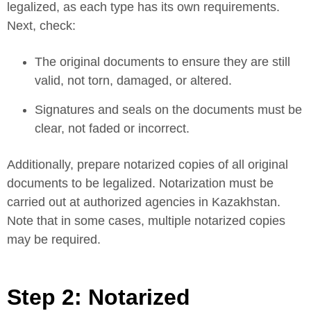
legalized, as each type has its own requirements.
Next, check:
The original documents to ensure they are still
valid, not torn, damaged, or altered.
Signatures and seals on the documents must be
clear, not faded or incorrect.
Additionally, prepare notarized copies of all original
documents to be legalized. Notarization must be
carried out at authorized agencies in Kazakhstan.
Note that in some cases, multiple notarized copies
may be required.
Step 2: Notarized