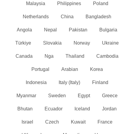
Malaysia
Philippines
Poland
Netherlands
China
Bangladesh
Angola
Nepal
Pakistan
Bulgaria
Türkiye
Slovakia
Norway
Ukraine
Canada
Nga
Thailand
Cambodia
Portugal
Arabian
Korea
Indonesia
Italy (Italy)
Finland
Myanmar
Sweden
Egypt
Greece
Bhutan
Ecuador
Iceland
Jordan
Israel
Czech
Kuwait
France