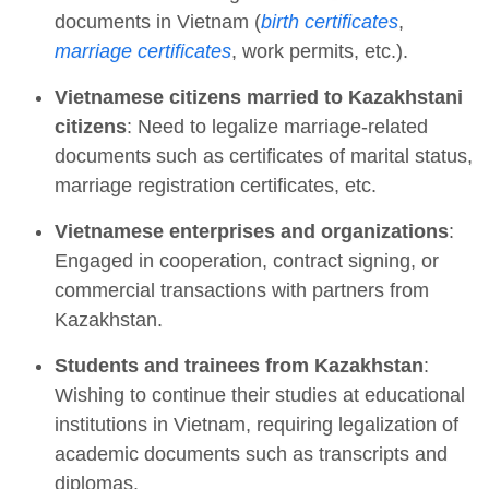
documents in Vietnam (
birth certificates
,
marriage certificates
, work permits, etc.).
Vietnamese citizens married to Kazakhstani
citizens
: Need to legalize marriage-related
documents such as certificates of marital status,
marriage registration certificates, etc.
Vietnamese enterprises and organizations
:
Engaged in cooperation, contract signing, or
commercial transactions with partners from
Kazakhstan.
Students and trainees from Kazakhstan
:
Wishing to continue their studies at educational
institutions in Vietnam, requiring legalization of
academic documents such as transcripts and
diplomas.