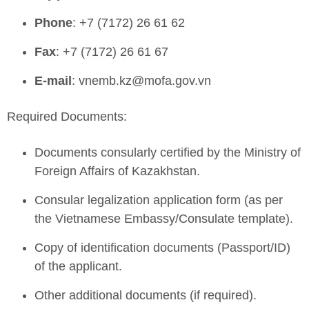
Phone
: +7 (7172) 26 61 62
Fax
: +7 (7172) 26 61 67
E-mail
:
vnemb.kz@mofa.gov.vn
Required Documents:
Documents consularly certified by the Ministry of
Foreign Affairs of Kazakhstan.
Consular legalization application form (as per
the Vietnamese Embassy/Consulate template).
Copy of identification documents (Passport/ID)
of the applicant.
Other additional documents (if required).