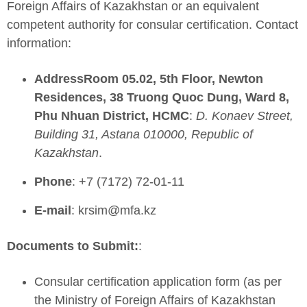
Foreign Affairs of Kazakhstan or an equivalent
competent authority for consular certification. Contact
information:
AddressRoom 05.02, 5th Floor, Newton
Residences, 38 Truong Quoc Dung, Ward 8,
Phu Nhuan District, HCMC
:
D. Konaev Street,
Building 31, Astana 010000, Republic of
Kazakhstan
.
Phone
: +7 (7172) 72-01-11
E-mail
:
krsim@mfa.kz
Documents to Submit:
:
Consular certification application form (as per
the Ministry of Foreign Affairs of Kazakhstan