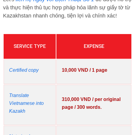
và thực hiện thủ tục hợp pháp hóa lãnh sự giấy tờ từ
Kazakhstan nhanh chóng, tiện lợi và chính xác!
SERVICE TYPE
EXPENSE
Certified copy
10,000 VND / 1 page
Translate
310,000 VND / per original
Vietnamese into
page / 300 words.
Kazakh