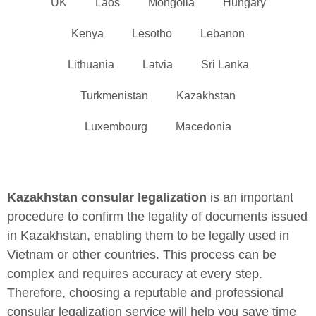
UK
Laos
Mongolia
Hungary
Kenya
Lesotho
Lebanon
Lithuania
Latvia
Sri Lanka
Turkmenistan
Kazakhstan
Luxembourg
Macedonia
Kazakhstan consular legalization
is an important
procedure to confirm the legality of documents issued
in Kazakhstan, enabling them to be legally used in
Vietnam or other countries. This process can be
complex and requires accuracy at every step.
Therefore, choosing a reputable and professional
consular legalization service will help you save time