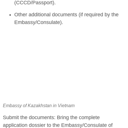
(CCCD/Passport).
Other additional documents (if required by the
Embassy/Consulate).
Embassy of Kazakhstan in Vietnam
Submit the documents: Bring the complete
application dossier to the Embassy/Consulate of