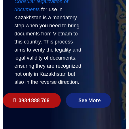
Consular legalization of
documents
for use in
Kazakhstan is a mandatory
step when you need to bring
documents from Vietnam to
this country. This process
aims to verify the legality and
legal validity of documents,
ensuring they are recognized
not only in Kazakhstan but
also in the reverse direction.
0934.888.768
See More