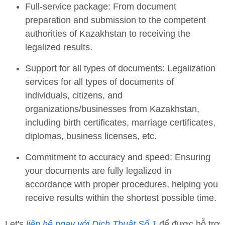
Full-service package: From document
preparation and submission to the competent
authorities of Kazakhstan to receiving the
legalized results.
Support for all types of documents: Legalization
services for all types of documents of
individuals, citizens, and
organizations/businesses from Kazakhstan,
including birth certificates, marriage certificates,
diplomas, business licenses, etc.
Commitment to accuracy and speed: Ensuring
your documents are fully legalized in
accordance with proper procedures, helping you
receive results within the shortest possible time.
Let's
liên hệ ngay với Dịch Thuật Số 1
để được hỗ trợ