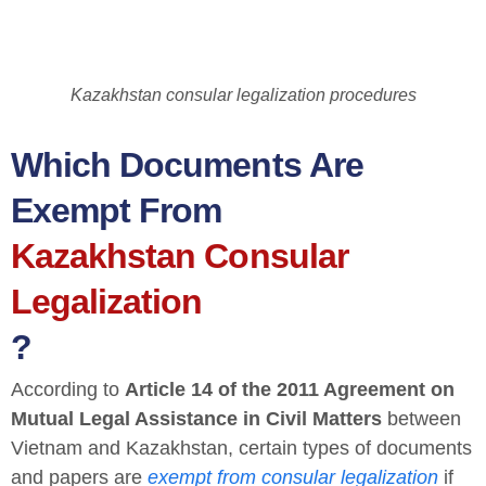
Kazakhstan consular legalization procedures
Which Documents Are
Exempt From
Kazakhstan Consular
Legalization
?
According to
Article 14 of the 2011 Agreement on
Mutual Legal Assistance in Civil Matters
between
Vietnam and Kazakhstan, certain types of documents
and papers are
exempt from consular legalization
if