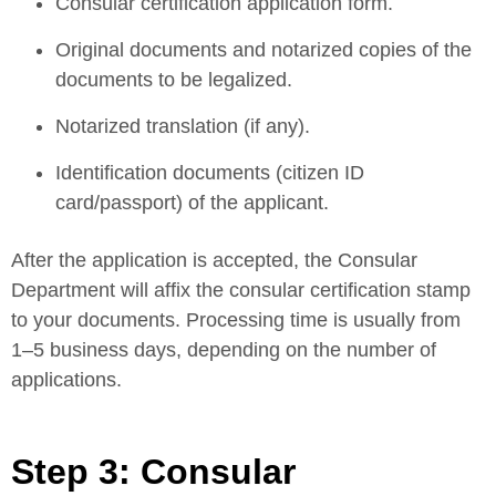
Consular certification application form.
Original documents and notarized copies of the
documents to be legalized.
Notarized translation (if any).
Identification documents (citizen ID
card/passport) of the applicant.
After the application is accepted, the Consular
Department will affix the consular certification stamp
to your documents. Processing time is usually from
1–5 business days, depending on the number of
applications.
Step 3: Consular