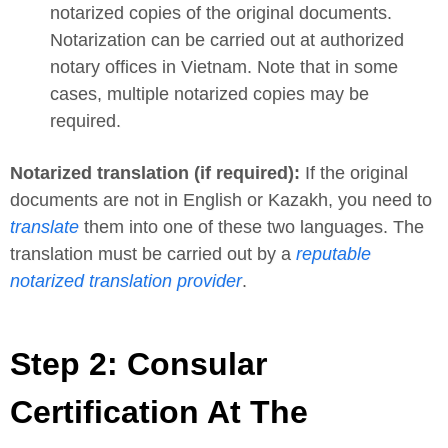
notarized copies of the original documents.
Notarization can be carried out at authorized
notary offices in Vietnam. Note that in some
cases, multiple notarized copies may be
required.
Notarized translation (if required):
If the original
documents are not in English or Kazakh, you need to
translate
them into one of these two languages. The
translation must be carried out by a
reputable
notarized translation provider
.
Step 2: Consular
Certification At The