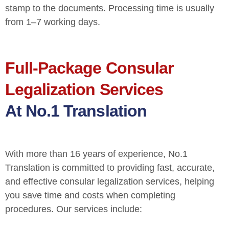
stamp to the documents. Processing time is usually
from 1–7 working days.
Full-Package Consular
Legalization Services
At No.1 Translation
With more than 16 years of experience, No.1
Translation is committed to providing fast, accurate,
and effective consular legalization services, helping
you save time and costs when completing
procedures. Our services include: