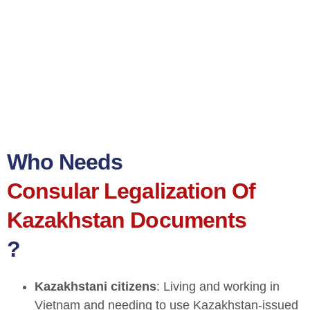
Who Needs
Consular Legalization Of
Kazakhstan Documents
?
Kazakhstani citizens
: Living and working in
Vietnam and needing to use Kazakhstan-issued