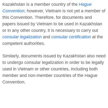
Kazakhstan is a member country of the
Hague
Convention
; however, Vietnam is not yet a member of
this Convention. Therefore, for documents and
papers issued by Vietnam to be used in Kazakhstan
or in any other country, it is necessary to carry out
consular legalization
and
consular certification
at the
competent authorities.
Similarly, documents issued by Kazakhstan also need
to undergo consular legalization in order to be legally
used in Vietnam or other countries, including both
member and non-member countries of the Hague
Convention.