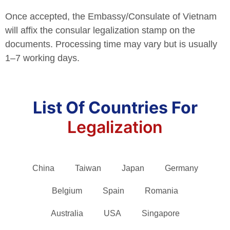
Once accepted, the Embassy/Consulate of Vietnam
will affix the consular legalization stamp on the
documents. Processing time may vary but is usually
1–7 working days.
List Of Countries For
Legalization
China
Taiwan
Japan
Germany
Belgium
Spain
Romania
Australia
USA
Singapore