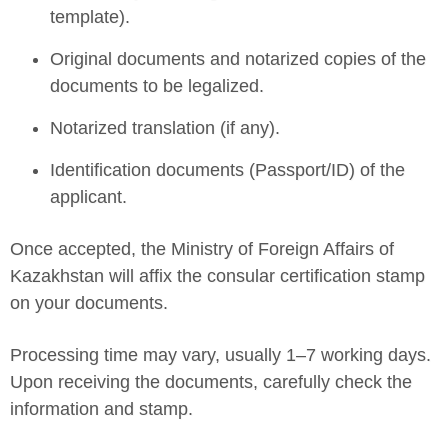
template).
Original documents and notarized copies of the
documents to be legalized.
Notarized translation (if any).
Identification documents (Passport/ID) of the
applicant.
Once accepted, the Ministry of Foreign Affairs of
Kazakhstan will affix the consular certification stamp
on your documents.
Processing time may vary, usually 1–7 working days.
Upon receiving the documents, carefully check the
information and stamp.