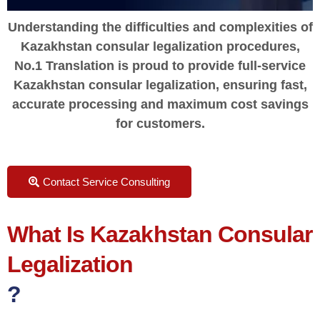
Understanding the difficulties and complexities of
Kazakhstan consular legalization procedures,
No.1 Translation is proud to provide full-service
Kazakhstan consular legalization, ensuring fast,
accurate processing and maximum cost savings
for customers.
Contact Service Consulting
What Is Kazakhstan Consular
Legalization
?