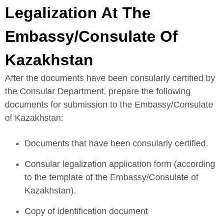
Legalization At The
Embassy/Consulate Of
Kazakhstan
After the documents have been consularly certified by
the Consular Department, prepare the following
documents for submission to the Embassy/Consulate
of Kazakhstan:
Documents that have been consularly certified.
Consular legalization application form (according
to the template of the Embassy/Consulate of
Kazakhstan).
Copy of identification document