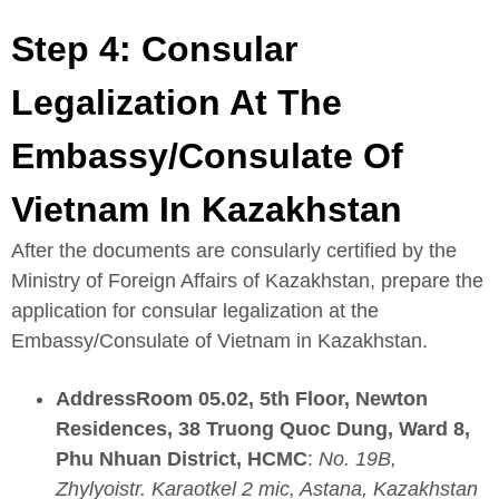
Step 4: Consular
Legalization At The
Embassy/Consulate Of
Vietnam In Kazakhstan
After the documents are consularly certified by the
Ministry of Foreign Affairs of Kazakhstan, prepare the
application for consular legalization at the
Embassy/Consulate of Vietnam in Kazakhstan.
AddressRoom 05.02, 5th Floor, Newton
Residences, 38 Truong Quoc Dung, Ward 8,
Phu Nhuan District, HCMC
:
No. 19B,
Zhylyoistr. Karaotkel 2 mic, Astana, Kazakhstan