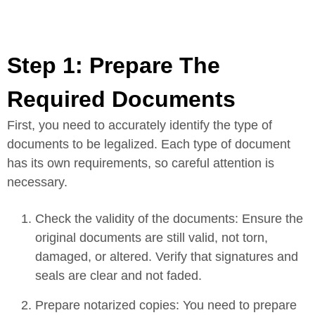
Step 1: Prepare The
Required Documents
First, you need to accurately identify the type of
documents to be legalized. Each type of document
has its own requirements, so careful attention is
necessary.
Check the validity of the documents: Ensure the
original documents are still valid, not torn,
damaged, or altered. Verify that signatures and
seals are clear and not faded.
Prepare notarized copies: You need to prepare