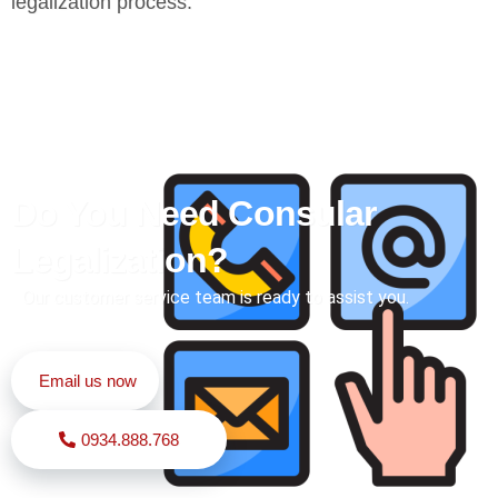
legalization process.
Do You Need Consular
Legalization?
Our customer service team is ready to assist you.
Email us now
0934.888.768