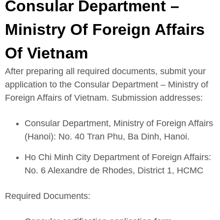
Consular Department –
Ministry Of Foreign Affairs
Of Vietnam
After preparing all required documents, submit your
application to the Consular Department – Ministry of
Foreign Affairs of Vietnam. Submission addresses:
Consular Department, Ministry of Foreign Affairs
(Hanoi): No. 40 Tran Phu, Ba Dinh, Hanoi.
Ho Chi Minh City Department of Foreign Affairs:
No. 6 Alexandre de Rhodes, District 1, HCMC
Required Documents: