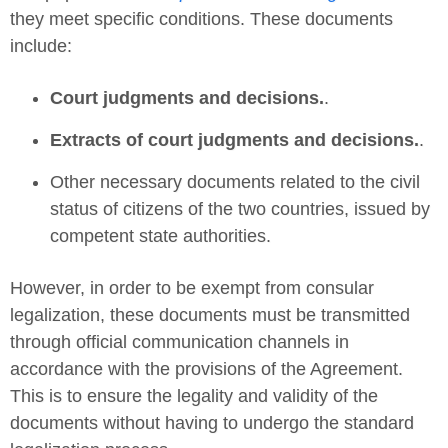
they meet specific conditions. These documents
include:
Court judgments and decisions.
.
Extracts of court judgments and decisions.
.
Other necessary documents related to the civil
status of citizens of the two countries, issued by
competent state authorities.
However, in order to be exempt from consular
legalization, these documents must be transmitted
through official communication channels in
accordance with the provisions of the Agreement.
This is to ensure the legality and validity of the
documents without having to undergo the standard