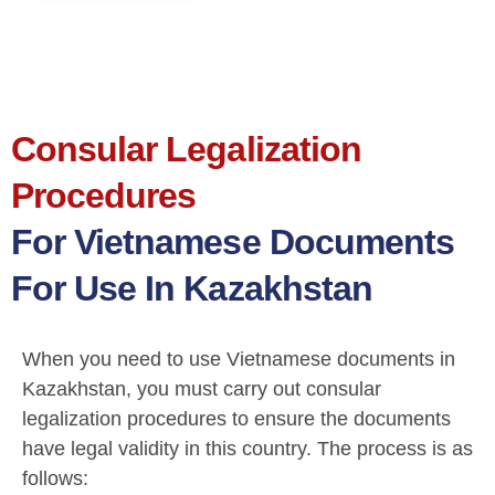
Consular Legalization
Procedures
For Vietnamese Documents
For Use In Kazakhstan
When you need to use Vietnamese documents in
Kazakhstan, you must carry out consular
legalization procedures to ensure the documents
have legal validity in this country. The process is as
follows: