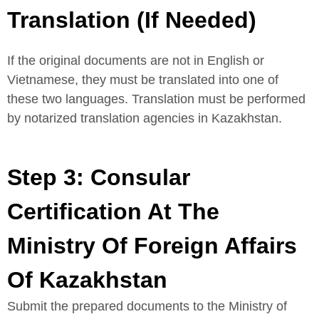
Translation (If Needed)
If the original documents are not in English or
Vietnamese, they must be translated into one of
these two languages. Translation must be performed
by notarized translation agencies in Kazakhstan.
Step 3: Consular
Certification At The
Ministry Of Foreign Affairs
Of Kazakhstan
Submit the prepared documents to the Ministry of