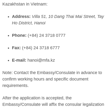
Kazakhstan in Vietnam:
Address:
Villa 51, 10 Dang Thai Mai Street, Tay
Ho District, Hanoi
Phone:
(+84) 24 3718 0777
Fax:
(+84) 24 3718 6777
E-mail:
hanoi@mfa.kz
Note: Contact the Embassy/Consulate in advance to
confirm working hours and specific document
requirements.
After the application is accepted, the
Embassy/Consulate will affix the consular legalization