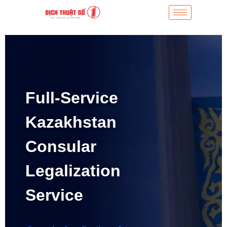
Full-Service
Kazakhstan
Consular
Legalization
Service