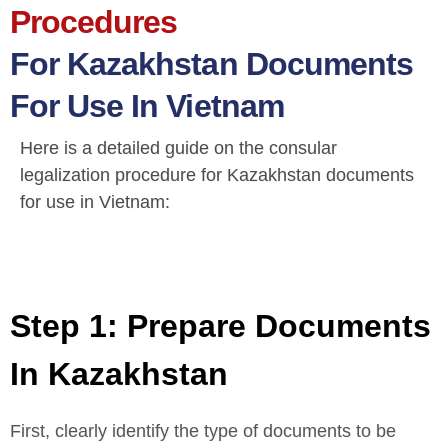
Procedures
For Kazakhstan Documents
For Use In Vietnam
Here is a detailed guide on the consular
legalization procedure for Kazakhstan documents
for use in Vietnam:
Step 1: Prepare Documents
In Kazakhstan
First, clearly identify the type of documents to be