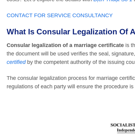
CONTACT FOR SERVICE CONSULTANCY
What Is Consular Legalization Of A
Consular legalization of a marriage certificate
is t
the document will be used verifies the seal, signature,
certified
by the competent authority of the issuing cou
The consular legalization process for marriage certifi
regulations of each party will ensure the procedure is