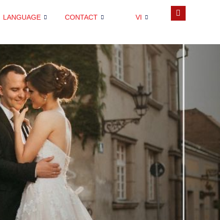
LANGUAGE
CONTACT
VI