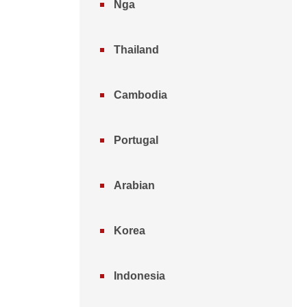
Nga
Thailand
Cambodia
Portugal
Arabian
Korea
Indonesia