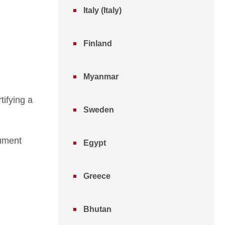
Italy (Italy)
Finland
Myanmar
tifying a
Sweden
cument
Egypt
Greece
Bhutan