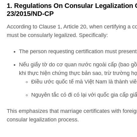
1. Regulations On Consular Legalization 
23/2015/ND-CP
According to Clause 1, Article 20, when certifying a 
must be consularly legalized. Specifically:
The person requesting certification must present 
Nếu giấy tờ do cơ quan nước ngoài cấp (bao gồ
khi thực hiện chứng thực bản sao, trừ trường h
Điều ước quốc tế mà Việt Nam là thành viê
Nguyên tắc có đi có lại với quốc gia cấp giấ
This emphasizes that marriage certificates with forei
consular legalization process.