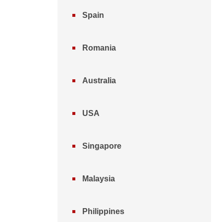
Spain
Romania
Australia
USA
Singapore
Malaysia
Philippines