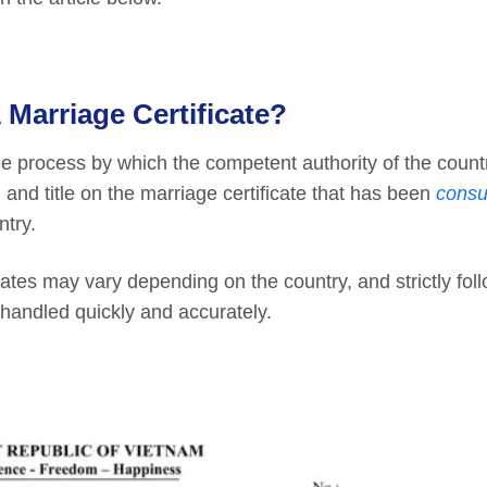
 Marriage Certificate?
he process by which the competent authority of the coun
 and title on the marriage certificate that has been
consu
ntry.
cates may vary depending on the country, and strictly fol
 handled quickly and accurately.