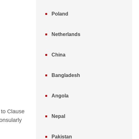
Poland
Netherlands
China
Bangladesh
Angola
 to Clause
Nepal
onsularly
Pakistan