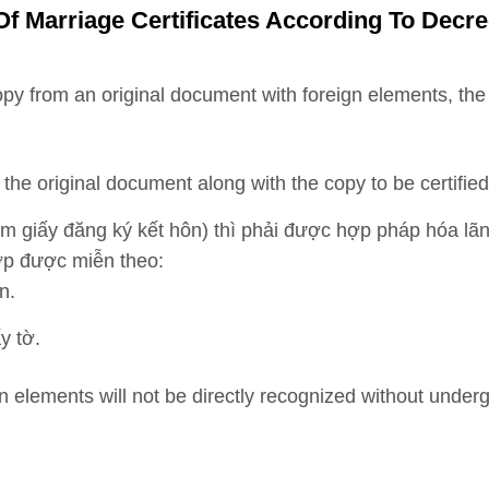
Of Marriage Certificates According To Decr
copy from an original document with foreign elements, t
the original document along with the copy to be certified
m giấy đăng ký kết hôn) thì phải được hợp pháp hóa lã
ợp được miễn theo:
n.
y tờ.
gn elements will not be directly recognized without under