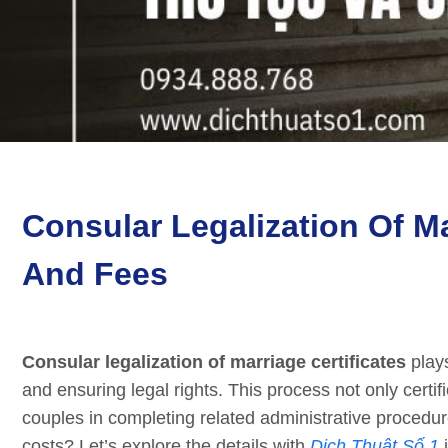
Consular Legalization Of Ma
And Fees
Consular legalization of marriage certificates
plays
and ensuring legal rights. This process not only certifi
couples in completing related administrative procedu
costs? Let’s explore the details with
Dịch Thuật Số 1
i