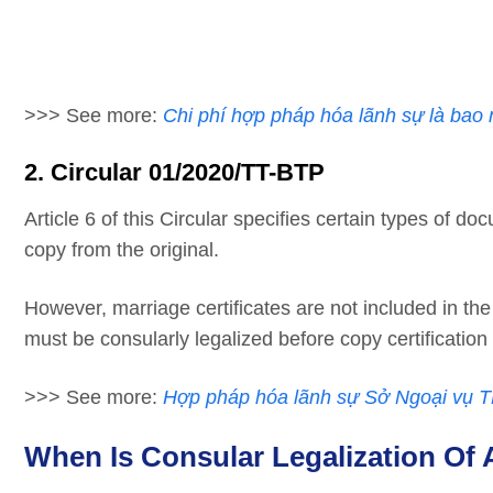
>>> See more:
Chi phí hợp pháp hóa lãnh sự là bao 
2. Circular 01/2020/TT-BTP
Article 6 of this Circular specifies certain types of d
copy from the original.
However, marriage certificates are not included in th
must be consularly legalized before copy certification
>>> See more:
Hợp pháp hóa lãnh sự Sở Ngoại vụ
When Is Consular Legalization Of 