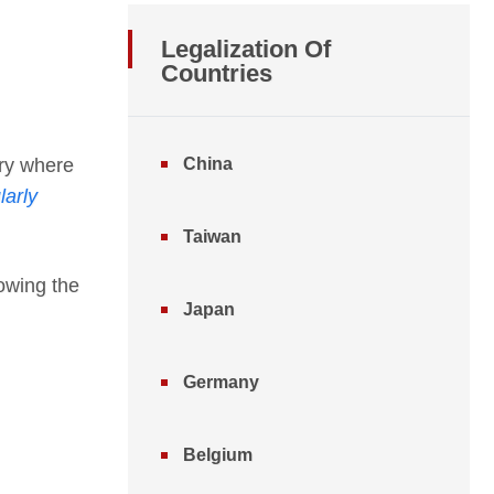
Legalization Of
Countries
try where
China
larly
Taiwan
lowing the
Japan
Germany
Belgium