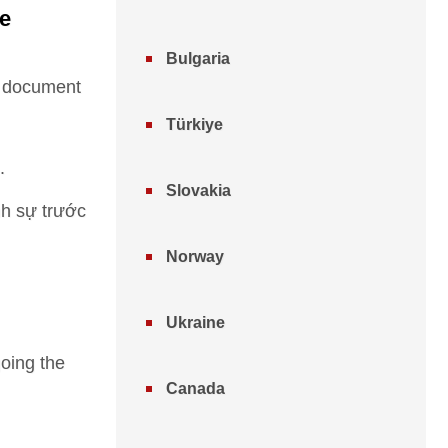
ee
Bulgaria
he document
Türkiye
.
Slovakia
nh sự trước
Norway
Ukraine
going the
Canada