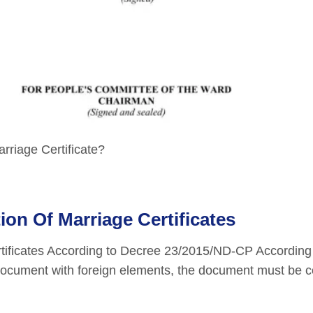
rriage Certificate?
on Of Marriage Certificates
rtificates According to Decree 23/2015/ND-CP According
l document with foreign elements, the document must be c