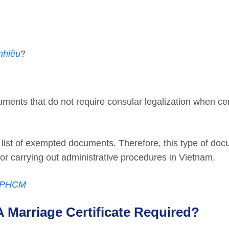
nhiêu
?
ocuments that do not require consular legalization when cer
e list of exempted documents. Therefore, this type of do
 or carrying out administrative procedures in Vietnam.
 TPHCM
A Marriage Certificate Required?