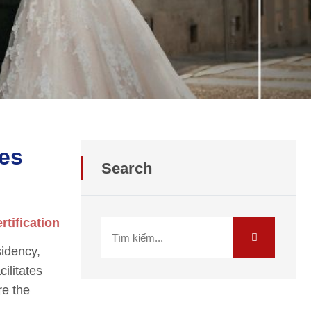
res
Search
rtification
sidency,
cilitates
re the