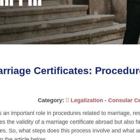
rriage Certificates: Procedu
Category:
Legalization - Consular Ce
 an important role in procedures related to marriage, re
es the validity of a marriage certificate abroad but also fa
res. So, what steps does this process involve and what a
n the article below.