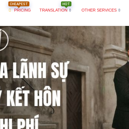
CHEAPEST
HOT
PRICING
TRANSLATION
OTHER SERVICES