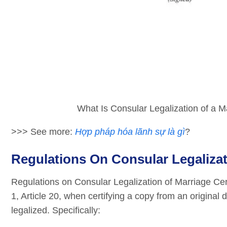
What Is Consular Legalization of a Ma
>>> See more:
Hợp pháp hóa lãnh sự là gì
?
Regulations On Consular Legalizati
Regulations on Consular Legalization of Marriage Ce
1, Article 20, when certifying a copy from an origina
legalized. Specifically: