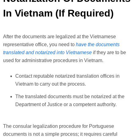
In Vietnam (If Required)
After the documents are legalized at the Vietnamese
representative office, you need to
have the documents
translated and notarized into Vietnamese
if they are to be
used for administrative procedures in Vietnam.
Contact reputable notarized translation offices in
Vietnam to carry out the process.
The translated documents must be notarized at the
Department of Justice or a competent authority.
The consular legalization procedure for Portuguese
documents is not a simple process; it requires careful