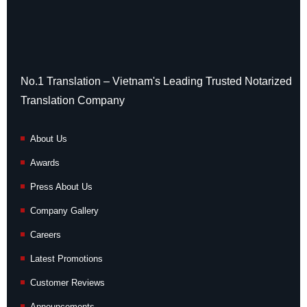
No.1 Translation – Vietnam's Leading Trusted Notarized
Translation Company
About Us
Awards
Press About Us
Company Gallery
Careers
Latest Promotions
Customer Reviews
Announcements