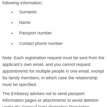
following information:
Surname
Name
Passport number
Contact phone number
Note: Each registration request must be sent from the
applicant’s own email, and you cannot request
appointments for multiple people in one email, except
for family members, in which case the relationship
must be specified.
The Embassy advises not to send passport
information pages or attachments to avoid deletion
under the General Data Protection Regulation