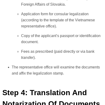
Foreign Affairs of Slovakia.
Application form for consular legalization
(according to the template of the Vietnamese
representative office).
Copy of the applicant’s passport or identification
document.
Fees as prescribed (paid directly or via bank
transfer).
The representative office will examine the documents
and affix the legalization stamp.
Step 4: Translation And
Notarization Of Documents