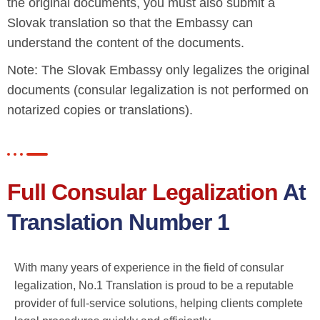
the original documents, you must also submit a
Slovak translation so that the Embassy can
understand the content of the documents.
Note: The Slovak Embassy only legalizes the original
documents (consular legalization is not performed on
notarized copies or translations).
Full Consular Legalization
At
Translation Number 1
With many years of experience in the field of consular
legalization, No.1 Translation is proud to be a reputable
provider of full-service solutions, helping clients complete