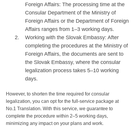
Foreign Affairs: The processing time at the
Consular Department of the Ministry of
Foreign Affairs or the Department of Foreign
Affairs ranges from 1–3 working days.
Working with the Slovak Embassy: After
completing the procedures at the Ministry of
Foreign Affairs, the documents are sent to
the Slovak Embassy, where the consular
legalization process takes 5–10 working
days.
However, to shorten the time required for consular
legalization, you can opt for the full-service package at
No.1 Translation. With this service, we guarantee to
complete the procedure within 2–5 working days,
minimizing any impact on your plans and work.