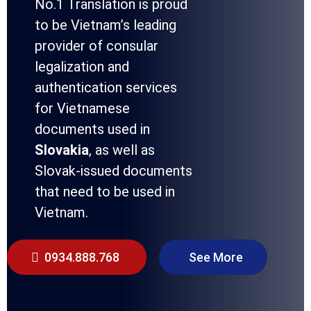
No.1 Translation is proud
to be Vietnam’s leading
provider of consular
legalization and
authentication services
for Vietnamese
documents used in
Slovakia
, as well as
Slovak-issued documents
that need to be used in
Vietnam.
0934.888.768
See More