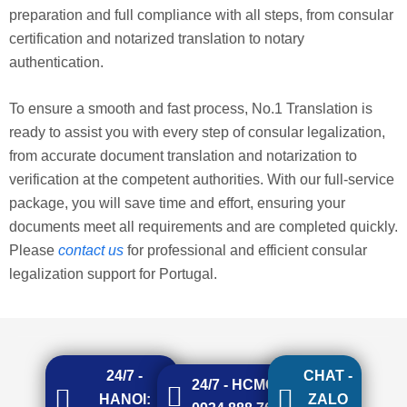
preparation and full compliance with all steps, from consular
certification and notarized translation to notary
authentication.
To ensure a smooth and fast process, No.1 Translation is
ready to assist you with every step of consular legalization,
from accurate document translation and notarization to
verification at the competent authorities. With our full-service
package, you will save time and effort, ensuring your
documents meet all requirements and are completed quickly.
Please
contact us
for professional and efficient consular
legalization support for Portugal.
24/7 -
CHAT -
24/7 - HCMC:
HANOI:
ZALO