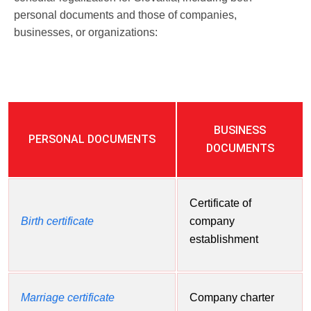
personal documents and those of companies,
businesses, or organizations:
BUSINESS
PERSONAL DOCUMENTS
DOCUMENTS
Certificate of
Birth certificate
company
establishment
Marriage certificate
Company charter