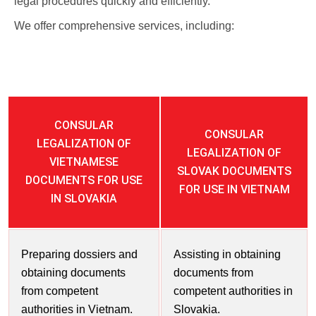
legal procedures quickly and efficiently.
We offer comprehensive services, including:
CONSULAR
CONSULAR
LEGALIZATION OF
LEGALIZATION OF
VIETNAMESE
SLOVAK DOCUMENTS
DOCUMENTS FOR USE
FOR USE IN VIETNAM
IN SLOVAKIA
Preparing dossiers and
Assisting in obtaining
obtaining documents
documents from
from competent
competent authorities in
authorities in Vietnam.
Slovakia.