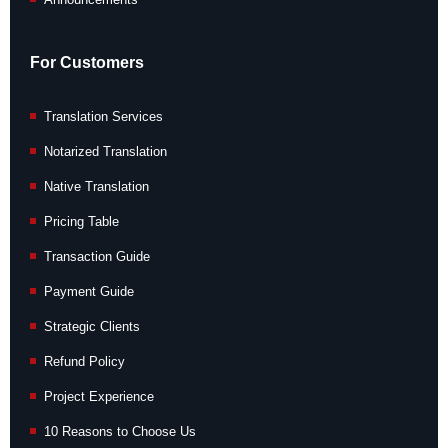
For Customers
Translation Services
Notarized Translation
Native Translation
Pricing Table
Transaction Guide
Payment Guide
Strategic Clients
Refund Policy
Project Experience
10 Reasons to Choose Us