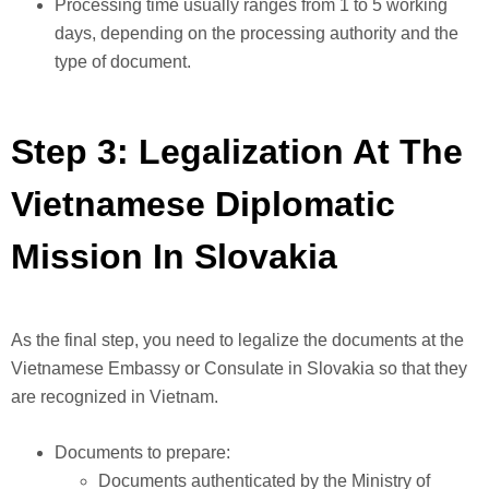
Processing time usually ranges from 1 to 5 working
days, depending on the processing authority and the
type of document.
Step 3: Legalization At The
Vietnamese Diplomatic
Mission In Slovakia
As the final step, you need to legalize the documents at the
Vietnamese Embassy or Consulate in Slovakia so that they
are recognized in Vietnam.
Documents to prepare:
Documents authenticated by the Ministry of