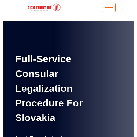
Full-Service
Consular
Legalization
Procedure For
Slovakia