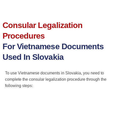
Consular Legalization
Procedures
For Vietnamese Documents
Used In Slovakia
To use Vietnamese documents in Slovakia, you need to
complete the consular legalization procedure through the
following steps: