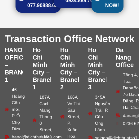
0934.888.768
077.90888.68
NOW!
Transaction Office Network
HANOI
Ho
Ho
Ho
Da
OFFICE
Chi
Chi
Chi
Nang
–
Minh
Minh
Minh
Office
BRANCH
City –
City –
City –
Tầng 4,
1
Branch
Branch
Branch
Tòa
1
2
3
DanaBo
46
76 Bạch
Hoàng
187A
166A
345A
Đằng, P
Cầu
Cach
Vo Thi
Nguyễn
Hải Châ
mới,
Mang
Sau
Trãi, P.
danang
P. Ô
Thang
Street,
Cầu
Chợ
8
P.
Ông
0236.62
Dừa
Street,
Xuân
Lãnh
P. Bàn
Hòa
hanoi@dichthuatso1.com
saigon@dichthuatso1