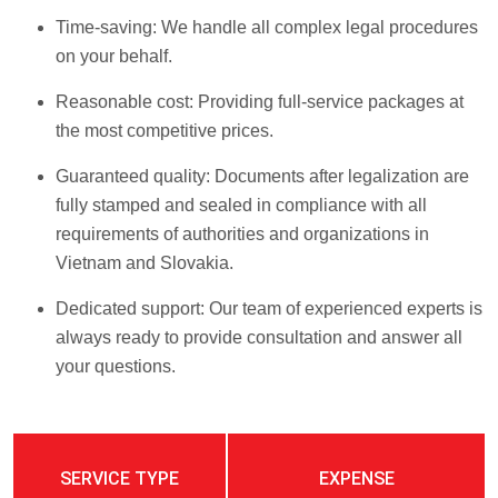
Time-saving: We handle all complex legal procedures
on your behalf.
Reasonable cost: Providing full-service packages at
the most competitive prices.
Guaranteed quality: Documents after legalization are
fully stamped and sealed in compliance with all
requirements of authorities and organizations in
Vietnam and Slovakia.
Dedicated support: Our team of experienced experts is
always ready to provide consultation and answer all
your questions.
SERVICE TYPE
EXPENSE