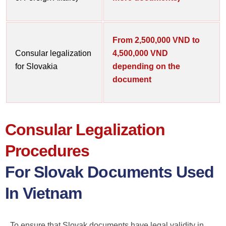
From 2,500,000 VND to
Consular legalization
4,500,000 VND
for Slovakia
depending on the
document
Consular Legalization
Procedures
For Slovak Documents Used
In Vietnam
To ensure that Slovak documents have legal validity in