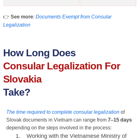
👉
See more
:
Documents Exempt from Consular
Legalization
How Long Does
Consular Legalization For
Slovakia
Take?
The time required to complete consular legalization
of
Slovak documents in Vietnam can range from
7–15 days
depending on the steps involved in the process:
Working with the Vietnamese Ministry of