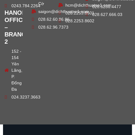
Cờ
hcm@dichthuatso1.com
0243.784.2264
028.6286.4477
saigon@dichthuatso1.com
HANOI
028.2253.8601
028.627.666.03
OFFICE
028.62.60.86.86
028.2253.8602
–
028.62.96.7373
BRANCH
2
152 -
154
Yên
Lãng,
P.
Đống
Đa
024.3237.3663