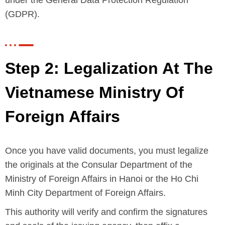
(GDPR).
Step 2: Legalization At The
Vietnamese Ministry Of
Foreign Affairs
Once you have valid documents, you must legalize
the originals at the Consular Department of the
Ministry of Foreign Affairs in Hanoi or the Ho Chi
Minh City Department of Foreign Affairs.
This authority will verify and confirm the signatures