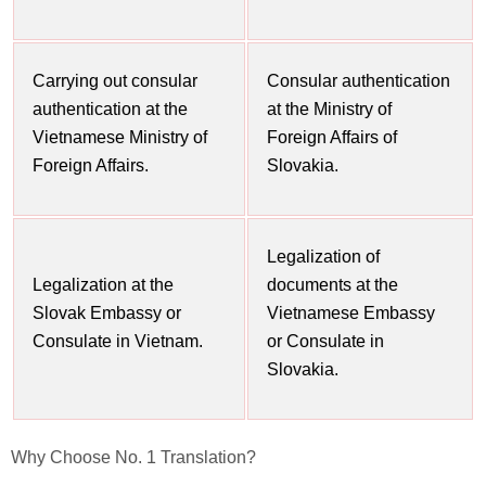
Carrying out consular
Consular authentication
authentication at the
at the Ministry of
Vietnamese Ministry of
Foreign Affairs of
Foreign Affairs.
Slovakia.
Legalization of
Legalization at the
documents at the
Slovak Embassy or
Vietnamese Embassy
Consulate in Vietnam.
or Consulate in
Slovakia.
Why Choose
No. 1 Translation?