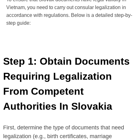
Vietnam, you need to carry out consular legalization in
accordance with regulations. Below is a detailed step-by-
step guide:
Step 1: Obtain Documents
Requiring Legalization
From Competent
Authorities In Slovakia
First, determine the type of documents that need
legalization (e.g., birth certificates, marriage