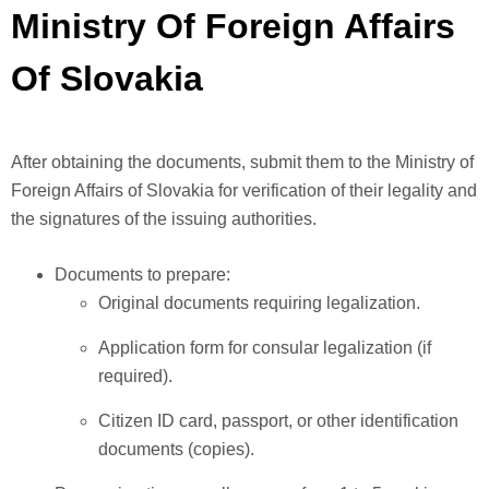
Ministry Of Foreign Affairs
Of Slovakia
After obtaining the documents, submit them to the Ministry of
Foreign Affairs of Slovakia for verification of their legality and
the signatures of the issuing authorities.
Documents to prepare:
Original documents requiring legalization.
Application form for consular legalization (if
required).
Citizen ID card, passport, or other identification
documents (copies).