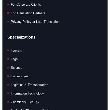
For Corporate Clients
For Translation Partners
Privacy Policy at No.1 Translation
Specializations
Tourism
Legal
Science
Environment
Logistics & Transportation
Information Technology
Chemicals – MSDS