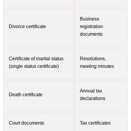
Business
Divorce certificate
registration
documents
Certificate of marital status
Resolutions,
(single status certificate)
meeting minutes
Annual tax
Death certificate
declarations
Court documents
Tax certificates