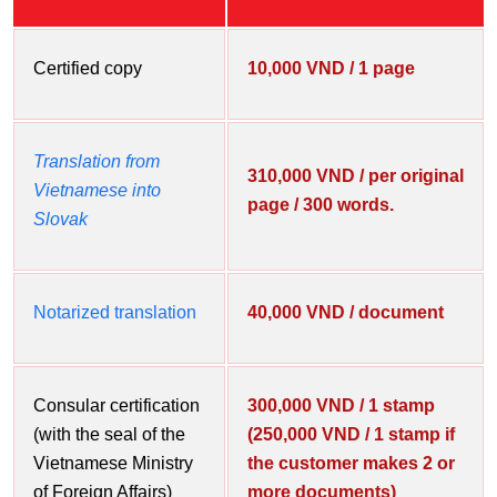
Certified copy
10,000 VND / 1 page
Translation from
310,000 VND / per original
Vietnamese into
page / 300 words.
Slovak
Notarized translation
40,000 VND / document
Consular certification
300,000 VND / 1 stamp
(with the seal of the
(250,000 VND / 1 stamp if
Vietnamese Ministry
the customer makes 2 or
of Foreign Affairs)
more documents)