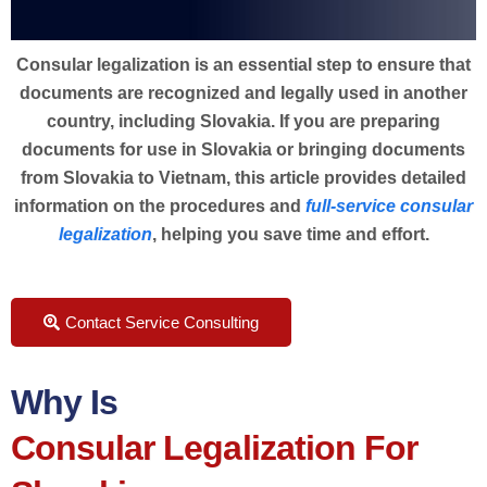
Consular legalization is an essential step to ensure that
documents are recognized and legally used in another
country, including Slovakia. If you are preparing
documents for use in Slovakia or bringing documents
from Slovakia to Vietnam, this article provides detailed
information on the procedures and
full-service consular
legalization
, helping you save time and effort.
Contact Service Consulting
Why Is
Consular Legalization For