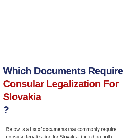
Which Documents Require
Consular Legalization For
Slovakia
?
Below is a list of documents that commonly require
consular legalization for Slovakia, including both