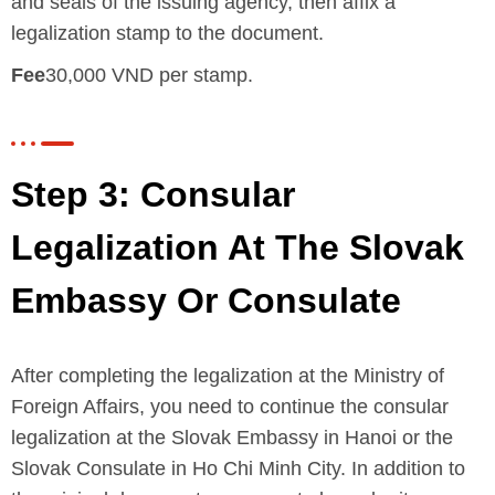
and seals of the issuing agency, then affix a
legalization stamp to the document.
Fee
30,000 VND per stamp.
Step 3: Consular
Legalization At The Slovak
Embassy Or Consulate
After completing the legalization at the Ministry of
Foreign Affairs, you need to continue the consular
legalization at the Slovak Embassy in Hanoi or the
Slovak Consulate in Ho Chi Minh City. In addition to