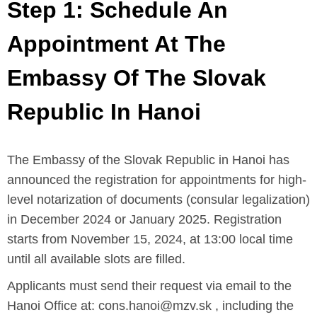
Step 1: Schedule An
Appointment At The
Embassy Of The Slovak
Republic In Hanoi
The Embassy of the Slovak Republic in Hanoi has
announced the registration for appointments for high-
level notarization of documents (consular legalization)
in December 2024 or January 2025. Registration
starts from November 15, 2024, at 13:00 local time
until all available slots are filled.
Applicants must send their request via email to the
Hanoi Office at: cons.hanoi@mzv.sk , including the