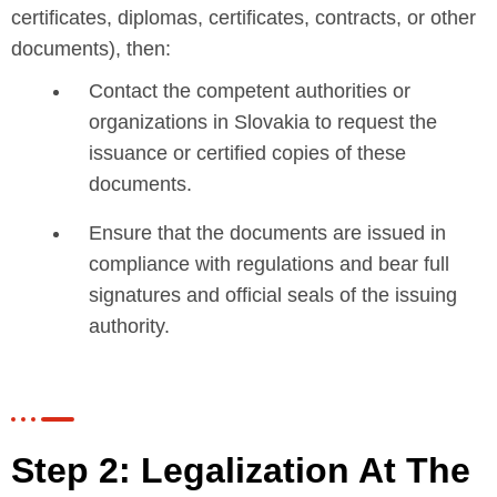
certificates, diplomas, certificates, contracts, or other
documents), then:
Contact the competent authorities or
organizations in Slovakia to request the
issuance or certified copies of these
documents.
Ensure that the documents are issued in
compliance with regulations and bear full
signatures and official seals of the issuing
authority.
Step 2: Legalization At The