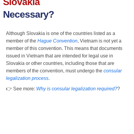
Slovakia
Necessary?
Although Slovakia is one of the countries listed as a
member of the
Hague Convention
, Vietnam is not yet a
member of this convention. This means that documents
issued in Vietnam that are intended for legal use in
Slovakia or other countries, including those that are
members of the convention, must undergo the
consular
legalization process
.
👉 See more:
Why is consular legalization required?
?