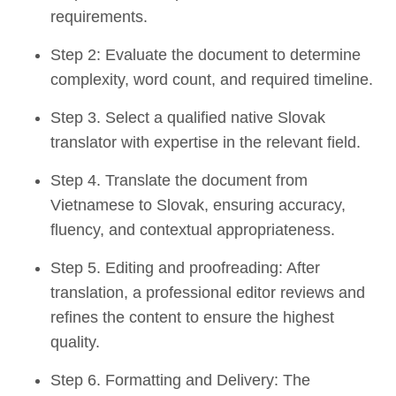
requirements.
Step 2: Evaluate the document to determine
complexity, word count, and required timeline.
Step 3. Select a qualified native Slovak
translator with expertise in the relevant field.
Step 4. Translate the document from
Vietnamese to Slovak, ensuring accuracy,
fluency, and contextual appropriateness.
Step 5. Editing and proofreading: After
translation, a professional editor reviews and
refines the content to ensure the highest
quality.
Step 6. Formatting and Delivery: The