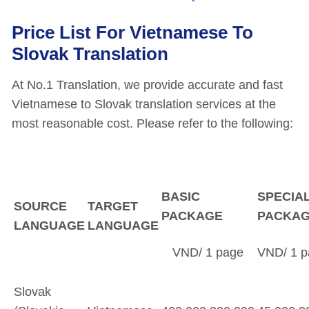
Price List For Vietnamese To
Slovak Translation
At No.1 Translation, we provide accurate and fast
Vietnamese to Slovak translation services at the
most reasonable cost. Please refer to the following:
BASIC
SPECIA
SOURCE
TARGET
PACKAGE
PACKA
LANGUAGE
LANGUAGE
VND/ 1 page
VND/ 1 p
Slovak