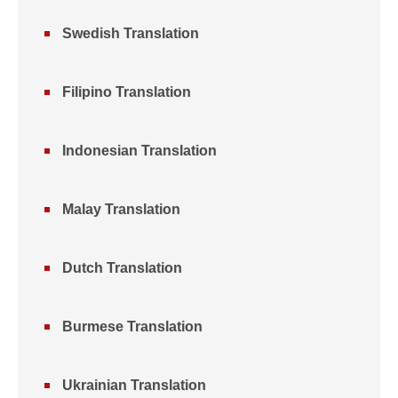
Swedish Translation
Filipino Translation
Indonesian Translation
Malay Translation
Dutch Translation
Burmese Translation
Ukrainian Translation