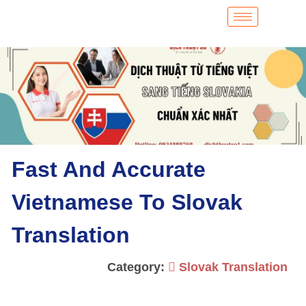
Fast And Accurate
Vietnamese To Slovak
Translation
Category:
Slovak Translation