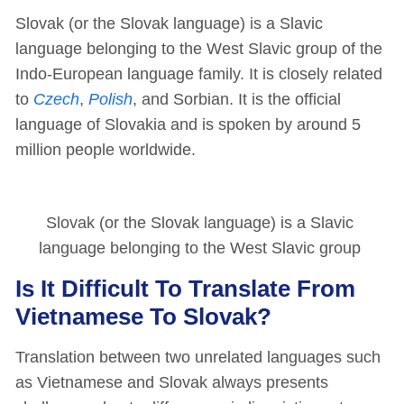
Slovak (or the Slovak language) is a Slavic
language belonging to the West Slavic group of the
Indo-European language family. It is closely related
to
Czech
,
Polish
, and Sorbian. It is the official
language of Slovakia and is spoken by around 5
million people worldwide.
Slovak (or the Slovak language) is a Slavic
language belonging to the West Slavic group
Is It Difficult To Translate From
Vietnamese To Slovak?
Translation between two unrelated languages such
as Vietnamese and Slovak always presents