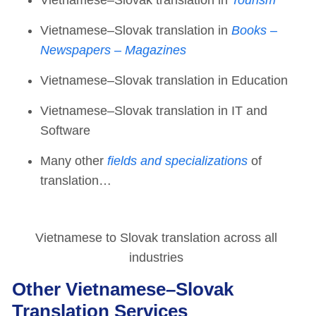
Vietnamese–Slovak translation in
Books –
Newspapers – Magazines
Vietnamese–Slovak translation in Education
Vietnamese–Slovak translation in IT and
Software
Many other
fields and specializations
of
translation…
Vietnamese to Slovak translation across all
industries
Other Vietnamese–Slovak
Translation Services