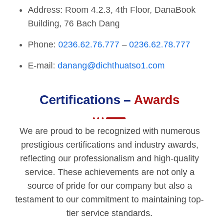
Address: Room 4.2.3, 4th Floor, DanaBook
Building, 76 Bach Dang
Phone:
0236.62.76.777
–
0236.62.78.777
E-mail:
danang@dichthuatso1.com
Certifications –
Awards
We are proud to be recognized with numerous
prestigious certifications and industry awards,
reflecting our professionalism and high-quality
service. These achievements are not only a
source of pride for our company but also a
testament to our commitment to maintaining top-
tier service standards.