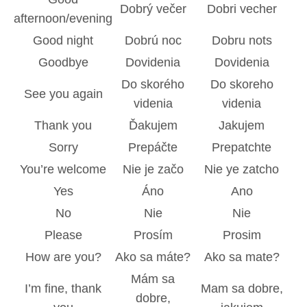
Dobrý večer
Dobri vecher
afternoon/evening
Good night
Dobrú noc
Dobru nots
Goodbye
Dovidenia
Dovidenia
Do skorého
Do skoreho
See you again
videnia
videnia
Thank you
Ďakujem
Jakujem
Sorry
Prepáčte
Prepatchte
You’re welcome
Nie je začo
Nie ye zatcho
Yes
Áno
Ano
No
Nie
Nie
Please
Prosím
Prosim
How are you?
Ako sa máte?
Ako sa mate?
Mám sa
I’m fine, thank
Mam sa dobre,
dobre,