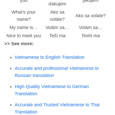
you
jakujem
ďakujem
What's your
Ako sa
Ako sa volate?
name?
voláte?
My name is…
Volám sa…
Volam sa…
Nice to meet you
Teší ma
Teshi ma
>> See more:
Vietnamese to English Translation
Accurate and professional Vietnamese to
Russian translation
High-Quality Vietnamese to German
Translation
Accurate and Trusted Vietnamese to Thai
Translation