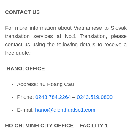
CONTACT US
For more information about Vietnamese to Slovak
translation services at No.1 Translation, please
contact us using the following details to receive a
free quote:
HANOI OFFICE
Address: 46 Hoang Cau
Phone:
0243.784.2264
–
0243.519.0800
E-mail:
hanoi@dichthuatso1.com
HO CHI MINH CITY OFFICE – FACILITY 1