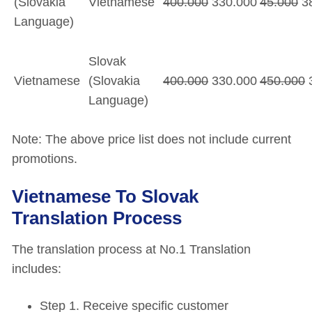
(Slovakia
Vietnamese
400.000
330.000
45.000
38
Language)
Slovak
Vietnamese
(Slovakia
400.000
330.000
450.000
3
Language)
Note: The above price list does not include current
promotions.
Vietnamese To Slovak
Translation Process
The translation process at No.1 Translation
includes:
Step 1. Receive specific customer