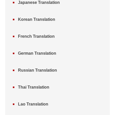
Japanese Translation
Korean Translation
French Translation
German Translation
Russian Translation
Thai Translation
Lao Translation