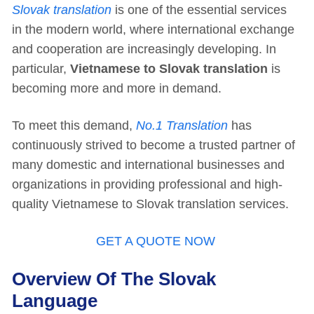
Slovak translation
is one of the essential services
in the modern world, where international exchange
and cooperation are increasingly developing. In
particular,
Vietnamese to Slovak translation
is
becoming more and more in demand.
To meet this demand,
No.1 Translation
has
continuously strived to become a trusted partner of
many domestic and international businesses and
organizations in providing professional and high-
quality Vietnamese to Slovak translation services.
GET A QUOTE NOW
Overview Of The Slovak
Language