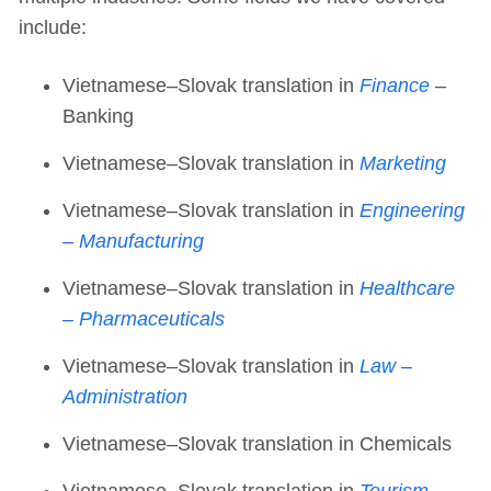
include:
Vietnamese–Slovak translation in
Finance
–
Banking
Vietnamese–Slovak translation in
Marketing
Vietnamese–Slovak translation in
Engineering
– Manufacturing
Vietnamese–Slovak translation in
Healthcare
– Pharmaceuticals
Vietnamese–Slovak translation in
Law –
Administration
Vietnamese–Slovak translation in Chemicals
Vietnamese–Slovak translation in
Tourism