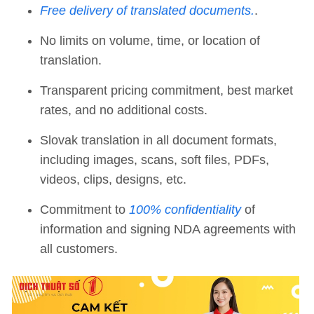
Free delivery of translated documents.
.
No limits on volume, time, or location of
translation.
Transparent pricing commitment, best market
rates, and no additional costs.
Slovak translation in all document formats,
including images, scans, soft files, PDFs,
videos, clips, designs, etc.
Commitment to
100% confidentiality
of
information and signing NDA agreements with
all customers.