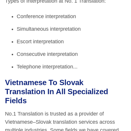
Types of Interpretation at No. 1 Translation:
Conference interpretation
Simultaneous interpretation
Escort interpretation
Consecutive interpretation
Telephone interpretation...
Vietnamese To Slovak
Translation In All Specialized
Fields
No.1 Translation is trusted as a provider of
Vietnamese–Slovak translation services across
multiple industries. Some fields we have covered