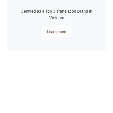
Certified as a Top 3 Translation Brand in
Vietnam
Learn more