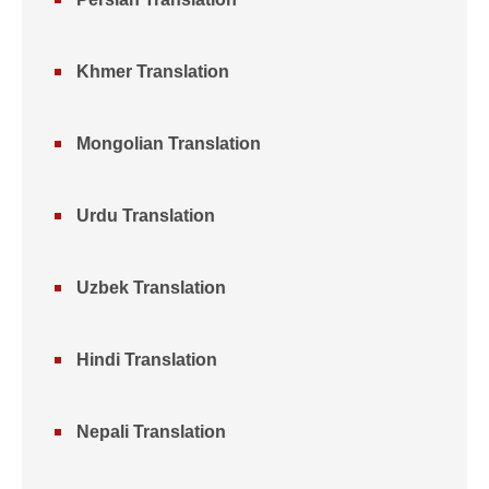
Khmer Translation
Mongolian Translation
Urdu Translation
Uzbek Translation
Hindi Translation
Nepali Translation