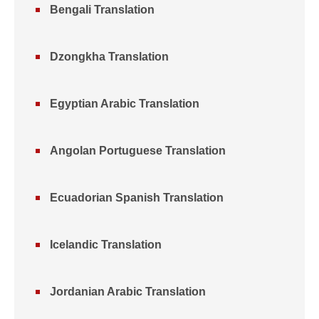
Bengali Translation
Dzongkha Translation
Egyptian Arabic Translation
Angolan Portuguese Translation
Ecuadorian Spanish Translation
Icelandic Translation
Jordanian Arabic Translation