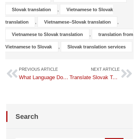
Slovak translation
,
Vietnamese to Slovak
translation
,
Vietnamese–Slovak translation
,
Vietnamese to Slovak translation
,
translation from
Vietnamese to Slovak
,
Slovak translation services
PREVIOUS ARTICLE
NEXT ARTICLE
What Language Do They Speak in Slovakia? Overview of the Slovak Language
Translate Slovak To English – Translate Slovak To English
Search