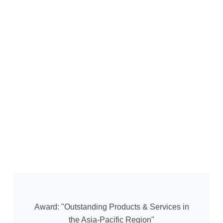
Award: "Outstanding Products & Services in
the Asia-Pacific Region"