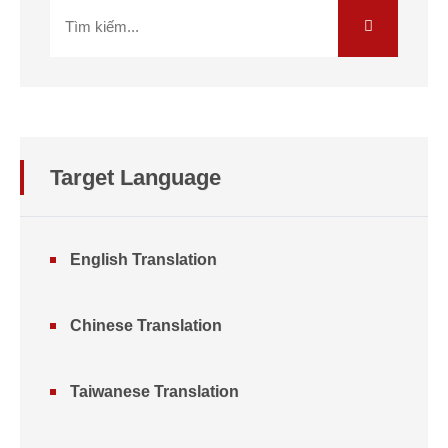
Target Language
English Translation
Chinese Translation
Taiwanese Translation