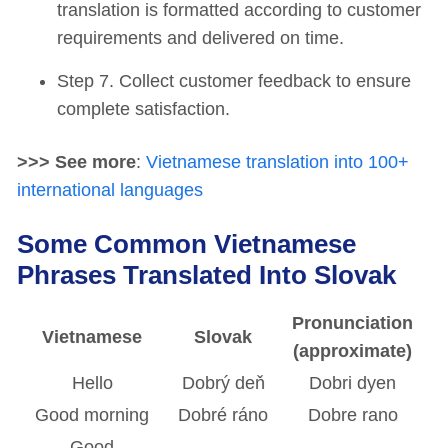
translation is formatted according to customer
requirements and delivered on time.
Step 7. Collect customer feedback to ensure
complete satisfaction.
>>> See more
:
Vietnamese translation into 100+
international languages
Some Common Vietnamese
Phrases Translated Into Slovak
Pronunciation
Vietnamese
Slovak
(approximate)
Hello
Dobrý deň
Dobri dyen
Good morning
Dobré ráno
Dobre rano
Good