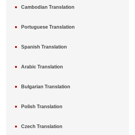
Cambodian Translation
Portuguese Translation
Spanish Translation
Arabic Translation
Bulgarian Translation
Polish Translation
Czech Translation