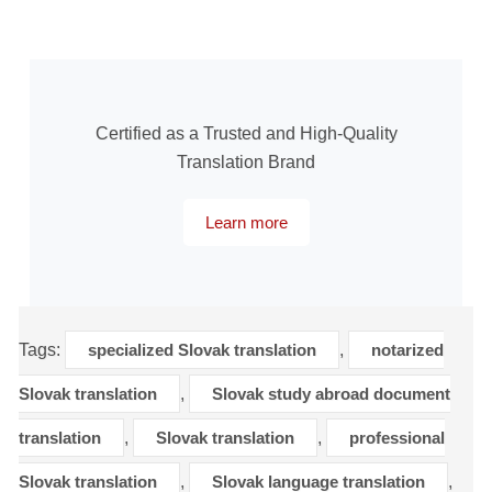
Certified as a Trusted and High-Quality
Translation Brand
Learn more
Tags:
specialized Slovak translation
,
notarized
Slovak translation
,
Slovak study abroad document
translation
,
Slovak translation
,
professional
Slovak translation
,
Slovak language translation
,