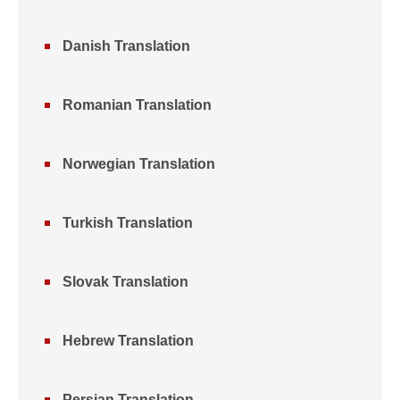
Danish Translation
Romanian Translation
Norwegian Translation
Turkish Translation
Slovak Translation
Hebrew Translation
Persian Translation