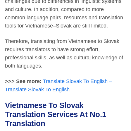
challenges due to differences in linguistic systems
and culture. In addition, compared to more
common language pairs, resources and translation
tools for Vietnamese–Slovak are still limited.
Therefore, translating from Vietnamese to Slovak
requires translators to have strong effort,
professional skills, as well as cultural knowledge of
both languages.
>>> See more:
Translate Slovak To English –
Translate Slovak To English
Vietnamese To Slovak
Translation Services At No.1
Translation