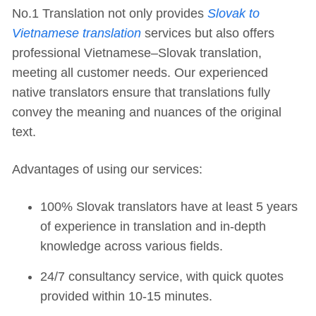
No.1 Translation not only provides
Slovak to
Vietnamese translation
services but also offers
professional Vietnamese–Slovak translation,
meeting all customer needs. Our experienced
native translators ensure that translations fully
convey the meaning and nuances of the original
text.
Advantages of using our services:
100% Slovak translators have at least 5 years
of experience in translation and in-depth
knowledge across various fields.
24/7 consultancy service, with quick quotes
provided within 10-15 minutes.