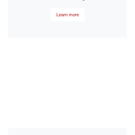
Learn more