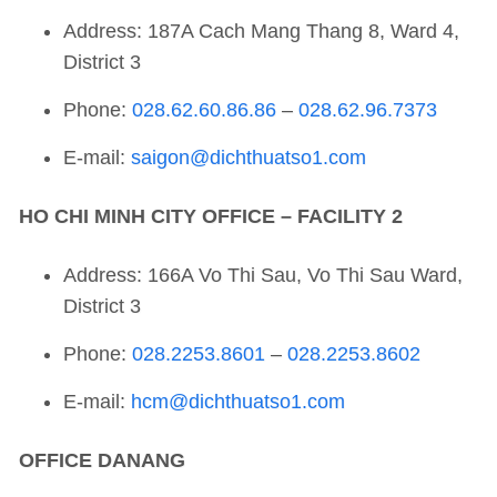
Address: 187A Cach Mang Thang 8, Ward 4,
District 3
Phone:
028.62.60.86.86
–
028.62.96.7373
E-mail:
saigon@dichthuatso1.com
HO CHI MINH CITY OFFICE – FACILITY 2
Address: 166A Vo Thi Sau, Vo Thi Sau Ward,
District 3
Phone:
028.2253.8601
–
028.2253.8602
E-mail:
hcm@dichthuatso1.com
OFFICE
DANANG