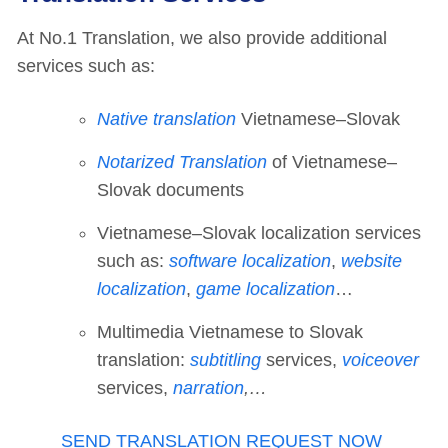
At No.1 Translation, we also provide additional
services such as:
Native translation
Vietnamese–Slovak
Notarized Translation
of Vietnamese–
Slovak documents
Vietnamese–Slovak localization services
such as:
software localization
,
website
localization
,
game localization
…
Multimedia Vietnamese to Slovak
translation:
subtitling
services,
voiceover
services,
narration
,…
SEND TRANSLATION REQUEST NOW