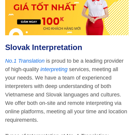
Slovak Interpretation
No.1 Translation
is proud to be a leading provider
of high-quality
interpreting
services, meeting all
your needs. We have a team of experienced
interpreters with deep understanding of both
Vietnamese and Slovak languages and cultures.
We offer both on-site and remote interpreting via
online platforms, meeting all your time and location
requirements.