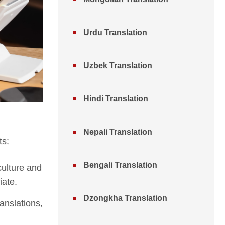
Urdu Translation
Uzbek Translation
Hindi Translation
Nepali Translation
ts:
Bengali Translation
culture and
iate.
Dzongkha Translation
ranslations,