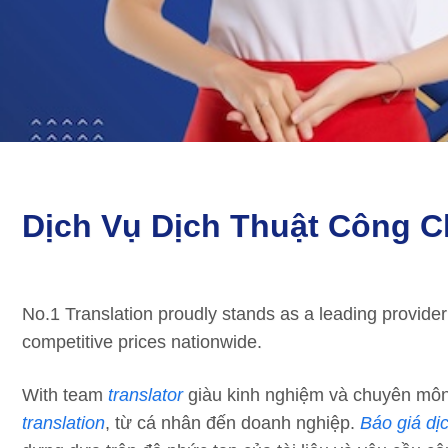
Dịch Vụ Dịch Thuật Công C
No.1 Translation proudly stands as a leading provider
competitive prices nationwide.
With team
translator
giàu kinh nghiệm và chuyên môn 
translation
, từ cá nhân đến doanh nghiệp.
Báo giá dị