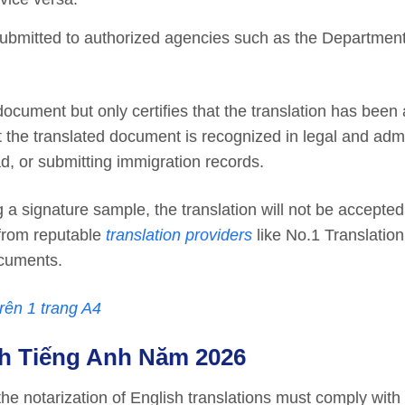
submitted to authorized agencies such as the Department
ocument but only certifies that the translation has been
 the translated document is recognized in legal and admi
d, or submitting immigration records.
g a signature sample, the translation will not be accepted
 from reputable
translation providers
like No.1 Translation
ocuments.
rên 1 trang A4
h Tiếng Anh Năm 202
6
the notarization of English translations must comply with