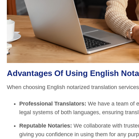
Advantages Of Using English Notar
When choosing English notarized translation services a
Professional Translators:
We have a team of ex
legal systems of both languages, ensuring transla
Reputable Notaries:
We collaborate with trusted
giving you confidence in using them for any pur