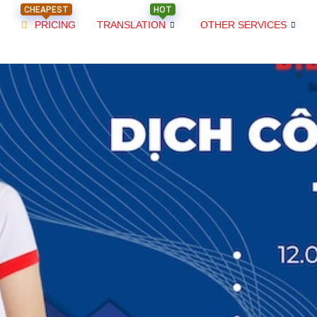
CHEAPEST
HOT
PRICING
TRANSLATION
OTHER SERVICES