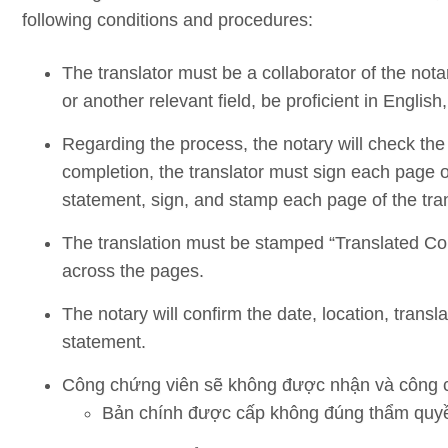
following conditions and procedures:
The translator must be a collaborator of the nota
or another relevant field, be proficient in English
Regarding the process, the notary will check the 
completion, the translator must sign each page of 
statement, sign, and stamp each page of the tran
The translation must be stamped “Translated Cop
across the pages.
The notary will confirm the date, location, transl
statement.
Công chứng viên sẽ không được nhận và công c
Bản chính được cấp không đúng thẩm quyề