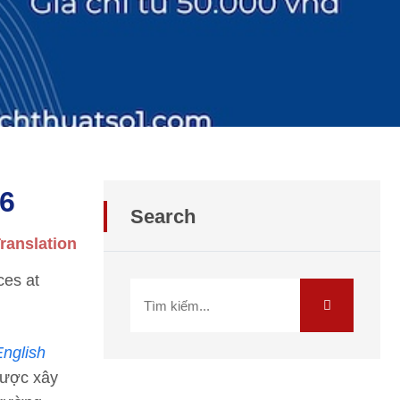
26
Search
ranslation
ces at
English
được xây