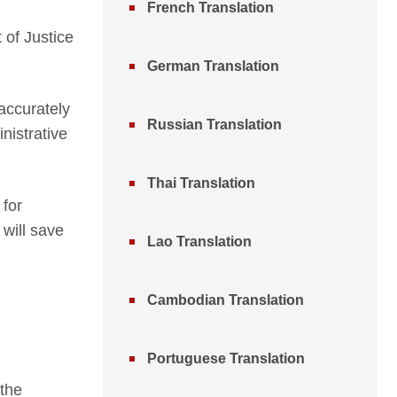
French Translation
 of Justice
German Translation
 accurately
Russian Translation
nistrative
Thai Translation
 for
 will save
Lao Translation
Cambodian Translation
Portuguese Translation
 the