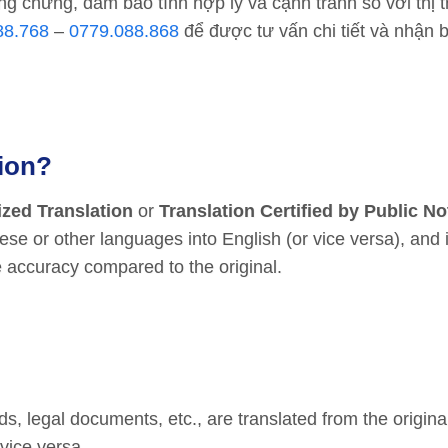
ng chứng, đảm bảo tính hợp lý và cạnh tranh so với thị 
88.768
–
0779.088.868
để được tư vấn chi tiết và nhận 
tion?
ized Translation
or
Translation Certified by Public No
e or other languages into English (or vice versa), and 
 accuracy compared to the original.
, legal documents, etc., are translated from the origin
vice versa.