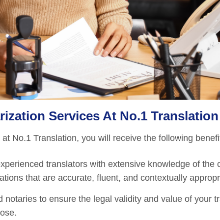
ization Services At No.1 Translation
t No.1 Translation, you will receive the following benefi
perienced translators with extensive knowledge of the 
tions that are accurate, fluent, and contextually appropr
 notaries to ensure the legal validity and value of your t
pose.