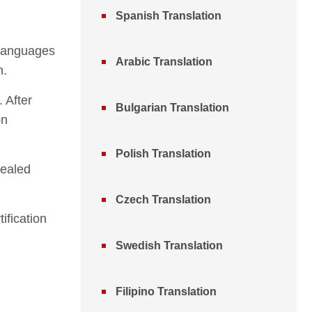
Spanish Translation
n languages
Arabic Translation
n.
 After
Bulgarian Translation
on
Polish Translation
sealed
Czech Translation
ification
Swedish Translation
Filipino Translation