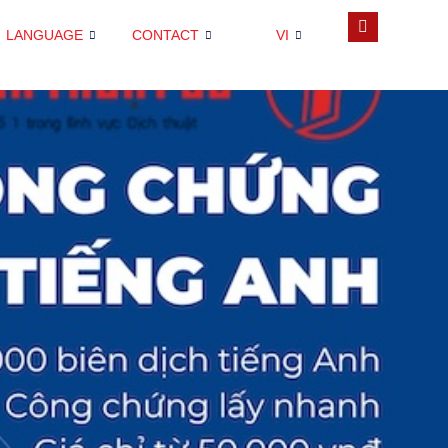
LANGUAGE
CONTACT
VI