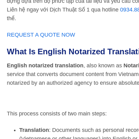
dựng dựa trên độ phức tạp của tài liệu và yêu cầu cô
Liên hệ ngay với Dịch Thuật Số 1 qua hotline
0934.8
thể.
REQUEST A QUOTE NOW
What Is English Notarized Transla
English notarized translation
, also known as
Notar
service that converts document content from Vietnames
notarized by an authorized agency to ensure absolute
This process consists of two main steps:
Translation
: Documents such as personal records
(Vietnamese or other languages) into English or 