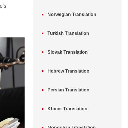
e’s
Norwegian Translation
Turkish Translation
Slovak Translation
Hebrew Translation
Persian Translation
Khmer Translation
Mongolian Translation