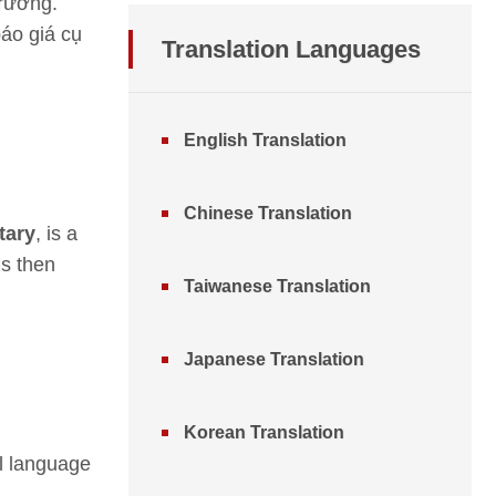
trường.
báo giá cụ
Translation
Languages
English Translation
Chinese Translation
tary
, is a
is then
Taiwanese Translation
Japanese Translation
Korean Translation
al language