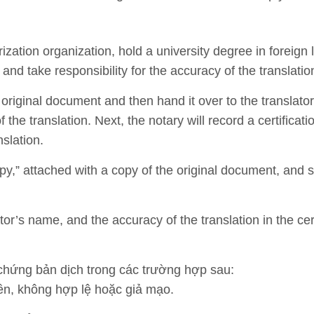
rization organization, hold a university degree in foreig
, and take responsibility for the accuracy of the translatio
original document and then hand it over to the translator.
the translation. Next, the notary will record a certificati
slation.
y,” attached with a copy of the original document, and 
ator’s name, and the accuracy of the translation in the cert
hứng bản dịch trong các trường hợp sau:
n, không hợp lệ hoặc giả mạo.