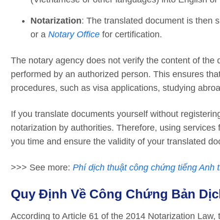
Notarization
: The translated document is then 
or a
Notary Office
for certification.
The notary agency does not verify the content of the d
performed by an authorized person. This ensures that
procedures, such as visa applications, studying abroa
If you translate documents yourself without registerin
notarization by authorities. Therefore, using services
you time and ensure the validity of your translated d
>>> See more:
Phí dịch thuật công chứng tiếng Anh t
Quy Định Về Công Chứng Bản Dịc
According to Article 61 of the 2014 Notarization Law, 