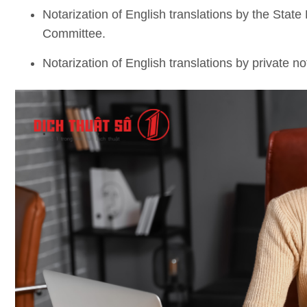
Notarization of English translations by the State
Committee.
Notarization of English translations by private no