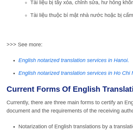
Tài liệu bị tẩy xóa, chỉnh sửa, hư hỏng khô
Tài liệu thuộc bí mật nhà nước hoặc bị cấm
>>> See more:
English notarized translation services in Hanoi.
English notarized translation services in Ho Chi 
Current Forms Of English Translat
Currently, there are three main forms to certify an En
document and the requirements of the receiving author
Notarization of English translations by a transla