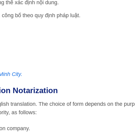
ng thể xác định nội dung.
 công bố theo quy định pháp luật.
Minh City.
ion Notarization
glish translation. The choice of form depends on the purp
ity, as follows:
tion company.