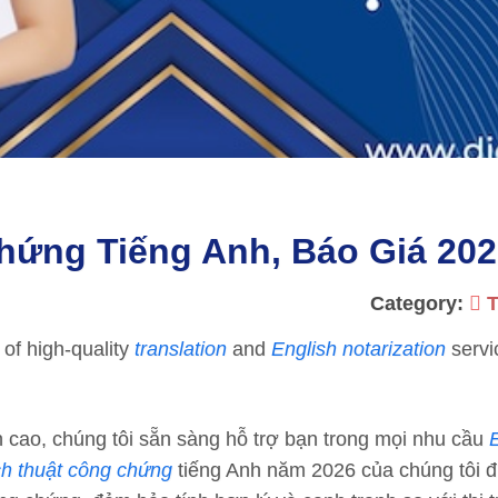
hứng Tiếng Anh, Báo Giá 20
Category:
T
 of high-quality
translation
and
English notarization
servi
cao, chúng tôi sẵn sàng hỗ trợ bạn trong mọi nhu cầu
ch thuật công chứng
tiếng Anh năm 2026 của chúng tôi 