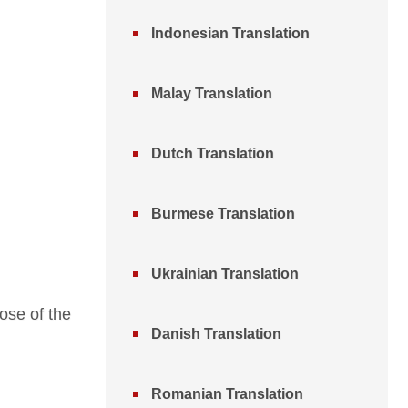
Indonesian Translation
Malay Translation
Dutch Translation
Burmese Translation
Ukrainian Translation
ose of the
Danish Translation
Romanian Translation