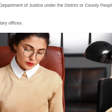
 Department of Justice under the District or County Peopl
tary offices.