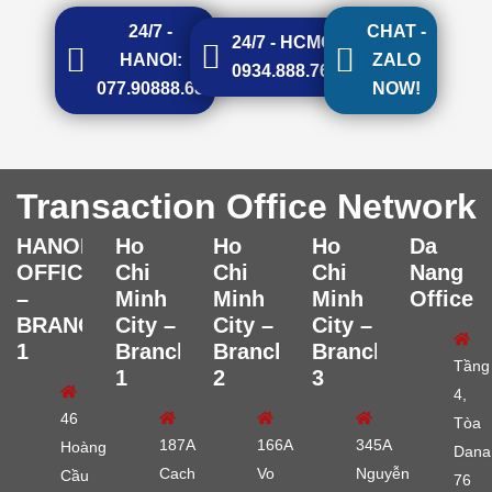
24/7 -
CHAT -
24/7 - HCMC:
HANOI:
ZALO
0934.888.768
077.90888.68
NOW!
Transaction Office Network
HANOI
Ho
Ho
Ho
Da
OFFICE
Chi
Chi
Chi
Nang
–
Minh
Minh
Minh
Office
BRANCH
City –
City –
City –
1
Branch
Branch
Branch
Tầng
1
2
3
4,
46
Tòa
187A
166A
345A
Hoàng
Dana
Cach
Vo
Nguyễn
Cầu
76