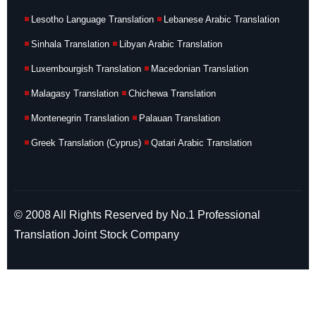
Lesotho Language Translation
Lebanese Arabic Translation
Sinhala Translation
Libyan Arabic Translation
Luxembourgish Translation
Macedonian Translation
Malagasy Translation
Chichewa Translation
Montenegrin Translation
Palauan Translation
Greek Translation (Cyprus)
Qatari Arabic Translation
© 2008 All Rights Reserved by No.1 Professional
Translation Joint Stock Company