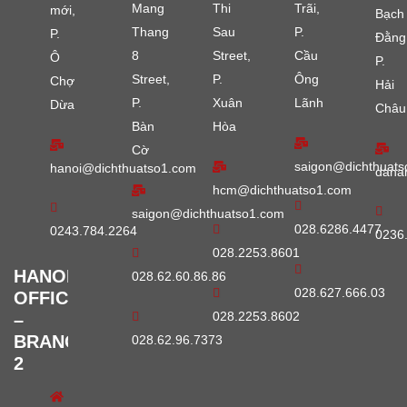
Mang
Thi
Trãi,
mới,
Bạch
Thang
Sau
P.
P.
Đằng
8
Street,
Cầu
Ô
P.
Street,
P.
Ông
Chợ
Hải
P.
Xuân
Lãnh
Dừa
Châu
Bàn
Hòa
Cờ
saigon@dichthuats
hanoi@dichthuatso1.com
dana
hcm@dichthuatso1.com
saigon@dichthuatso1.com
028.6286.4477
0243.784.2264
0236
028.2253.8601
HANOI
028.62.60.86.86
028.627.666.03
OFFICE
028.2253.8602
–
BRANCH
028.62.96.7373
2