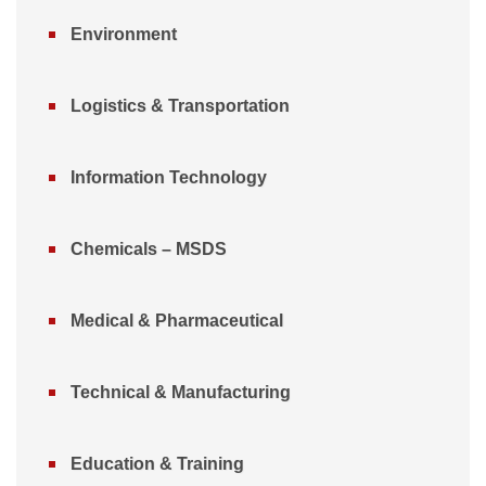
Environment
Logistics & Transportation
Information Technology
Chemicals – MSDS
Medical & Pharmaceutical
Technical & Manufacturing
Education & Training