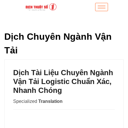
Dịch Chuyên Ngành Vận
Tải
Dịch Tài Liệu Chuyên Ngành
Vận Tải Logistic Chuẩn Xác,
Nhanh Chóng
Specialized
Translation