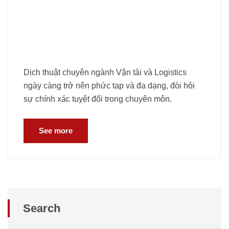
Dịch thuật chuyên ngành Vận tải và Logistics
ngày càng trở nên phức tạp và đa dạng, đòi hỏi
sự chính xác tuyệt đối trong chuyên môn.
See more
Search