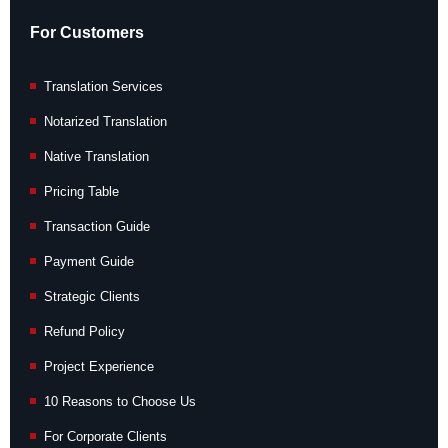
For Customers
Translation Services
Notarized Translation
Native Translation
Pricing Table
Transaction Guide
Payment Guide
Strategic Clients
Refund Policy
Project Experience
10 Reasons to Choose Us
For Corporate Clients