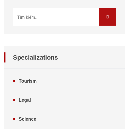
Specializations
Tourism
Legal
Science