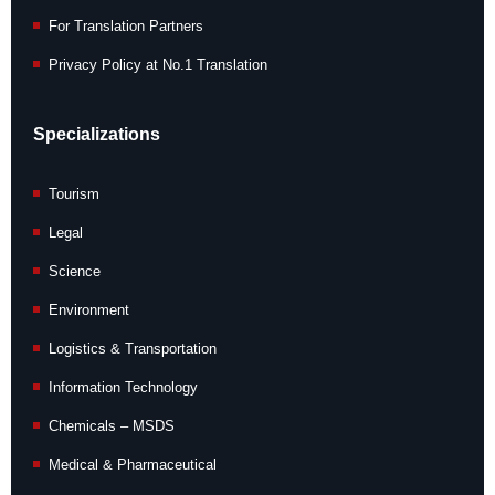
For Translation Partners
Privacy Policy at No.1 Translation
Specializations
Tourism
Legal
Science
Environment
Logistics & Transportation
Information Technology
Chemicals – MSDS
Medical & Pharmaceutical