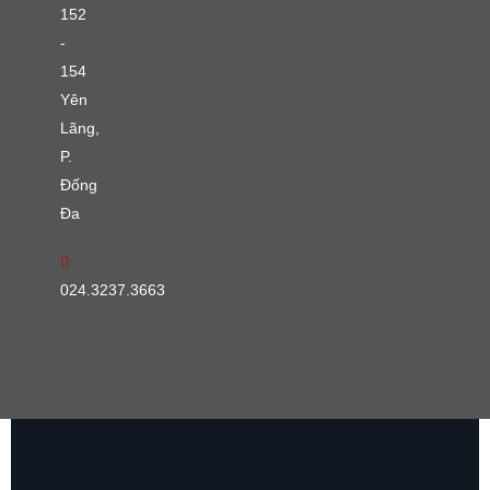
152
-
154
Yên
Lãng,
P.
Đống
Đa
024.3237.3663