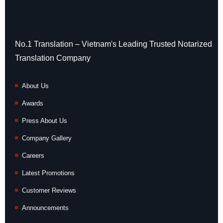
No.1 Translation – Vietnam's Leading Trusted Notarized
Translation Company
About Us
Awards
Press About Us
Company Gallery
Careers
Latest Promotions
Customer Reviews
Announcements