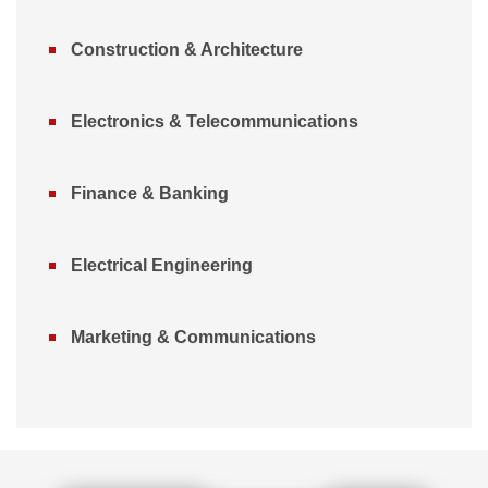
Construction & Architecture
Electronics & Telecommunications
Finance & Banking
Electrical Engineering
Marketing & Communications