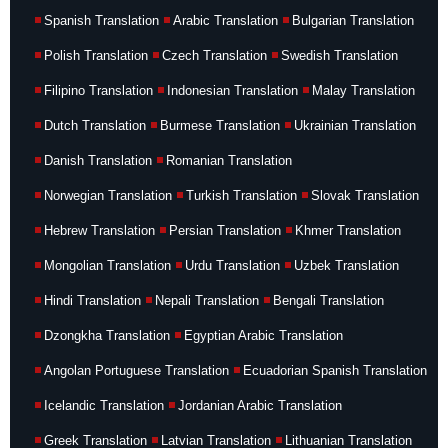
Spanish Translation
Arabic Translation
Bulgarian Translation
Polish Translation
Czech Translation
Swedish Translation
Filipino Translation
Indonesian Translation
Malay Translation
Dutch Translation
Burmese Translation
Ukrainian Translation
Danish Translation
Romanian Translation
Norwegian Translation
Turkish Translation
Slovak Translation
Hebrew Translation
Persian Translation
Khmer Translation
Mongolian Translation
Urdu Translation
Uzbek Translation
Hindi Translation
Nepali Translation
Bengali Translation
Dzongkha Translation
Egyptian Arabic Translation
Angolan Portuguese Translation
Ecuadorian Spanish Translation
Icelandic Translation
Jordanian Arabic Translation
Greek Translation
Latvian Translation
Lithuanian Translation