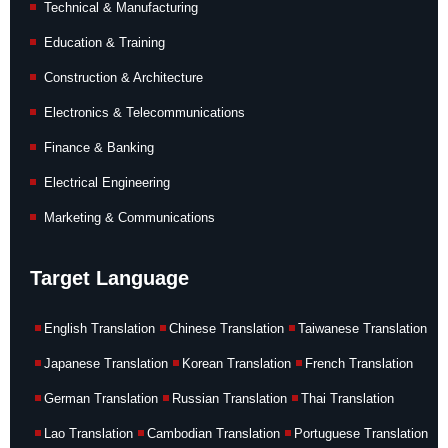
Technical & Manufacturing
Education & Training
Construction & Architecture
Electronics & Telecommunications
Finance & Banking
Electrical Engineering
Marketing & Communications
Target Language
English Translation
Chinese Translation
Taiwanese Translation
Japanese Translation
Korean Translation
French Translation
German Translation
Russian Translation
Thai Translation
Lao Translation
Cambodian Translation
Portuguese Translation