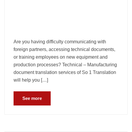
Are you having difficulty communicating with
foreign partners, accessing technical documents,
or training employees on new equipment and
production processes? Technical – Manufacturing
document translation services of So 1 Translation
will help you […]
See more