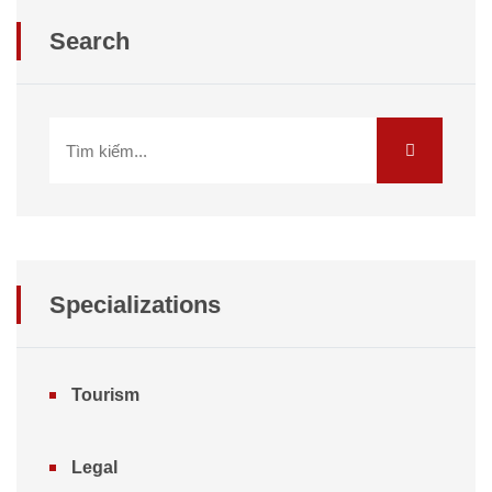
Search
Specializations
Tourism
Legal