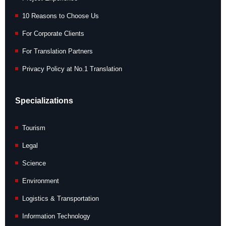
10 Reasons to Choose Us
For Corporate Clients
For Translation Partners
Privacy Policy at No.1 Translation
Specializations
Tourism
Legal
Science
Environment
Logistics & Transportation
Information Technology