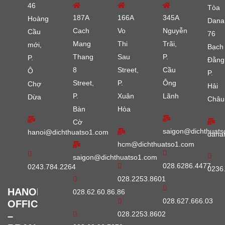
46
Tòa
187A
166A
345A
Hoàng
Dana
Cach
Vo
Nguyễn
Cầu
76
Mang
Thi
Trãi,
mới,
Bạch
Thang
Sau
P.
P.
Đằng
8
Street,
Cầu
Ô
P.
Street,
P.
Ông
Chợ
Hải
P.
Xuân
Lãnh
Dừa
Châu
Bàn
Hòa
Cờ
saigon@dichthuats
hanoi@dichthuatso1.com
dana
hcm@dichthuatso1.com
saigon@dichthuatso1.com
028.6286.4477
0243.784.2264
0236
028.2253.8601
HANOI
028.62.60.86.86
028.627.666.03
OFFICE
028.2253.8602
–