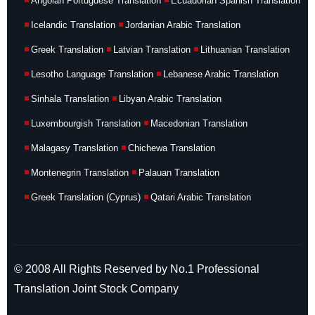
Angolan Portuguese Translation
Ecuadorian Spanish Translation
Icelandic Translation
Jordanian Arabic Translation
Greek Translation
Latvian Translation
Lithuanian Translation
Lesotho Language Translation
Lebanese Arabic Translation
Sinhala Translation
Libyan Arabic Translation
Luxembourgish Translation
Macedonian Translation
Malagasy Translation
Chichewa Translation
Montenegrin Translation
Palauan Translation
Greek Translation (Cyprus)
Qatari Arabic Translation
© 2008 All Rights Reserved by No.1 Professional
Translation Joint Stock Company