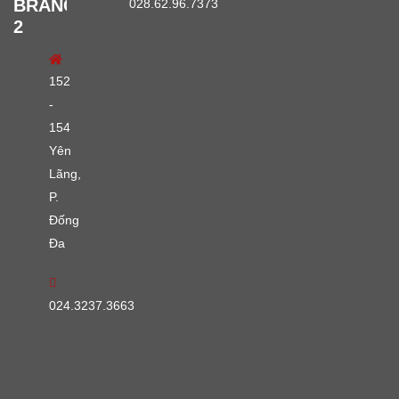
BRANCH
028.62.96.7373
2
152
-
154
Yên
Lãng,
P.
Đống
Đa
024.3237.3663