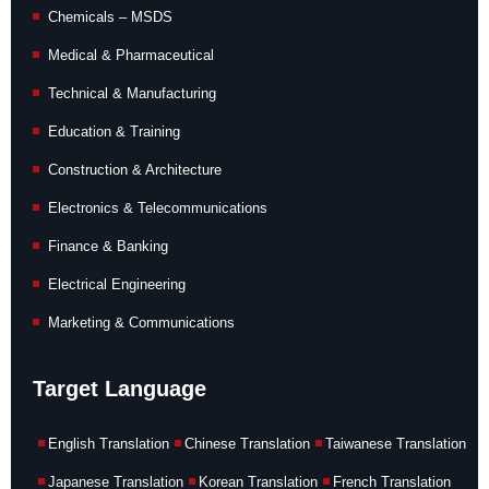
Chemicals – MSDS
Medical & Pharmaceutical
Technical & Manufacturing
Education & Training
Construction & Architecture
Electronics & Telecommunications
Finance & Banking
Electrical Engineering
Marketing & Communications
Target Language
English Translation
Chinese Translation
Taiwanese Translation
Japanese Translation
Korean Translation
French Translation