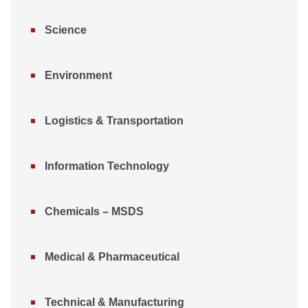
Science
Environment
Logistics & Transportation
Information Technology
Chemicals – MSDS
Medical & Pharmaceutical
Technical & Manufacturing