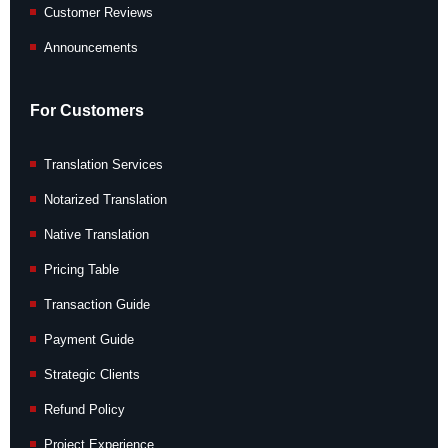
Customer Reviews
Announcements
For Customers
Translation Services
Notarized Translation
Native Translation
Pricing Table
Transaction Guide
Payment Guide
Strategic Clients
Refund Policy
Project Experience