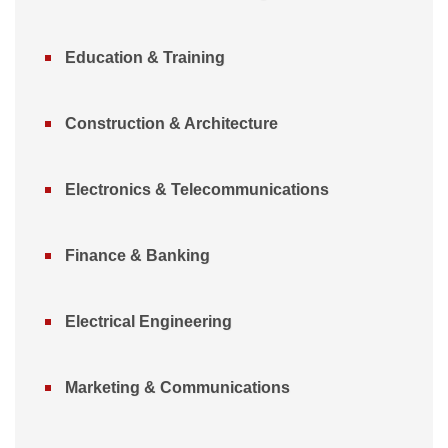
Education & Training
Construction & Architecture
Electronics & Telecommunications
Finance & Banking
Electrical Engineering
Marketing & Communications