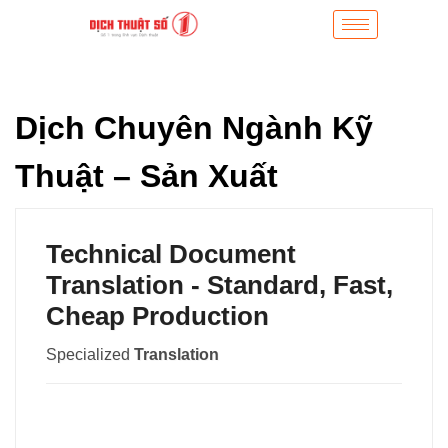
Dịch Chuyên Ngành Kỹ
Thuật – Sản Xuất
Technical Document
Translation - Standard, Fast,
Cheap Production
Specialized
Translation