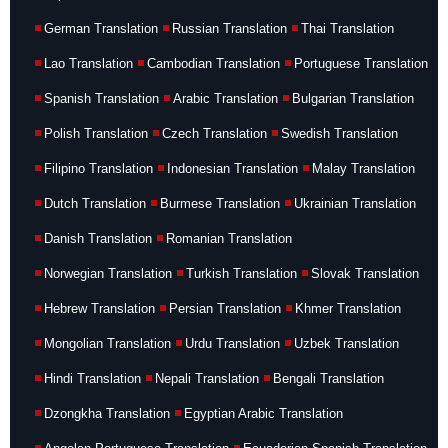
German Translation
Russian Translation
Thai Translation
Lao Translation
Cambodian Translation
Portuguese Translation
Spanish Translation
Arabic Translation
Bulgarian Translation
Polish Translation
Czech Translation
Swedish Translation
Filipino Translation
Indonesian Translation
Malay Translation
Dutch Translation
Burmese Translation
Ukrainian Translation
Danish Translation
Romanian Translation
Norwegian Translation
Turkish Translation
Slovak Translation
Hebrew Translation
Persian Translation
Khmer Translation
Mongolian Translation
Urdu Translation
Uzbek Translation
Hindi Translation
Nepali Translation
Bengali Translation
Dzongkha Translation
Egyptian Arabic Translation