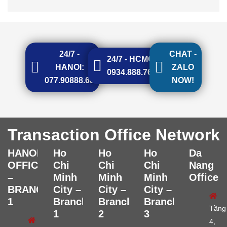
24/7 -
CHAT -
24/7 - HCMC:
HANOI:
ZALO
0934.888.768
077.90888.68
NOW!
Transaction Office Network
HANOI
Ho
Ho
Ho
Da
OFFICE
Chi
Chi
Chi
Nang
–
Minh
Minh
Minh
Office
BRANCH
City –
City –
City –
1
Branch
Branch
Branch
Tầng
1
2
3
4,