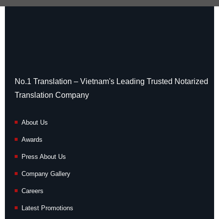
No.1 Translation – Vietnam's Leading Trusted Notarized
Translation Company
About Us
Awards
Press About Us
Company Gallery
Careers
Latest Promotions