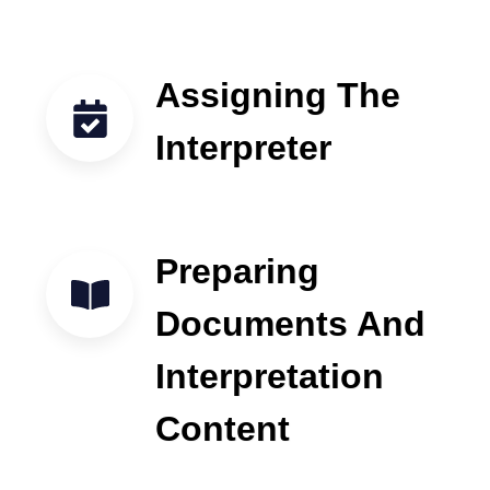
Assigning The
Interpreter
Preparing
Documents And
Interpretation
Content