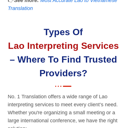
👉
See more:
Most Accurate Lao to Vietnamese
Translation
Types Of
Lao Interpreting Services
– Where To Find Trusted
Providers?
No. 1 Translation offers a wide range of Lao
interpreting services to meet every client’s need.
Whether you're organizing a small meeting or a
large international conference, we have the right