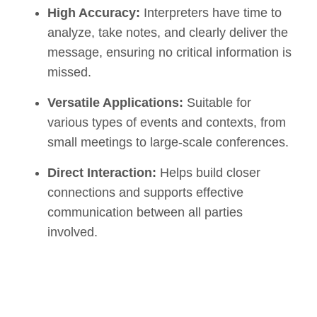
High Accuracy:
Interpreters have time to
analyze, take notes, and clearly deliver the
message, ensuring no critical information is
missed.
Versatile Applications:
Suitable for
various types of events and contexts, from
small meetings to large-scale conferences.
Direct Interaction:
Helps build closer
connections and supports effective
communication between all parties
involved.