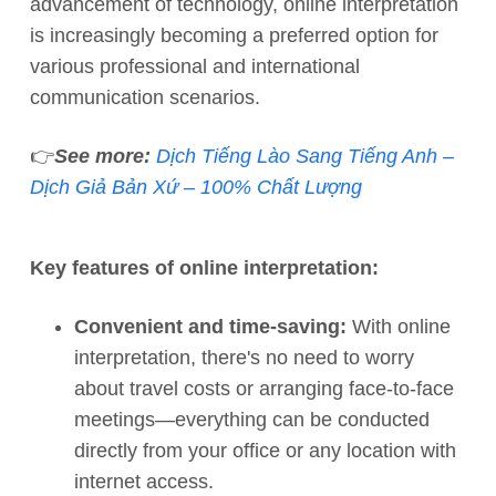
advancement of technology, online interpretation
is increasingly becoming a preferred option for
various professional and international
communication scenarios.
👉
See more:
Dịch Tiếng Lào Sang Tiếng Anh –
Dịch Giả Bản Xứ – 100% Chất Lượng
Key features of online interpretation:
Convenient and time-saving:
With online
interpretation, there's no need to worry
about travel costs or arranging face-to-face
meetings—everything can be conducted
directly from your office or any location with
internet access.