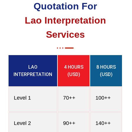
Quotation For
Lao Interpretation
Services
LAO
4 HOURS
8 HOURS
INTERPRETATION
(USD)
(USD)
Level 1
70++
100++
Level 2
90++
140++