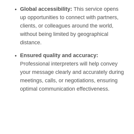
Global accessibility:
This service opens
up opportunities to connect with partners,
clients, or colleagues around the world,
without being limited by geographical
distance.
Ensured quality and accuracy:
Professional interpreters will help convey
your message clearly and accurately during
meetings, calls, or negotiations, ensuring
optimal communication effectiveness.