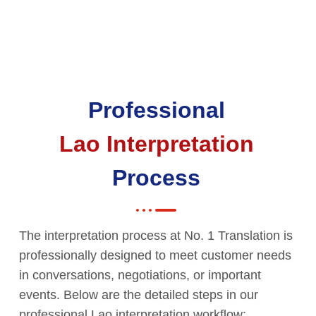
Professional
Lao Interpretation
Process
The interpretation process at No. 1 Translation is
professionally designed to meet customer needs
in conversations, negotiations, or important
events. Below are the detailed steps in our
professional Lao interpretation workflow: