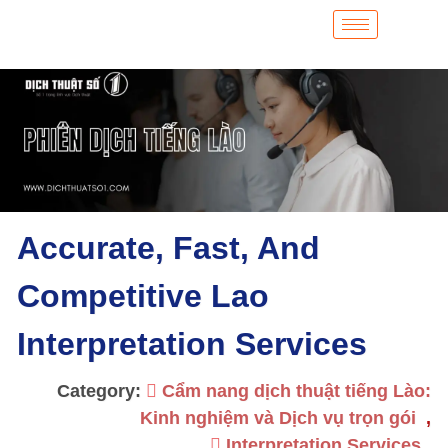
Accurate, Fast, And
Competitive Lao
Interpretation Services
Category:
Cẩm nang dịch thuật tiếng Lào:
Kinh nghiệm và Dịch vụ trọn gói
,
Interpretation Services