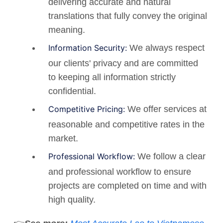
delivering accurate and natural
translations that fully convey the original
meaning.
Information Security:
We always respect
our clients' privacy and are committed
to keeping all information strictly
confidential.
Competitive Pricing:
We offer services at
reasonable and competitive rates in the
market.
Professional Workflow:
We follow a clear
and professional workflow to ensure
projects are completed on time and with
high quality.