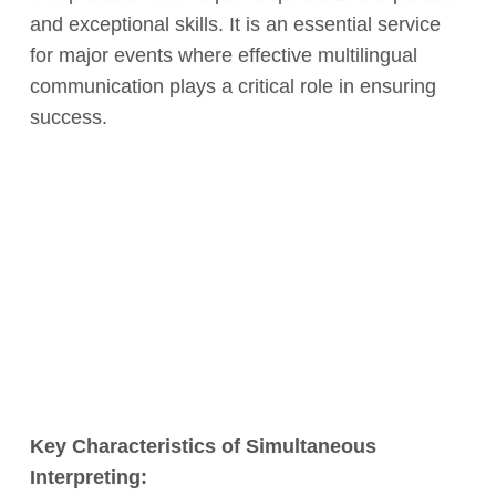
and exceptional skills. It is an essential service
for major events where effective multilingual
communication plays a critical role in ensuring
success.
Key Characteristics of Simultaneous
Interpreting: