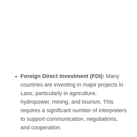
Foreign Direct Investment (FDI):
Many
countries are investing in major projects in
Laos, particularly in agriculture,
hydropower, mining, and tourism. This
requires a significant number of interpreters
to support communication, negotiations,
and cooperation.