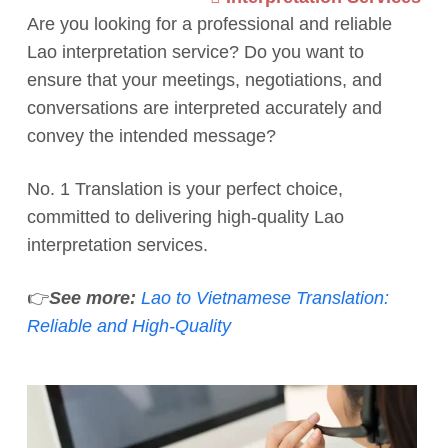
Are you looking for a professional and reliable
Lao interpretation service? Do you want to
ensure that your meetings, negotiations, and
conversations are interpreted accurately and
convey the intended message?
No. 1 Translation is your perfect choice,
committed to delivering high-quality Lao
interpretation services.
👉
See more:
Lao to Vietnamese Translation:
Reliable and High-Quality