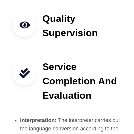
Quality
Supervision
Service
Completion And
Evaluation
Interpretation:
The interpreter carries out
the language conversion according to the