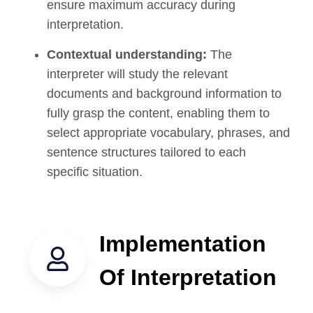
ensure maximum accuracy during
interpretation.
Contextual understanding:
The
interpreter will study the relevant
documents and background information to
fully grasp the content, enabling them to
select appropriate vocabulary, phrases, and
sentence structures tailored to each
specific situation.
Implementation
Of Interpretation