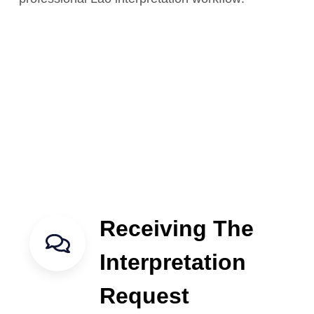
Receiving The
Interpretation
Request