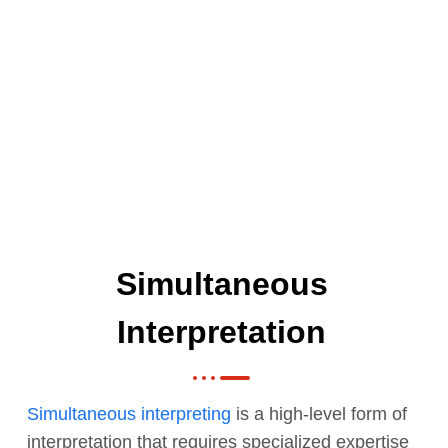
Simultaneous
Interpretation
Simultaneous interpreting
is a high-level form of
interpretation that requires specialized expertise