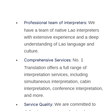
Professional team of interpreters:
We
have a team of native Lao interpreters
with extensive experience and a deep
understanding of Lao language and
culture.
Comprehensive Services:
No. 1
Translation offers a full range of
interpretation services, including
simultaneous interpretation, cabin
interpretation, conference interpretation,
and more.
Service Quality:
We are committed to