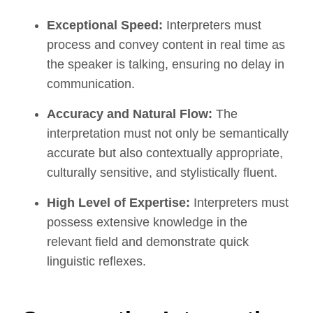
Exceptional Speed:
Interpreters must
process and convey content in real time as
the speaker is talking, ensuring no delay in
communication.
Accuracy and Natural Flow:
The
interpretation must not only be semantically
accurate but also contextually appropriate,
culturally sensitive, and stylistically fluent.
High Level of Expertise:
Interpreters must
possess extensive knowledge in the
relevant field and demonstrate quick
linguistic reflexes.