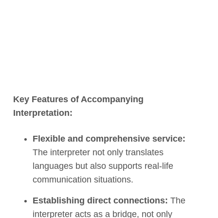
Key Features of Accompanying
Interpretation:
Flexible and comprehensive service:
The interpreter not only translates
languages but also supports real-life
communication situations.
Establishing direct connections:
The
interpreter acts as a bridge, not only