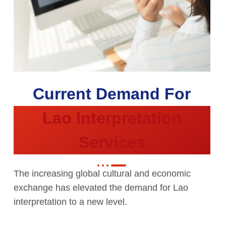
Current Demand For
Lao Interpretation
Services
The increasing global cultural and economic
exchange has elevated the demand for Lao
interpretation to a new level.