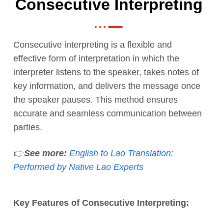
Consecutive Interpreting
Consecutive interpreting is a flexible and
effective form of interpretation in which the
interpreter listens to the speaker, takes notes of
key information, and delivers the message once
the speaker pauses. This method ensures
accurate and seamless communication between
parties.
👉
See more:
English to Lao Translation:
Performed by Native Lao Experts
Key Features of Consecutive Interpreting: