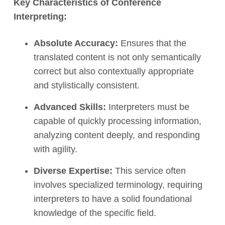
Key Characteristics of Conference
Interpreting:
Absolute Accuracy:
Ensures that the
translated content is not only semantically
correct but also contextually appropriate
and stylistically consistent.
Advanced Skills:
Interpreters must be
capable of quickly processing information,
analyzing content deeply, and responding
with agility.
Diverse Expertise:
This service often
involves specialized terminology, requiring
interpreters to have a solid foundational
knowledge of the specific field.