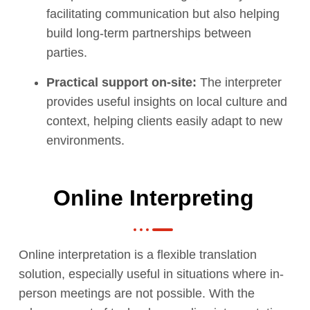
facilitating communication but also helping
build long-term partnerships between
parties.
Practical support on-site:
The interpreter
provides useful insights on local culture and
context, helping clients easily adapt to new
environments.
Online Interpreting
Online interpretation is a flexible translation
solution, especially useful in situations where in-
person meetings are not possible. With the