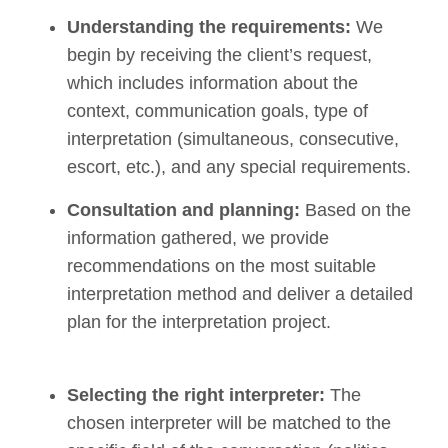
Understanding the requirements:
We
begin by receiving the client’s request,
which includes information about the
context, communication goals, type of
interpretation (simultaneous, consecutive,
escort, etc.), and any special requirements.
Consultation and planning:
Based on the
information gathered, we provide
recommendations on the most suitable
interpretation method and deliver a detailed
plan for the interpretation project.
Selecting the right interpreter:
The
chosen interpreter will be matched to the