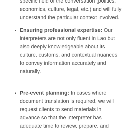
specific field of the conversation (politics,
economics, culture, legal, etc.) and will fully
understand the particular context involved.
Ensuring professional expertise:
Our
interpreters are not only fluent in Lao but
also deeply knowledgeable about its
culture, customs, and contextual nuances
to convey information accurately and
naturally.
Pre-event planning:
In cases where
document translation is required, we will
request clients to send materials in
advance so that the interpreter has
adequate time to review, prepare, and