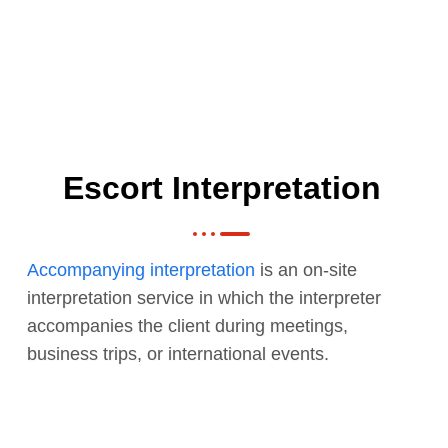
Escort Interpretation
Accompanying interpretation
is an on-site
interpretation service in which the interpreter
accompanies the client during meetings,
business trips, or international events.