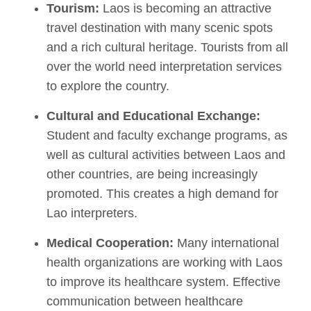
Tourism:
Laos is becoming an attractive
travel destination with many scenic spots
and a rich cultural heritage. Tourists from all
over the world need interpretation services
to explore the country.
Cultural and Educational Exchange:
Student and faculty exchange programs, as
well as cultural activities between Laos and
other countries, are being increasingly
promoted. This creates a high demand for
Lao interpreters.
Medical Cooperation:
Many international
health organizations are working with Laos
to improve its healthcare system. Effective
communication between healthcare