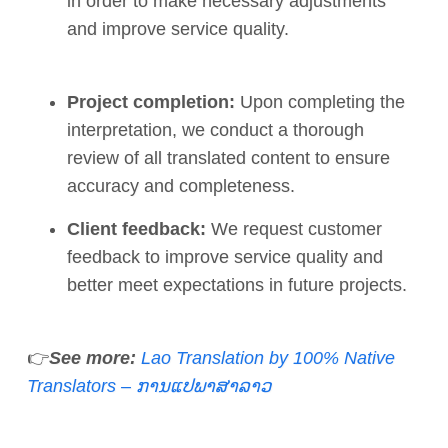
in order to make necessary adjustments
and improve service quality.
Project completion:
Upon completing the
interpretation, we conduct a thorough
review of all translated content to ensure
accuracy and completeness.
Client feedback:
We request customer
feedback to improve service quality and
better meet expectations in future projects.
👉
See more:
Lao Translation by 100% Native
Translators – ການແປພາສາລາວ