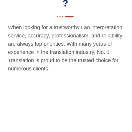
?
When looking for a trustworthy Lao interpretation
service, accuracy, professionalism, and reliability
are always top priorities. With many years of
experience in the translation industry, No. 1
Translation is proud to be the trusted choice for
numerous clients.