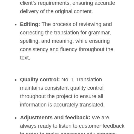
client’s requirements, ensuring accurate
delivery of the original content.
Editing:
The process of reviewing and
correcting the translation for grammar,
spelling, and meaning, while ensuring
consistency and fluency throughout the
text.
Quality control:
No. 1 Translation
maintains consistent quality control
throughout the project to ensure all
information is accurately translated.
Adjustments and feedback:
We are
always ready to listen to customer feedback