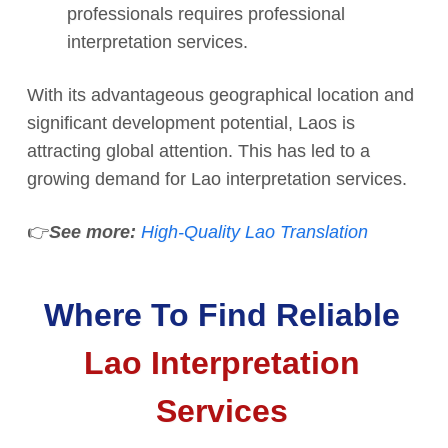
professionals requires professional
interpretation services.
With its advantageous geographical location and
significant development potential, Laos is
attracting global attention. This has led to a
growing demand for Lao interpretation services.
👉
See more:
High-Quality Lao Translation
Where To Find Reliable
Lao Interpretation
Services