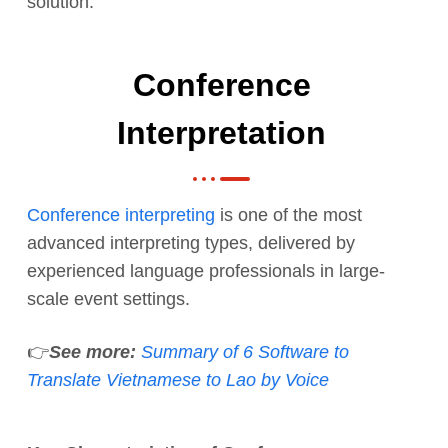
solution:
Conference
Interpretation
Conference interpreting
is one of the most
advanced interpreting types, delivered by
experienced language professionals in large-
scale event settings.
👉
See more:
Summary of 6 Software to
Translate Vietnamese to Lao by Voice