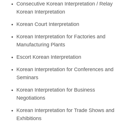
Consecutive Korean Interpretation / Relay
Korean Interpretation
Korean Court Interpretation
Korean Interpretation for Factories and
Manufacturing Plants
Escort Korean Interpretation
Korean Interpretation for Conferences and
Seminars
Korean Interpretation for Business
Negotiations
Korean Interpretation for Trade Shows and
Exhibitions