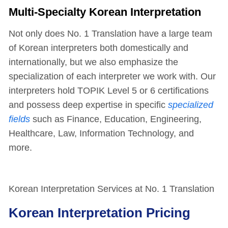
Multi-Specialty Korean Interpretation
Not only does No. 1 Translation have a large team
of Korean interpreters both domestically and
internationally, but we also emphasize the
specialization of each interpreter we work with. Our
interpreters hold TOPIK Level 5 or 6 certifications
and possess deep expertise in specific
specialized
fields
such as Finance, Education, Engineering,
Healthcare, Law, Information Technology, and
more.
Korean Interpretation Services at No. 1 Translation
Korean Interpretation Pricing