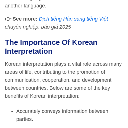
another language.
👉 See more:
Dịch tiếng Hàn sang tiếng Việt
chuyên nghiệp, báo giá 2025
The Importance Of Korean
Interpretation
Korean interpretation plays a vital role across many
areas of life, contributing to the promotion of
communication, cooperation, and development
between countries. Below are some of the key
benefits of Korean interpretation:
Accurately conveys information between
parties.