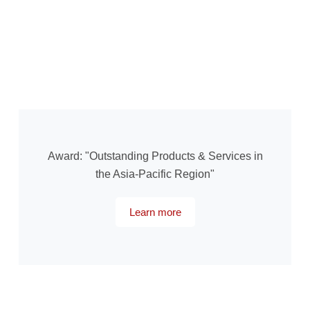
Award: "Outstanding Products & Services in
the Asia-Pacific Region"
Learn more