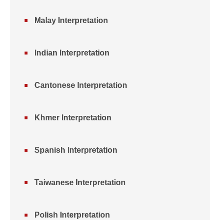
Malay Interpretation
Indian Interpretation
Cantonese Interpretation
Khmer Interpretation
Spanish Interpretation
Taiwanese Interpretation
Polish Interpretation