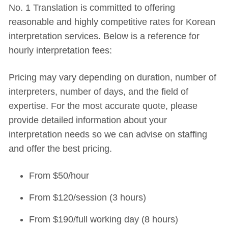
No. 1 Translation is committed to offering
reasonable and highly competitive rates for Korean
interpretation services. Below is a reference for
hourly interpretation fees:
Pricing may vary depending on duration, number of
interpreters, number of days, and the field of
expertise. For the most accurate quote, please
provide detailed information about your
interpretation needs so we can advise on staffing
and offer the best pricing.
From $50/hour
From $120/session (3 hours)
From $190/full working day (8 hours)