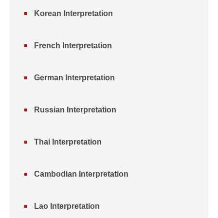
Korean Interpretation
French Interpretation
German Interpretation
Russian Interpretation
Thai Interpretation
Cambodian Interpretation
Lao Interpretation