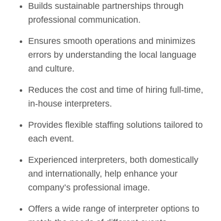
Builds sustainable partnerships through
professional communication.
Ensures smooth operations and minimizes
errors by understanding the local language
and culture.
Reduces the cost and time of hiring full-time,
in-house interpreters.
Provides flexible staffing solutions tailored to
each event.
Experienced interpreters, both domestically
and internationally, help enhance your
company’s professional image.
Offers a wide range of interpreter options to