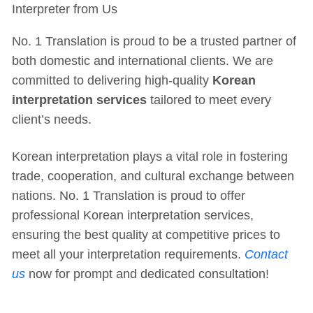
Interpreter from Us
No. 1 Translation is proud to be a trusted partner of
both domestic and international clients. We are
committed to delivering high-quality
Korean
interpretation services
tailored to meet every
client’s needs.
Korean interpretation plays a vital role in fostering
trade, cooperation, and cultural exchange between
nations. No. 1 Translation is proud to offer
professional Korean interpretation services,
ensuring the best quality at competitive prices to
meet all your interpretation requirements.
Contact
us
now for prompt and dedicated consultation!