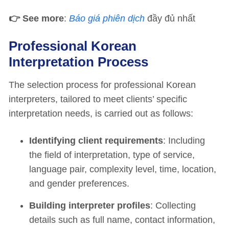
👉
See more
:
Báo giá phiên dịch
đầy đủ nhất
Professional Korean
Interpretation Process
The selection process for professional Korean
interpreters, tailored to meet clients’ specific
interpretation needs, is carried out as follows:
Identifying client requirements
: Including
the field of interpretation, type of service,
language pair, complexity level, time, location,
and gender preferences.
Building interpreter profiles
: Collecting
details such as full name, contact information,