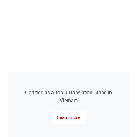
Certified as a Top 3 Translation Brand in
Vietnam
Learn more