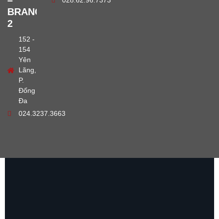
–
028.62.96.7373
BRANCH
2
152 -
154
Yên
Lãng,
P.
Đống
Đa
024.3237.3663