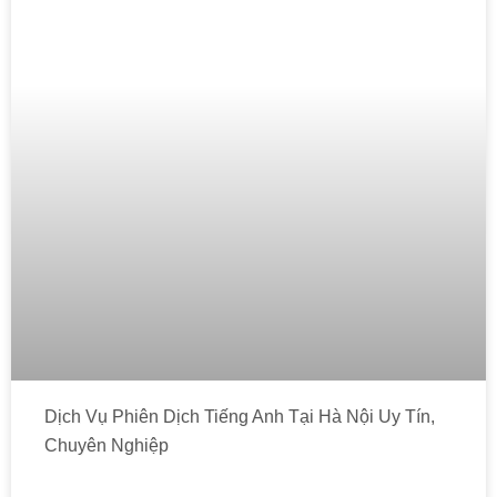
Dịch Vụ Phiên Dịch Tiếng Anh Tại Hà Nội Uy Tín,
Chuyên Nghiệp