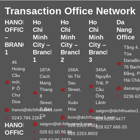
Transaction Office Network
HANOI
Ho
Ho
Ho
Da
OFFICE
Chi
Chi
Chi
Nang
–
Minh
Minh
Minh
Office
BRANCH
City –
City –
City –
Tầng 4,
1
Branch
Branch
Branch
Tòa
1
2
3
DanaBo
46
76 Bạch
Hoàng
187A
166A
345A
Đằng, P
Cầu
Cach
Vo Thi
Nguyễn
Hải Châ
mới,
Mang
Sau
Trãi, P.
danang
P. Ô
Thang
Street,
Cầu
Chợ
8
P.
Ông
0236.62
Dừa
Street,
Xuân
Lãnh
P. Bàn
Hòa
hanoi@dichthuatso1.com
saigon@dichthuatso1
Cờ
hcm@dichthuatso1.com
0243.784.2264
028.6286.4477
saigon@dichthuatso1.com
HANOI
028.2253.8601
028.627.666.03
OFFICE
028.62.60.86.86
028.2253.8602