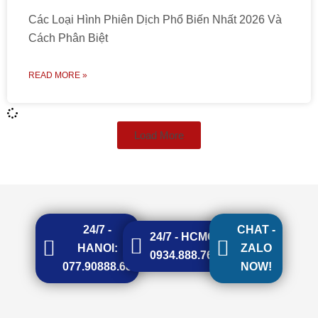
Các Loại Hình Phiên Dịch Phổ Biến Nhất 2026 Và
Cách Phân Biệt
READ MORE »
Load More
24/7 -
CHAT -
24/7 - HCMC:
HANOI:
ZALO
0934.888.768
077.90888.68
NOW!