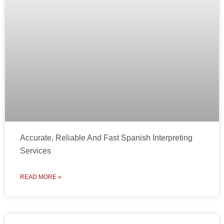
Accurate, Reliable And Fast Spanish Interpreting
Services
READ MORE »