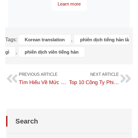
Learn more
Tags:
Korean translation
,
phiên dịch tiếng hàn là
gì
,
phiên dịch viên tiếng hàn
PREVIOUS ARTICLE
NEXT ARTICLE
Tìm Hiểu Về Mức Lương Của Phiên Dịch Viên Tiếng Hàn Mới 2026
Top 10 Công Ty Phiên Dịch Tiếng Nhật Uy Tín Và Chất Lượng Nhất
Search