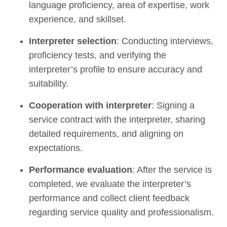
language proficiency, area of expertise, work
experience, and skillset.
Interpreter selection
: Conducting interviews,
proficiency tests, and verifying the
interpreter’s profile to ensure accuracy and
suitability.
Cooperation with interpreter
: Signing a
service contract with the interpreter, sharing
detailed requirements, and aligning on
expectations.
Performance evaluation
: After the service is
completed, we evaluate the interpreter’s
performance and collect client feedback
regarding service quality and professionalism.