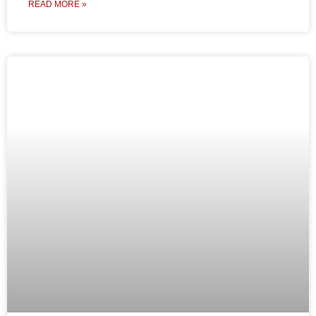
READ MORE »