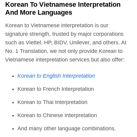
Korean To Vietnamese Interpretation
And More Languages
Korean to Vietnamese interpretation is our
signature strength, trusted by major corporations
such as Viettel, HP, BIDV, Unilever, and others. At
No. 1 Translation, we not only provide Korean to
Vietnamese interpretation services but also offer:
Korean to English Interpretation
Korean to French Interpretation
Korean to Thai Interpretation
Korean to Chinese Interpretation
And many other language combinations.