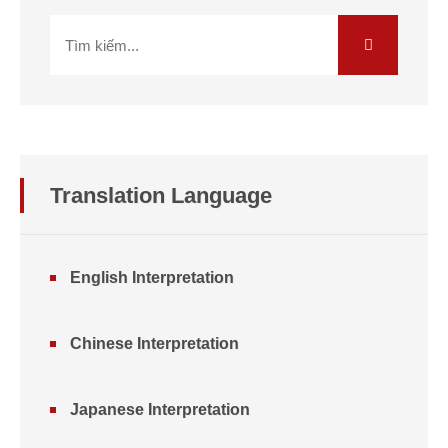
Translation Language
English Interpretation
Chinese Interpretation
Japanese Interpretation