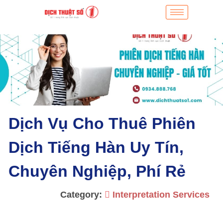
Dịch Vụ Cho Thuê Phiên
Dịch Tiếng Hàn Uy Tín,
Chuyên Nghiệp, Phí Rẻ
Category:
Interpretation Services