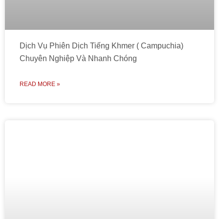
Dịch Vụ Phiên Dịch Tiếng Khmer ( Campuchia)
Chuyên Nghiệp Và Nhanh Chóng
READ MORE »