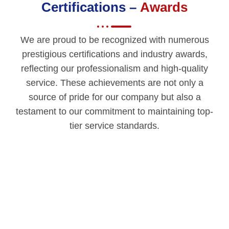
Certifications –
Awards
We are proud to be recognized with numerous
prestigious certifications and industry awards,
reflecting our professionalism and high-quality
service. These achievements are not only a
source of pride for our company but also a
testament to our commitment to maintaining top-
tier service standards.