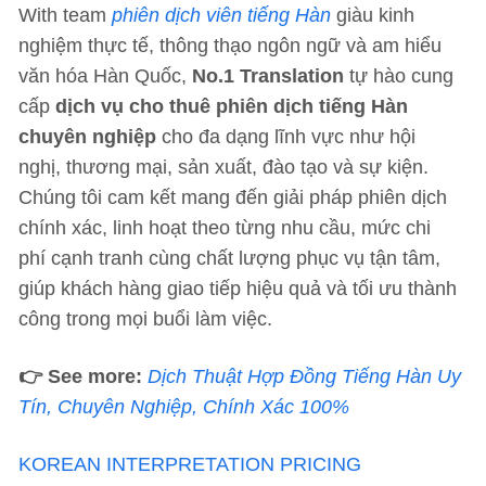
With team
phiên dịch viên tiếng Hàn
giàu kinh
nghiệm thực tế, thông thạo ngôn ngữ và am hiểu
văn hóa Hàn Quốc,
No.1 Translation
tự hào cung
cấp
dịch vụ cho thuê phiên dịch tiếng Hàn
chuyên nghiệp
cho đa dạng lĩnh vực như hội
nghị, thương mại, sản xuất, đào tạo và sự kiện.
Chúng tôi cam kết mang đến giải pháp phiên dịch
chính xác, linh hoạt theo từng nhu cầu, mức chi
phí cạnh tranh cùng chất lượng phục vụ tận tâm,
giúp khách hàng giao tiếp hiệu quả và tối ưu thành
công trong mọi buổi làm việc.
👉 See more:
Dịch Thuật Hợp Đồng Tiếng Hàn Uy
Tín, Chuyên Nghiệp, Chính Xác 100%
KOREAN INTERPRETATION PRICING