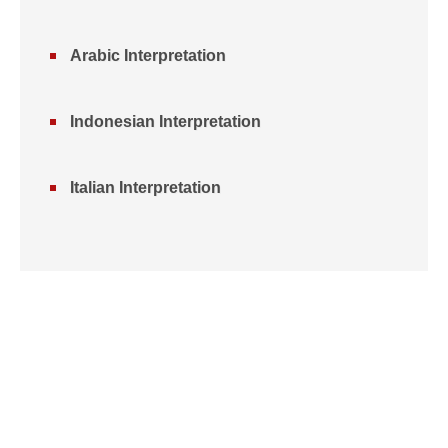
Arabic Interpretation
Indonesian Interpretation
Italian Interpretation