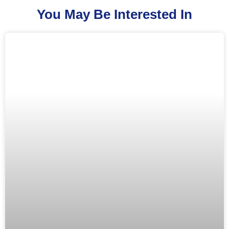
You May Be Interested In