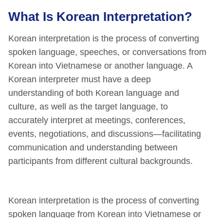
What Is Korean Interpretation?
Korean interpretation is the process of converting
spoken language, speeches, or conversations from
Korean into Vietnamese or another language. A
Korean interpreter must have a deep
understanding of both Korean language and
culture, as well as the target language, to
accurately interpret at meetings, conferences,
events, negotiations, and discussions—facilitating
communication and understanding between
participants from different cultural backgrounds.
Korean interpretation is the process of converting
spoken language from Korean into Vietnamese or