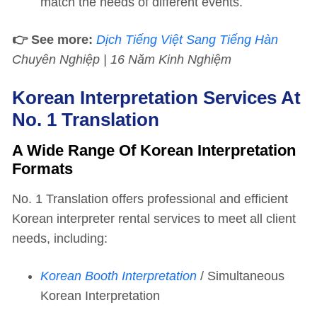
match the needs of different events.
👉 See more:
Dịch Tiếng Việt Sang Tiếng Hàn
Chuyên Nghiệp | 16 Năm Kinh Nghiệm
Korean Interpretation Services At
No. 1 Translation
A Wide Range Of Korean Interpretation
Formats
No. 1 Translation offers professional and efficient
Korean interpreter rental services to meet all client
needs, including:
Korean Booth Interpretation
/ Simultaneous
Korean Interpretation