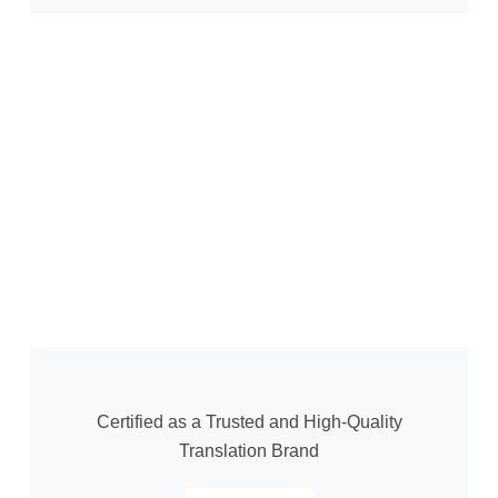
Certified as a Trusted and High-Quality
Translation Brand