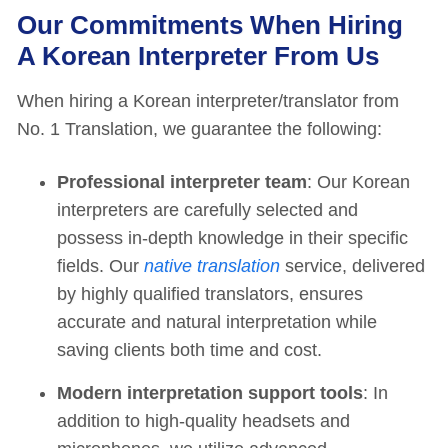
Our Commitments When Hiring
A Korean Interpreter From Us
When hiring a Korean interpreter/translator from
No. 1 Translation, we guarantee the following:
Professional interpreter team
: Our Korean
interpreters are carefully selected and
possess in-depth knowledge in their specific
fields. Our
native translation
service, delivered
by highly qualified translators, ensures
accurate and natural interpretation while
saving clients both time and cost.
Modern interpretation support tools
: In
addition to high-quality headsets and