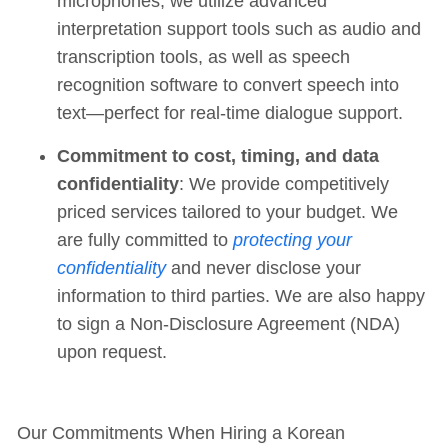
microphones, we utilize advanced
interpretation support tools such as audio and
transcription tools, as well as speech
recognition software to convert speech into
text—perfect for real-time dialogue support.
Commitment to cost, timing, and data
confidentiality
: We provide competitively
priced services tailored to your budget. We
are fully committed to
protecting your
confidentiality
and never disclose your
information to third parties. We are also happy
to sign a Non-Disclosure Agreement (NDA)
upon request.
Our Commitments When Hiring a Korean