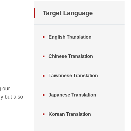
Target Language
English Translation
Chinese Translation
Taiwanese Translation
g our
Japanese Translation
y but also
Korean Translation