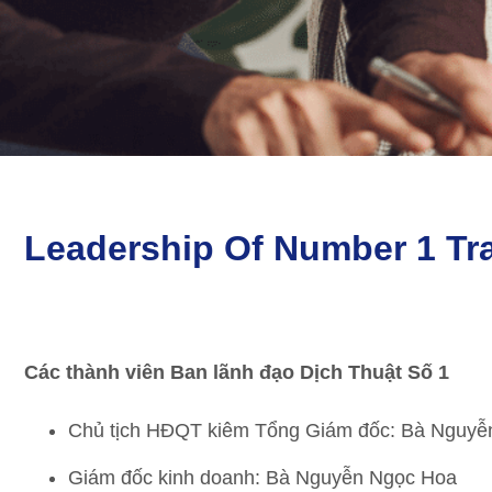
Leadership Of Number 1 Tra
Các thành viên Ban lãnh đạo Dịch Thuật Số 1
Chủ tịch HĐQT kiêm Tổng Giám đốc: Bà Nguyễ
Giám đốc kinh doanh: Bà Nguyễn Ngọc Hoa