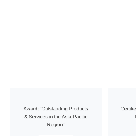
Award: "Outstanding Products
Certifi
& Services in the Asia-Pacific
Region"