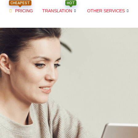
CHEAPEST
HOT
PRICING
TRANSLATION
OTHER SERVICES