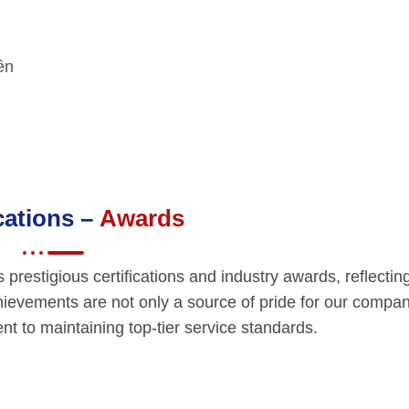
yền
ications –
Awards
restigious certifications and industry awards, reflectin
hievements are not only a source of pride for our compan
t to maintaining top-tier service standards.