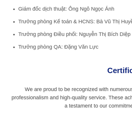
Giám đốc dịch thuật: Ông Ngô Ngọc Ánh
Trưởng phòng Kế toán & HCNS: Bà Vũ Thị Hu
Trưởng phòng Điều phối: Nguyễn Thị Bích Diệp
Trưởng phòng QA: Đặng Văn Lực
Certif
We are proud to be recognized with numerous p
professionalism and high-quality service. These ac
a testament to our commitmen