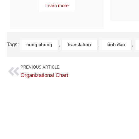
Learn more
Tags:
cong chung
,
translation
,
lãnh đạo
,
PREVIOUS ARTICLE
Organizational Chart