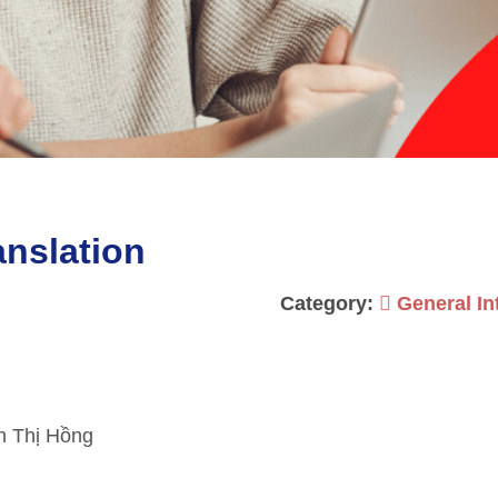
nslation
Category:
General In
n Thị Hồng