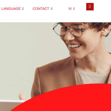
LANGUAGE
CONTACT
VI