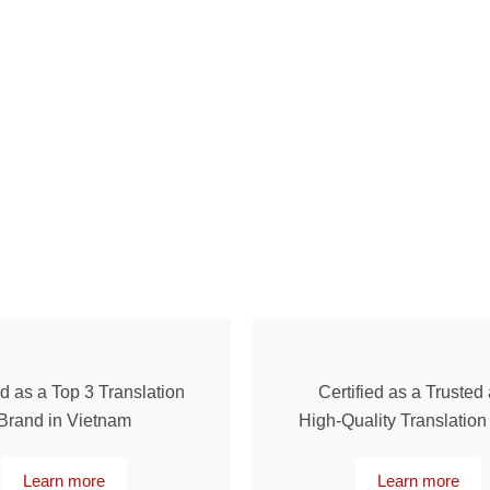
ed as a Top 3 Translation
Certified as a Trusted
Brand in Vietnam
High-Quality Translatio
Learn more
Learn more