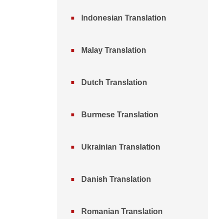
Indonesian Translation
Malay Translation
Dutch Translation
Burmese Translation
Ukrainian Translation
Danish Translation
Romanian Translation