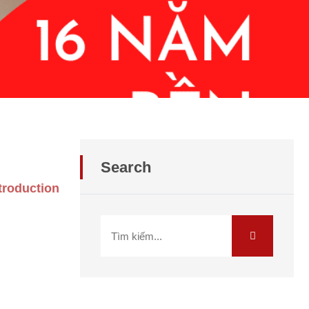
Search
troduction