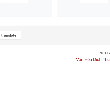
translate
NEXT 
Văn Hóa Dịch Thu