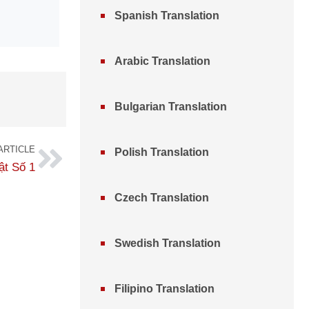
Spanish Translation
Arabic Translation
Bulgarian Translation
ARTICLE
Polish Translation
ật Số 1
Czech Translation
Swedish Translation
Filipino Translation