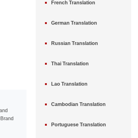
French Translation
German Translation
Russian Translation
Thai Translation
Lao Translation
Cambodian Translation
 and
n Brand
Portuguese Translation