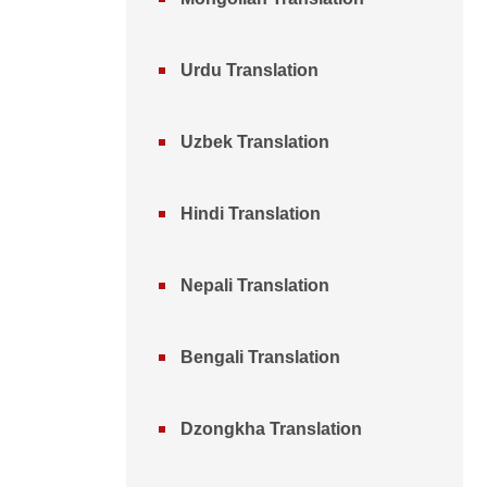
Urdu Translation
Uzbek Translation
Hindi Translation
Nepali Translation
Bengali Translation
Dzongkha Translation