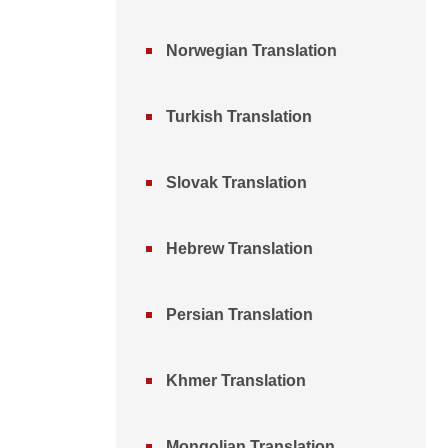
Norwegian Translation
Turkish Translation
Slovak Translation
Hebrew Translation
Persian Translation
Khmer Translation
Mongolian Translation