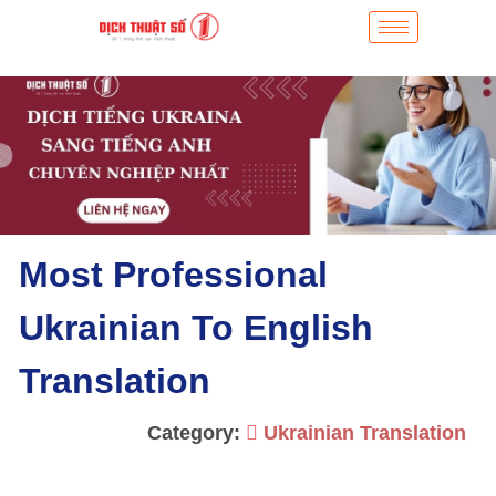
Most Professional
Ukrainian To English
Translation
Category:
Ukrainian Translation