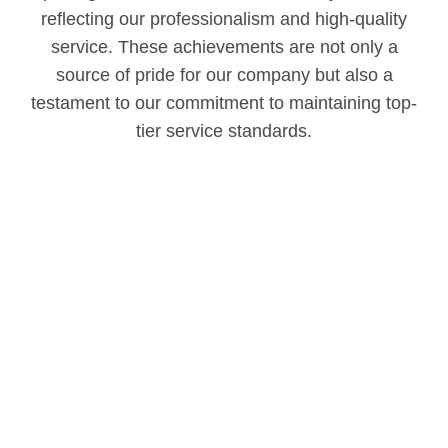
reflecting our professionalism and high-quality
service. These achievements are not only a
source of pride for our company but also a
testament to our commitment to maintaining top-
tier service standards.