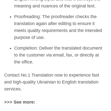
meaning and nuances of the original text.
Proofreading: The proofreader checks the
translation again after editing to ensure it
meets quality requirements and the intended
purpose of use.
Completion: Deliver the translated document
to the customer via email, fax, or directly at
the office.
Contact No.1 Translation now to experience fast
and high-quality Ukrainian to English translation
services.
>>> See more: