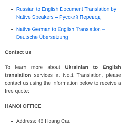
Russian to English Document Translation by
Native Speakers – Русский Перевод
Native German to English Translation –
Deutsche Übersetzung
Contact us
To learn more about
Ukrainian to English
translation
services at No.1 Translation, please
contact us using the information below to receive a
free quote:
HANOI OFFICE
Address: 46 Hoang Cau