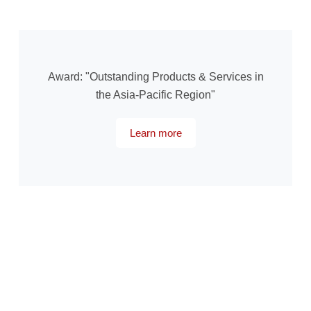
Award: "Outstanding Products & Services in
the Asia-Pacific Region"
Learn more