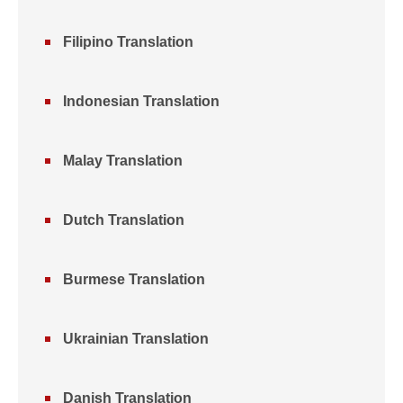
Filipino Translation
Indonesian Translation
Malay Translation
Dutch Translation
Burmese Translation
Ukrainian Translation
Danish Translation