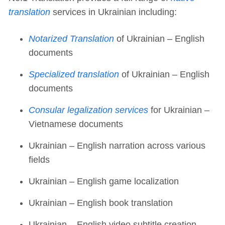
translation
services in Ukrainian including:
Notarized Translation
of Ukrainian – English
documents
Specialized translation
of Ukrainian – English
documents
Consular legalization services
for Ukrainian –
Vietnamese documents
Ukrainian – English narration across various
fields
Ukrainian – English game localization
Ukrainian – English book translation
Ukrainian – English video subtitle creation