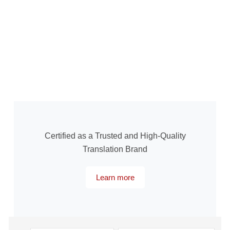
Certified as a Trusted and High-Quality
Translation Brand
Learn more