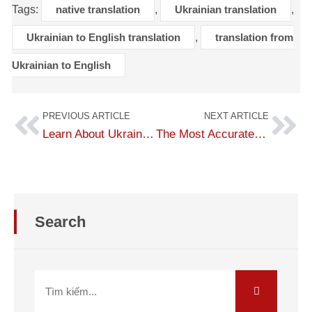
Tags:
native translation
,
Ukrainian translation
,
Ukrainian to English translation
,
translation from
Ukrainian to English
PREVIOUS ARTICLE
NEXT ARTICLE
Learn About Ukraine Country and Language
The Most Accurate English-to-Ukrainian Translation
Search