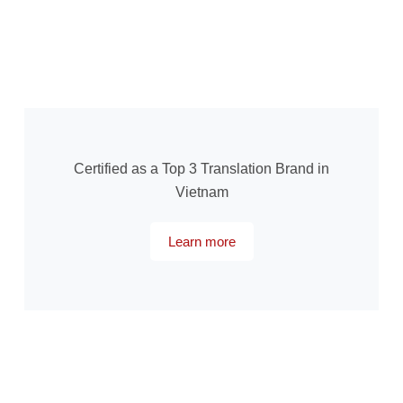
Certified as a Top 3 Translation Brand in
Vietnam
Learn more