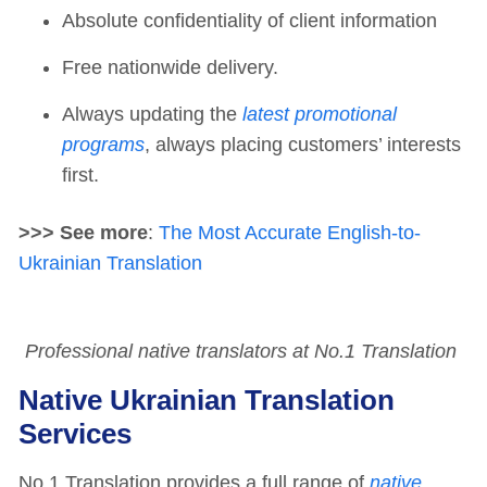
Absolute confidentiality of client information
Free nationwide delivery.
Always updating the
latest promotional
programs
, always placing customers’ interests
first.
>>> See more
:
The Most Accurate English-to-
Ukrainian Translation
Professional native translators at No.1 Translation
Native Ukrainian Translation
Services
No.1 Translation provides a full range of
native