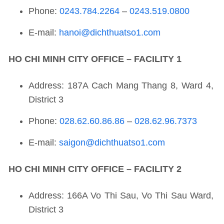
Phone:
0243.784.2264
–
0243.519.0800
E-mail:
hanoi@dichthuatso1.com
HO CHI MINH CITY OFFICE – FACILITY 1
Address: 187A Cach Mang Thang 8, Ward 4,
District 3
Phone:
028.62.60.86.86
–
028.62.96.7373
E-mail:
saigon@dichthuatso1.com
HO CHI MINH CITY OFFICE – FACILITY 2
Address: 166A Vo Thi Sau, Vo Thi Sau Ward,
District 3