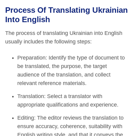
Process Of Translating Ukrainian
Into English
The process of translating Ukrainian into English
usually includes the following steps:
Preparation: Identify the type of document to
be translated, the purpose, the target
audience of the translation, and collect
relevant reference materials.
Translation: Select a translator with
appropriate qualifications and experience.
Editing: The editor reviews the translation to
ensure accuracy, coherence, suitability with
English writing style, and that it conveys the