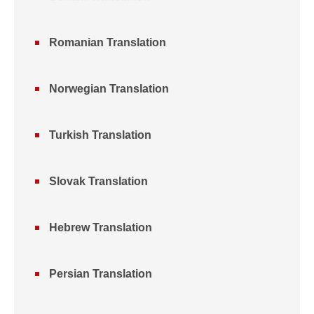
Romanian Translation
Norwegian Translation
Turkish Translation
Slovak Translation
Hebrew Translation
Persian Translation