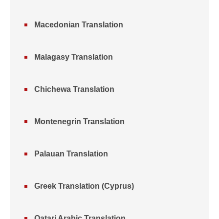
Macedonian Translation
Malagasy Translation
Chichewa Translation
Montenegrin Translation
Palauan Translation
Greek Translation (Cyprus)
Qatari Arabic Translation