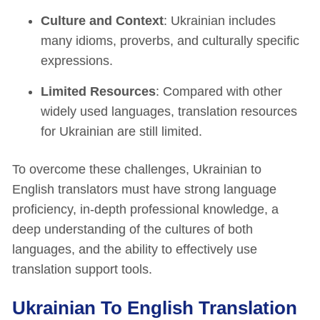
Culture and Context
: Ukrainian includes
many idioms, proverbs, and culturally specific
expressions.
Limited Resources
: Compared with other
widely used languages, translation resources
for Ukrainian are still limited.
To overcome these challenges, Ukrainian to
English translators must have strong language
proficiency, in-depth professional knowledge, a
deep understanding of the cultures of both
languages, and the ability to effectively use
translation support tools.
Ukrainian To English Translation