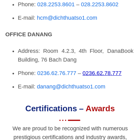
Phone:
028.2253.8601
–
028.2253.8602
E-mail:
hcm@dichthuatso1.com
OFFICE
DANANG
Address: Room 4.2.3, 4th Floor, DanaBook
Building, 76 Bach Dang
Phone:
0236.62.76.777
–
0236.62.78.777
E-mail:
danang@dichthuatso1.com
Certifications –
Awards
We are proud to be recognized with numerous
prestigious certifications and industry awards,