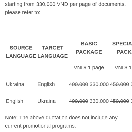
starting from 330,000 VND per page of documents,
please refer to:
BASIC
SPECIA
SOURCE
TARGET
PACKAGE
PACK
LANGUAGE
LANGUAGE
VND/ 1 page
VND/ 1
Ukraina
English
400.000
330.000
450.000
3
English
Ukraina
400.000
330.000
450.000
3
Note: The above quotation does not include any
current promotional programs.