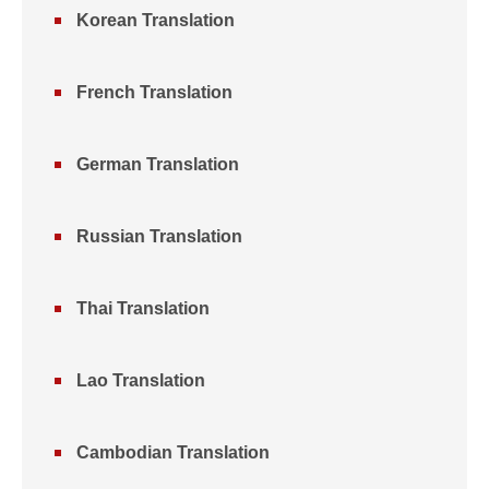
Korean Translation
French Translation
German Translation
Russian Translation
Thai Translation
Lao Translation
Cambodian Translation