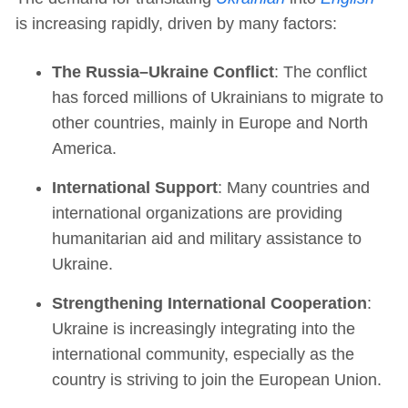
is increasing rapidly, driven by many factors:
The Russia–Ukraine Conflict
: The conflict
has forced millions of Ukrainians to migrate to
other countries, mainly in Europe and North
America.
International Support
: Many countries and
international organizations are providing
humanitarian aid and military assistance to
Ukraine.
Strengthening International Cooperation
:
Ukraine is increasingly integrating into the
international community, especially as the
country is striving to join the European Union.