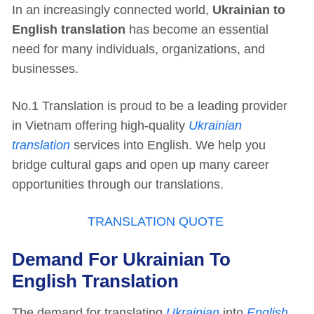
In an increasingly connected world,
Ukrainian to
English translation
has become an essential
need for many individuals, organizations, and
businesses.
No.1 Translation is proud to be a leading provider
in Vietnam offering high-quality
Ukrainian
translation
services into English. We help you
bridge cultural gaps and open up many career
opportunities through our translations.
TRANSLATION QUOTE
Demand For Ukrainian To
English Translation
The demand for translating
Ukrainian
into
English