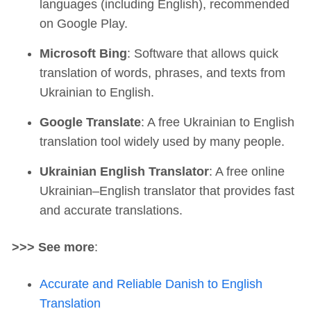
languages (including English), recommended
on Google Play.
Microsoft Bing
: Software that allows quick
translation of words, phrases, and texts from
Ukrainian to English.
Google Translate
: A free Ukrainian to English
translation tool widely used by many people.
Ukrainian English Translator
: A free online
Ukrainian–English translator that provides fast
and accurate translations.
>>> See more
:
Accurate and Reliable Danish to English
Translation