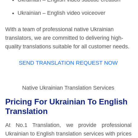
Ukrainian – English video voiceover
With a team of professional native Ukrainian
translators, we are committed to delivering high-
quality translations suitable for all customer needs.
SEND TRANSLATION REQUEST NOW
Native Ukrainian Translation Services
Pricing For Ukrainian To English
Translation
At No.1 Translation, we provide professional
Ukrainian to English translation services with prices