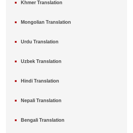
Khmer Translation
Mongolian Translation
Urdu Translation
Uzbek Translation
Hindi Translation
Nepali Translation
Bengali Translation