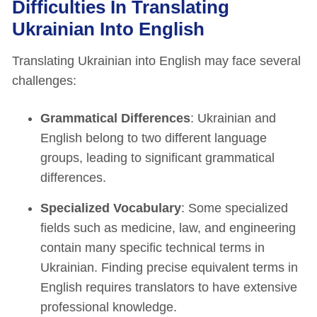
Difficulties In Translating
Ukrainian Into English
Translating Ukrainian into English may face several
challenges:
Grammatical Differences
: Ukrainian and
English belong to two different language
groups, leading to significant grammatical
differences.
Specialized Vocabulary
: Some specialized
fields such as medicine, law, and engineering
contain many specific technical terms in
Ukrainian. Finding precise equivalent terms in
English requires translators to have extensive
professional knowledge.