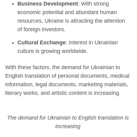
Business Development
: With strong
economic potential and abundant human
resources, Ukraine is attracting the attention
of foreign investors.
Cultural Exchange
: Interest in Ukrainian
culture is growing worldwide.
With these factors, the demand for Ukrainian to
English translation of personal documents, medical
information, legal documents, marketing materials,
literary works, and artistic content is increasing.
The demand for Ukrainian to English translation is
increasing