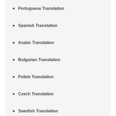
Portuguese Translation
Spanish Translation
Arabic Translation
Bulgarian Translation
Polish Translation
Czech Translation
Swedish Translation