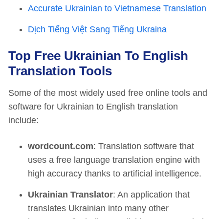
Accurate Ukrainian to Vietnamese Translation
Dịch Tiếng Việt Sang Tiếng Ukraina
Top Free Ukrainian To English
Translation Tools
Some of the most widely used free online tools and
software for Ukrainian to English translation
include:
wordcount.com
: Translation software that
uses a free language translation engine with
high accuracy thanks to artificial intelligence.
Ukrainian Translator
: An application that
translates Ukrainian into many other