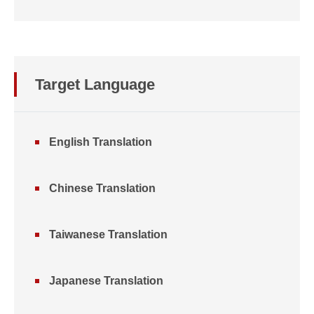
Target Language
English Translation
Chinese Translation
Taiwanese Translation
Japanese Translation