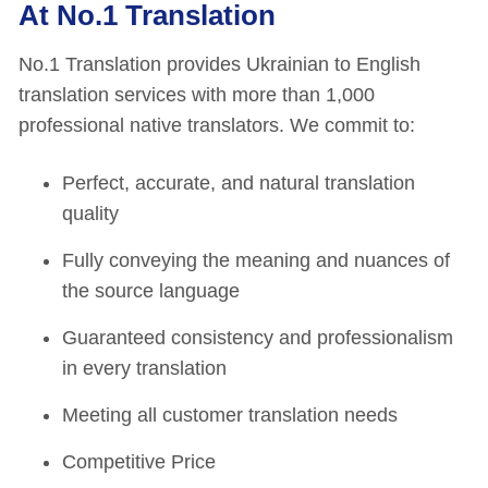
At No.1 Translation
No.1 Translation provides Ukrainian to English
translation services with more than 1,000
professional native translators. We commit to:
Perfect, accurate, and natural translation
quality
Fully conveying the meaning and nuances of
the source language
Guaranteed consistency and professionalism
in every translation
Meeting all customer translation needs
Competitive Price