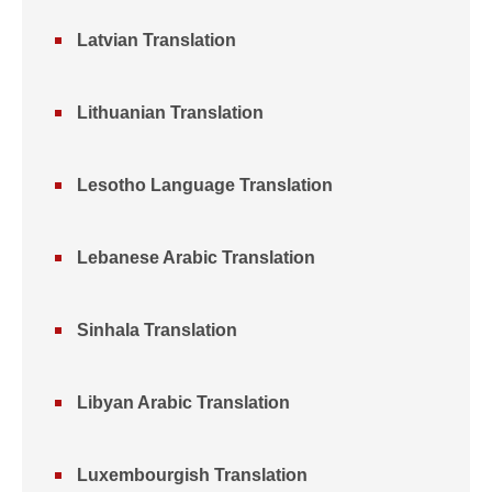
Latvian Translation
Lithuanian Translation
Lesotho Language Translation
Lebanese Arabic Translation
Sinhala Translation
Libyan Arabic Translation
Luxembourgish Translation