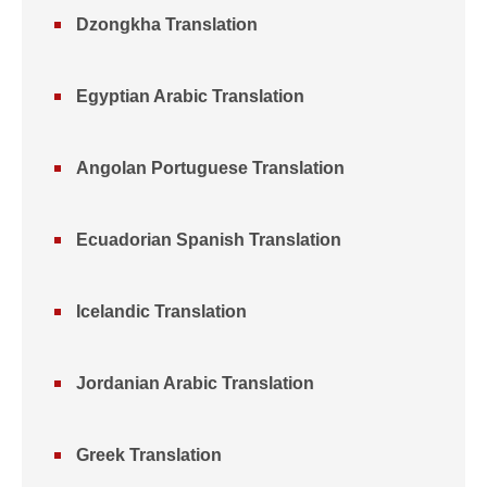
Dzongkha Translation
Egyptian Arabic Translation
Angolan Portuguese Translation
Ecuadorian Spanish Translation
Icelandic Translation
Jordanian Arabic Translation
Greek Translation