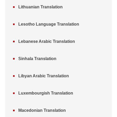
Lithuanian Translation
Lesotho Language Translation
Lebanese Arabic Translation
Sinhala Translation
Libyan Arabic Translation
Luxembourgish Translation
Macedonian Translation