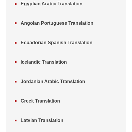
Egyptian Arabic Translation
Angolan Portuguese Translation
Ecuadorian Spanish Translation
Icelandic Translation
Jordanian Arabic Translation
Greek Translation
Latvian Translation