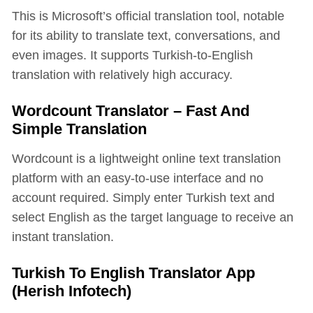
This is Microsoft’s official translation tool, notable
for its ability to translate text, conversations, and
even images. It supports Turkish-to-English
translation with relatively high accuracy.
Wordcount Translator – Fast And
Simple Translation
Wordcount is a lightweight online text translation
platform with an easy-to-use interface and no
account required. Simply enter Turkish text and
select English as the target language to receive an
instant translation.
Turkish To English Translator App
(Herish Infotech)