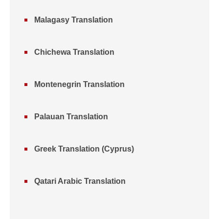
Malagasy Translation
Chichewa Translation
Montenegrin Translation
Palauan Translation
Greek Translation (Cyprus)
Qatari Arabic Translation