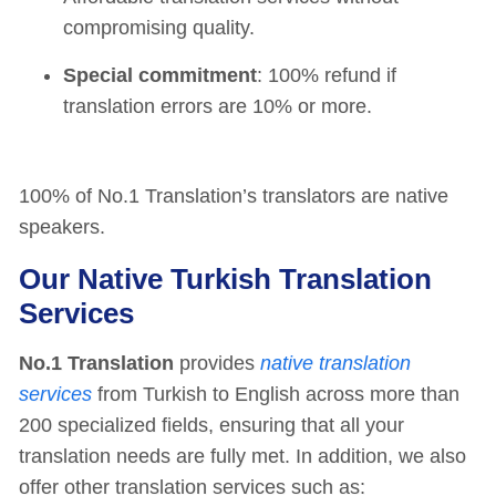
compromising quality.
Special commitment
: 100% refund if
translation errors are 10% or more.
100% of No.1 Translation’s translators are native
speakers.
Our Native Turkish Translation
Services
No.1 Translation
provides
native translation
services
from Turkish to English across more than
200 specialized fields, ensuring that all your
translation needs are fully met. In addition, we also
offer other translation services such as: