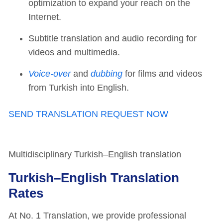
optimization to expand your reach on the
Internet.
Subtitle translation and audio recording for
videos and multimedia.
Voice-over
and
dubbing
for films and videos
from Turkish into English.
SEND TRANSLATION REQUEST NOW
Multidisciplinary Turkish–English translation
Turkish–English Translation
Rates
At No. 1 Translation, we provide professional