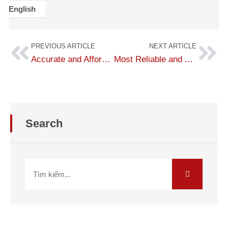
English
PREVIOUS ARTICLE
NEXT ARTICLE
Accurate and Affordable English to Turkish Translation
Most Reliable and Accurate Turkish Translation — From Simple to Complex
Search