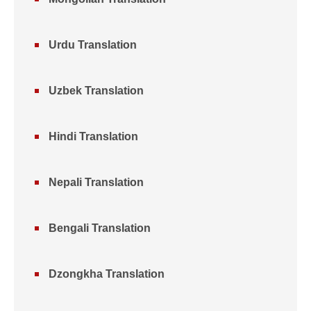
Urdu Translation
Uzbek Translation
Hindi Translation
Nepali Translation
Bengali Translation
Dzongkha Translation