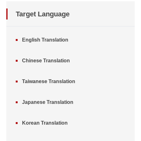
Target Language
English Translation
Chinese Translation
Taiwanese Translation
Japanese Translation
Korean Translation