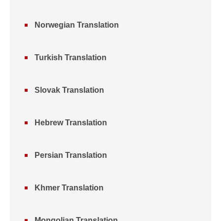
Norwegian Translation
Turkish Translation
Slovak Translation
Hebrew Translation
Persian Translation
Khmer Translation
Mongolian Translation