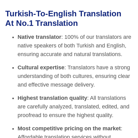
Turkish-To-English Translation
At No.1 Translation
Native translator
: 100% of our translators are
native speakers of both Turkish and English,
ensuring accurate and natural translations.
Cultural expertise
: Translators have a strong
understanding of both cultures, ensuring clear
and effective message delivery.
Highest translation quality
: All translations
are carefully analyzed, translated, edited, and
proofread to ensure the highest quality.
Most competitive pricing on the market
:
Affordable translation services without