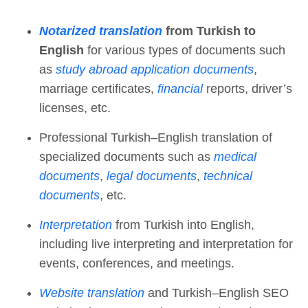
Notarized translation
from Turkish to
English
for various types of documents such
as
study abroad application documents
,
marriage certificates,
financial
reports, driver’s
licenses, etc.
Professional Turkish–English translation of
specialized documents such as
medical
documents
,
legal documents
,
technical
documents
, etc.
Interpretation
from Turkish into English,
including live interpreting and interpretation for
events, conferences, and meetings.
Website translation
and Turkish–English SEO