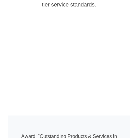
tier service standards.
Award: "Outstanding Products & Services in