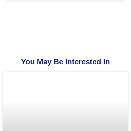
You May Be Interested In