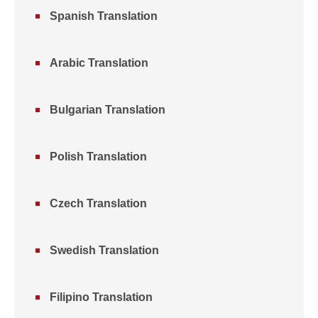
Spanish Translation
Arabic Translation
Bulgarian Translation
Polish Translation
Czech Translation
Swedish Translation
Filipino Translation