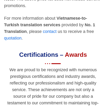
promotions.
For more information about
Vietnamese-to-
Turkish translation services
provided by
No. 1
Translation
, please
contact
us to receive a free
quotation
.
Certifications –
Awards
We are proud to be recognized with numerous
prestigious certifications and industry awards,
reflecting our professionalism and high-quality
service. These achievements are not only a
source of pride for our company but also a
testament to our commitment to maintaining top-