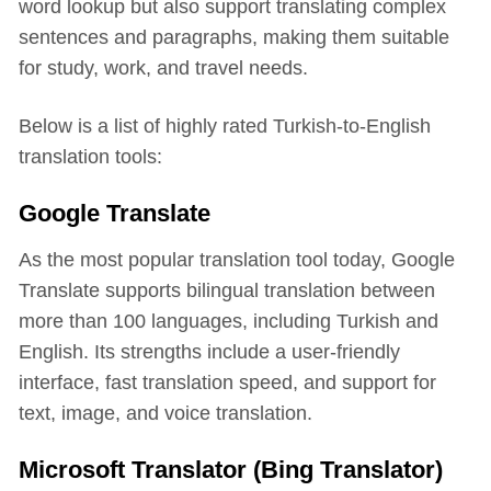
word lookup but also support translating complex
sentences and paragraphs, making them suitable
for study, work, and travel needs.
Below is a list of highly rated Turkish-to-English
translation tools:
Google Translate
As the most popular translation tool today, Google
Translate supports bilingual translation between
more than 100 languages, including Turkish and
English. Its strengths include a user-friendly
interface, fast translation speed, and support for
text, image, and voice translation.
Microsoft Translator (Bing Translator)