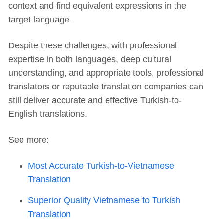
context and find equivalent expressions in the
target language.
Despite these challenges, with professional
expertise in both languages, deep cultural
understanding, and appropriate tools, professional
translators or reputable translation companies can
still deliver accurate and effective Turkish-to-
English translations.
See more:
Most Accurate Turkish-to-Vietnamese
Translation
Superior Quality Vietnamese to Turkish
Translation