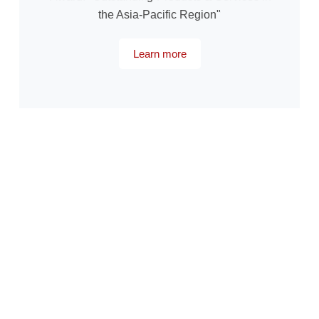
the Asia-Pacific Region"
Learn more