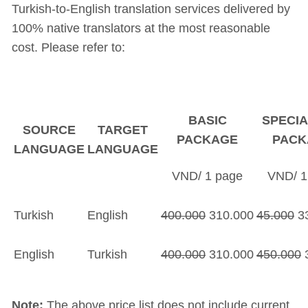
Turkish-to-English translation services delivered by
100% native translators at the most reasonable
cost. Please refer to:
BASIC
SPECIA
SOURCE
TARGET
PACKAGE
PACK
LANGUAGE
LANGUAGE
VND/ 1 page
VND/ 1
Turkish
English
400.000
310.000
45.000
33
English
Turkish
400.000
310.000
450.000
3
Note:
The above price list does not include current