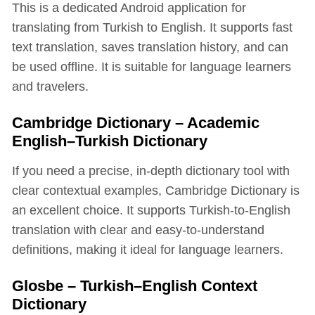
This is a dedicated Android application for
translating from Turkish to English. It supports fast
text translation, saves translation history, and can
be used offline. It is suitable for language learners
and travelers.
Cambridge Dictionary – Academic
English–Turkish Dictionary
If you need a precise, in-depth dictionary tool with
clear contextual examples, Cambridge Dictionary is
an excellent choice. It supports Turkish-to-English
translation with clear and easy-to-understand
definitions, making it ideal for language learners.
Glosbe – Turkish–English Context
Dictionary