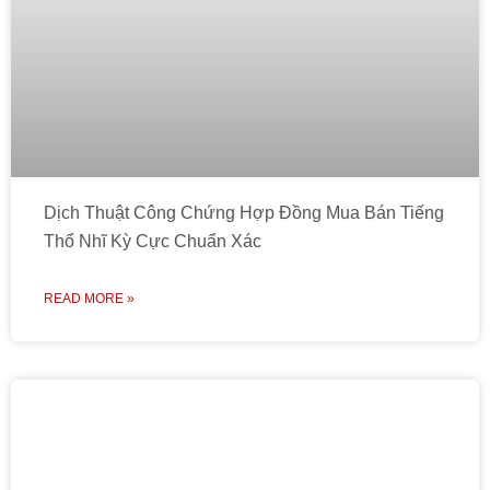
Dịch Thuật Công Chứng Hợp Đồng Mua Bán Tiếng
Thổ Nhĩ Kỳ Cực Chuẩn Xác
READ MORE »