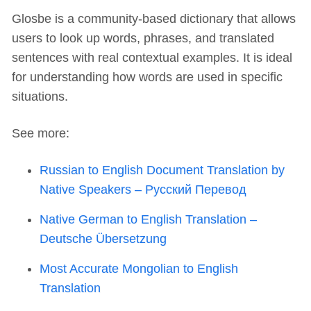
Glosbe is a community-based dictionary that allows
users to look up words, phrases, and translated
sentences with real contextual examples. It is ideal
for understanding how words are used in specific
situations.
See more:
Russian to English Document Translation by
Native Speakers – Русский Перевод
Native German to English Translation –
Deutsche Übersetzung
Most Accurate Mongolian to English
Translation