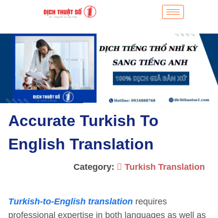
Accurate Turkish To
English Translation
Category:
Turkish Translation
Turkish-to-English translation
requires
professional expertise in both languages as well as