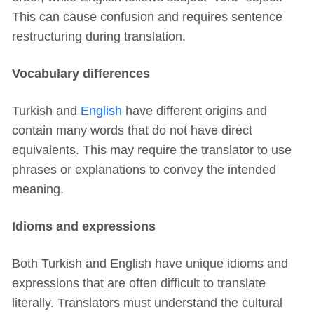
This can cause confusion and requires sentence
restructuring during translation.
Vocabulary differences
Turkish and
English
have different origins and
contain many words that do not have direct
equivalents. This may require the translator to use
phrases or explanations to convey the intended
meaning.
Idioms and expressions
Both Turkish and English have unique idioms and
expressions that are often difficult to translate
literally. Translators must understand the cultural