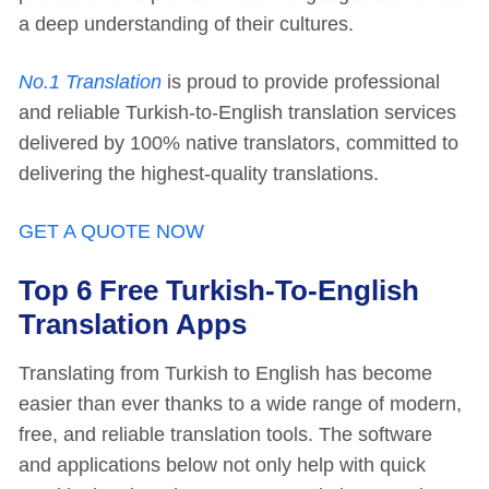
a deep understanding of their cultures.
No.1 Translation
is proud to provide professional
and reliable Turkish-to-English translation services
delivered by 100% native translators, committed to
delivering the highest-quality translations.
GET A QUOTE NOW
Top 6 Free Turkish-To-English
Translation Apps
Translating from Turkish to English has become
easier than ever thanks to a wide range of modern,
free, and reliable translation tools. The software
and applications below not only help with quick