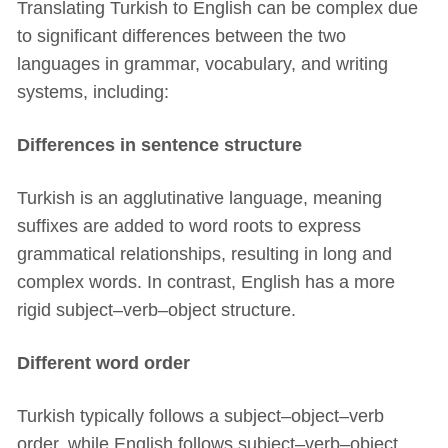
Translating Turkish to English can be complex due
to significant differences between the two
languages in grammar, vocabulary, and writing
systems, including:
Differences in sentence structure
Turkish is an agglutinative language, meaning
suffixes are added to word roots to express
grammatical relationships, resulting in long and
complex words. In contrast, English has a more
rigid subject–verb–object structure.
Different word order
Turkish typically follows a subject–object–verb
order, while English follows subject–verb–object.