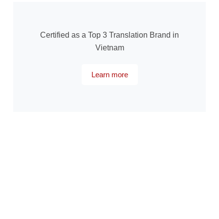
Certified as a Top 3 Translation Brand in
Vietnam
Learn more