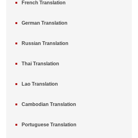
French Translation
German Translation
Russian Translation
Thai Translation
Lao Translation
Cambodian Translation
Portuguese Translation