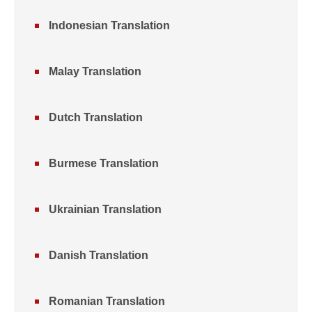
Indonesian Translation
Malay Translation
Dutch Translation
Burmese Translation
Ukrainian Translation
Danish Translation
Romanian Translation