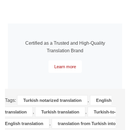
Certified as a Trusted and High-Quality
Translation Brand
Learn more
Tags:
Turkish notarized translation
,
English
translation
,
Turkish translation
,
Turkish-to-
English translation
,
translation from Turkish into