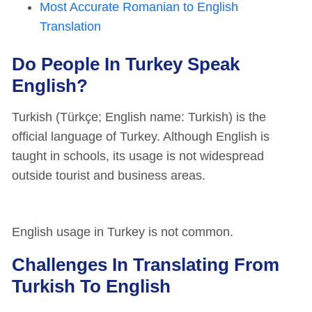
Most Accurate Romanian to English
Translation
Do People In Turkey Speak
English?
Turkish (Türkçe; English name: Turkish) is the
official language of Turkey. Although English is
taught in schools, its usage is not widespread
outside tourist and business areas.
English usage in Turkey is not common.
Challenges In Translating From
Turkish To English