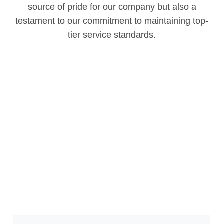
source of pride for our company but also a
testament to our commitment to maintaining top-
tier service standards.