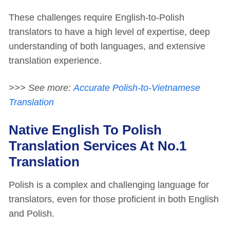
These challenges require English-to-Polish
translators to have a high level of expertise, deep
understanding of both languages, and extensive
translation experience.
>>> See more:
Accurate Polish-to-Vietnamese
Translation
Native English To Polish
Translation Services At No.1
Translation
Polish is a complex and challenging language for
translators, even for those proficient in both English
and Polish.