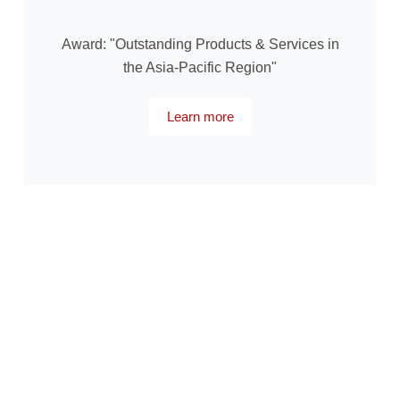
Award: "Outstanding Products & Services in
the Asia-Pacific Region"
Learn more