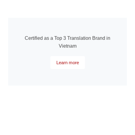
Certified as a Top 3 Translation Brand in
Vietnam
Learn more