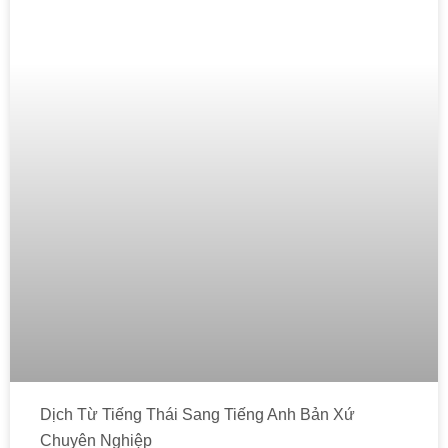
Dịch Từ Tiếng Thái Sang Tiếng Anh Bản Xứ
Chuyên Nghiệp