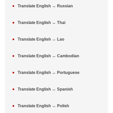
Translate English ↔ Russian
Translate English ↔ Thai
Translate English ↔ Lao
Translate English ↔ Cambodian
Translate English ↔ Portuguese
Translate English ↔ Spanish
Translate English ↔ Polish