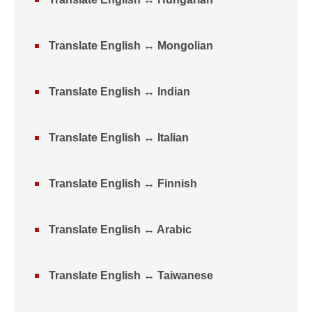
Translate English ↔ Mongolian
Translate English ↔ Indian
Translate English ↔ Italian
Translate English ↔ Finnish
Translate English ↔ Arabic
Translate English ↔ Taiwanese