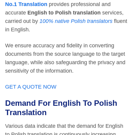
No.1 Translation
provides professional and
accurate
English to Polish translation
services,
carried out by
100% native Polish translators
fluent
in English.
We ensure accuracy and fidelity in converting
documents from the source language to the target
language, while also safeguarding the privacy and
sensitivity of the information.
GET A QUOTE NOW
Demand For English To Polish
Translation
Various data indicate that the demand for English
to Polish translation is continuously increasing,