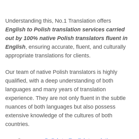
Understanding this, No.1 Translation offers
English to Polish translation services carried
out by 100% native Polish translators fluent in
English
, ensuring accurate, fluent, and culturally
appropriate translations for clients.
Our team of native Polish translators is highly
qualified, with a deep understanding of both
languages and many years of translation
experience. They are not only fluent in the subtle
nuances of both languages but also possess
extensive knowledge of the cultures of both
countries.