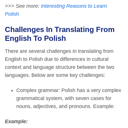
>>> See more:
Interesting Reasons to Learn
Polish
Challenges In Translating From
English To Polish
There are several challenges in translating from
English to Polish due to differences in cultural
context and language structure between the two
languages. Below are some key challenges:
Complex grammar: Polish has a very complex
grammatical system, with seven cases for
nouns, adjectives, and pronouns. Example:
Example: