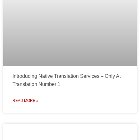
Introducing Native Translation Services – Only At
Translation Number 1
READ MORE »