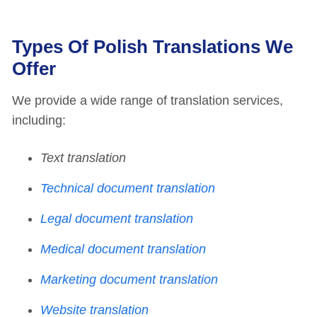
Types Of Polish Translations We
Offer
We provide a wide range of translation services,
including:
Text translation
Technical document translation
Legal document translation
Medical document translation
Marketing document translation
Website translation