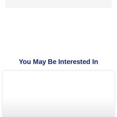
You May Be Interested In