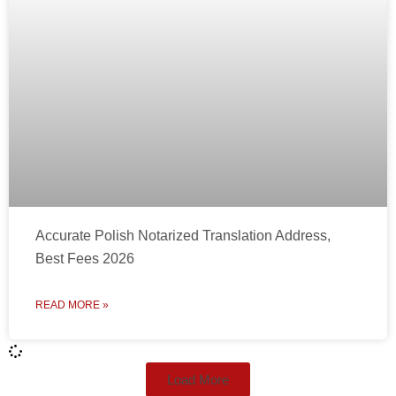
Accurate Polish Notarized Translation Address,
Best Fees 2026
READ MORE »
Load More