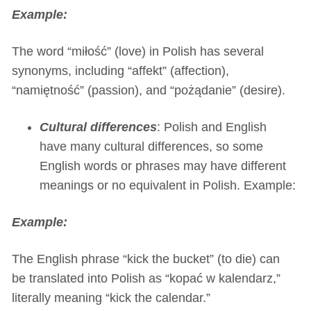
Example:
The word “miłość” (love) in Polish has several
synonyms, including “affekt” (affection),
“namiętność” (passion), and “pożądanie” (desire).
Cultural differences
: Polish and English
have many cultural differences, so some
English words or phrases may have different
meanings or no equivalent in Polish. Example:
Example:
The English phrase “kick the bucket” (to die) can
be translated into Polish as “kopać w kalendarz,”
literally meaning “kick the calendar.”