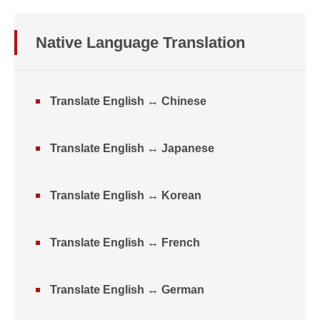
Native Language Translation
Translate English ↔ Chinese
Translate English ↔ Japanese
Translate English ↔ Korean
Translate English ↔ French
Translate English ↔ German