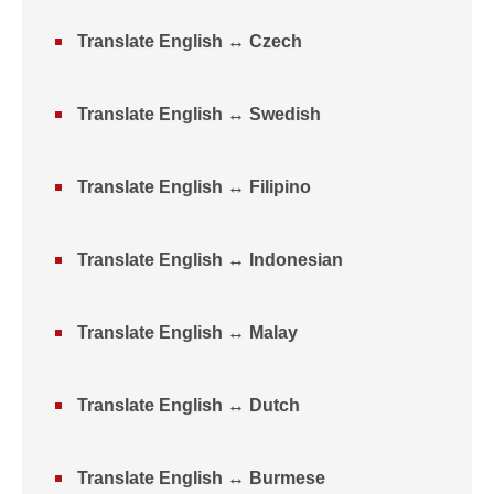
Translate English ↔ Czech
Translate English ↔ Swedish
Translate English ↔ Filipino
Translate English ↔ Indonesian
Translate English ↔ Malay
Translate English ↔ Dutch
Translate English ↔ Burmese