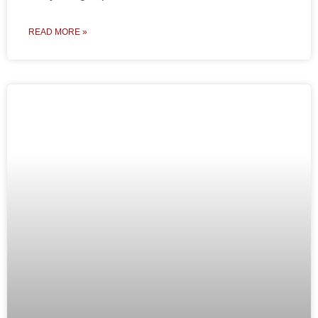
READ MORE »