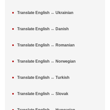
Translate English ↔ Ukrainian
Translate English ↔ Danish
Translate English ↔ Romanian
Translate English ↔ Norwegian
Translate English ↔ Turkish
Translate English ↔ Slovak
Translate English ↔ Hungarian