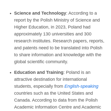
Science and Technology
: According to a
report by the Polish Ministry of Science and
Higher Education, in 2023, Poland had
approximately 130 universities and 300
research institutes. Research papers, reports,
and patents need to be translated into Polish
to share information and knowledge with the
global scientific community.
Education and Training
: Poland is an
attractive destination for international
students, especially from
English-speaking
countries such as the United States and
Canada. According to data from the Polish
Academic Information Centre and Academic