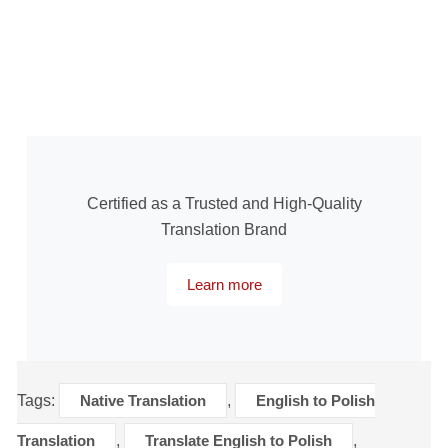
Certified as a Trusted and High-Quality
Translation Brand
Learn more
Tags:
Native Translation
,
English to Polish
Translation
,
Translate English to Polish
,