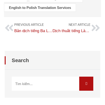
English to Polish Translation Services
PREVIOUS ARTICLE
NEXT ARTICLE
Bản dịch tiếng Ba Lan sang tiếng Anh chuẩn 100% người bản xứ
Dịch thuât tiếng Lào bản xứ, bản địa hóa ngôn ngữ chuẩn xác 99%
Search