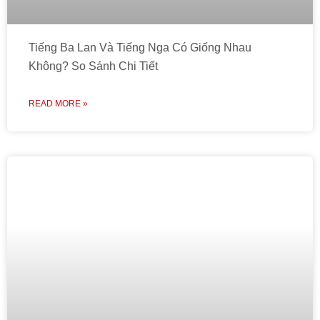
Tiếng Ba Lan Và Tiếng Nga Có Giống Nhau
Không? So Sánh Chi Tiết
READ MORE »