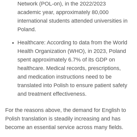
Network (POL-on), in the 2022/2023
academic year, approximately 80,000
international students attended universities in
Poland.
Healthcare: According to data from the World
Health Organization (WHO), in 2023, Poland
spent approximately 6.7% of its GDP on
healthcare. Medical records, prescriptions,
and medication instructions need to be
translated into Polish to ensure patient safety
and treatment effectiveness.
For the reasons above, the demand for English to
Polish translation is steadily increasing and has
become an essential service across many fields.