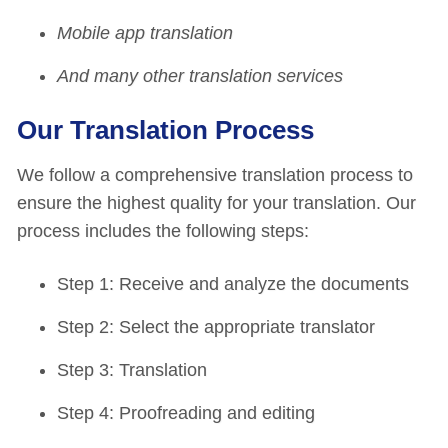
Mobile app translation
And many other translation services
Our Translation Process
We follow a comprehensive translation process to
ensure the highest quality for your translation. Our
process includes the following steps:
Step 1: Receive and analyze the documents
Step 2: Select the appropriate translator
Step 3: Translation
Step 4: Proofreading and editing