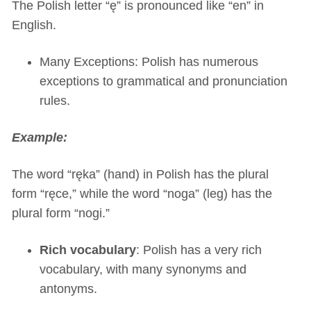
The Polish letter “ę” is pronounced like “en” in
English.
Many Exceptions: Polish has numerous
exceptions to grammatical and pronunciation
rules.
Example:
The word “ręka” (hand) in Polish has the plural
form “ręce,” while the word “noga” (leg) has the
plural form “nogi.”
Rich vocabulary
: Polish has a very rich
vocabulary, with many synonyms and
antonyms.