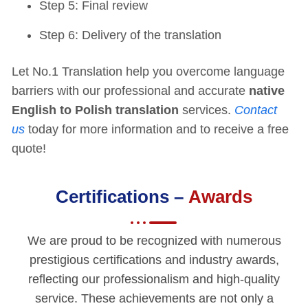
Step 5: Final review
Step 6: Delivery of the translation
Let No.1 Translation help you overcome language
barriers with our professional and accurate
native
English to Polish translation
services.
Contact
us
today for more information and to receive a free
quote!
Certifications –
Awards
We are proud to be recognized with numerous
prestigious certifications and industry awards,
reflecting our professionalism and high-quality
service. These achievements are not only a