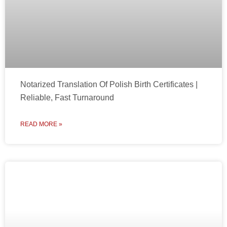
Notarized Translation Of Polish Birth Certificates |
Reliable, Fast Turnaround
READ MORE »