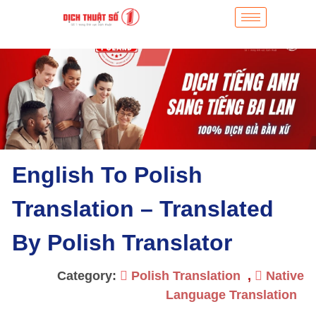
English To Polish
Translation – Translated
By Polish Translator
Category:
Polish Translation
,
Native
Language Translation