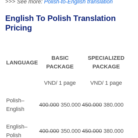
>>> See more:
Polish-to-English translation
English To Polish Translation
Pricing
BASIC
SPECIALIZED
LANGUAGE
PACKAGE
PACKAGE
VND/ 1 page
VND/ 1 page
Polish–
400.000
350.000
450.000
380.000
English
English–
400.000
350.000
450.000
380.000
Polish