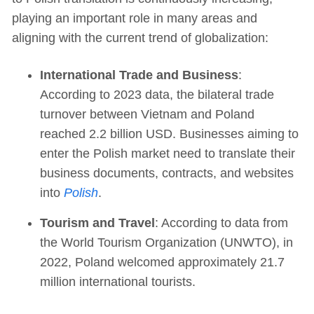
playing an important role in many areas and
aligning with the current trend of globalization:
International Trade and Business
:
According to 2023 data, the bilateral trade
turnover between Vietnam and Poland
reached 2.2 billion USD. Businesses aiming to
enter the Polish market need to translate their
business documents, contracts, and websites
into
Polish
.
Tourism and Travel
: According to data from
the World Tourism Organization (UNWTO), in
2022, Poland welcomed approximately 21.7
million international tourists.