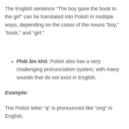
The English sentence “The boy gave the book to
the girl” can be translated into Polish in multiple
ways, depending on the cases of the nouns “boy,”
“book,” and “girl.”
Phát âm khó
: Polish also has a very
challenging pronunciation system, with many
sounds that do not exist in English.
Example:
The Polish letter “ą” is pronounced like “ong” in
English.