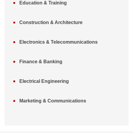
Education & Training
Construction & Architecture
Electronics & Telecommunications
Finance & Banking
Electrical Engineering
Marketing & Communications