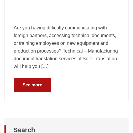
Are you having difficulty communicating with
foreign partners, accessing technical documents,
or training employees on new equipment and
production processes? Technical – Manufacturing
document translation services of So 1 Translation
will help you […]
See more
Search