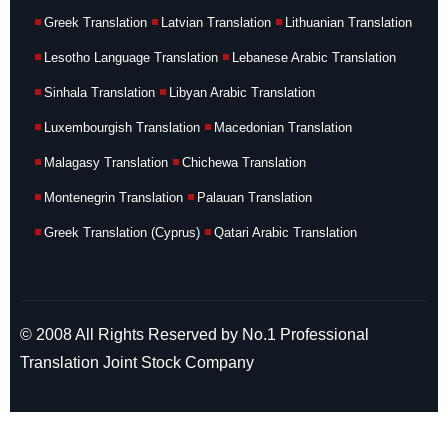
Greek Translation
Latvian Translation
Lithuanian Translation
Lesotho Language Translation
Lebanese Arabic Translation
Sinhala Translation
Libyan Arabic Translation
Luxembourgish Translation
Macedonian Translation
Malagasy Translation
Chichewa Translation
Montenegrin Translation
Palauan Translation
Greek Translation (Cyprus)
Qatari Arabic Translation
© 2008 All Rights Reserved by No.1 Professional
Translation Joint Stock Company