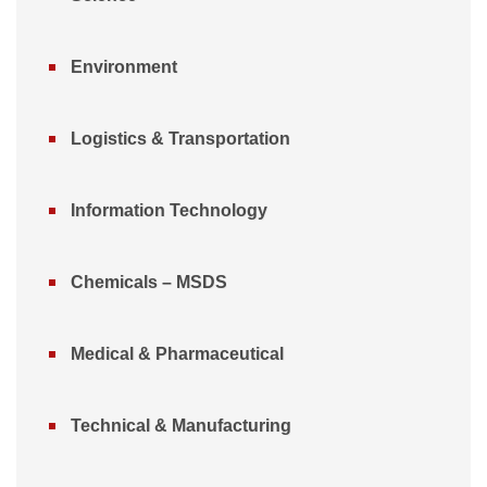
Environment
Logistics & Transportation
Information Technology
Chemicals – MSDS
Medical & Pharmaceutical
Technical & Manufacturing