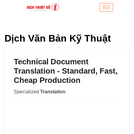
Dịch Văn Bản Kỹ Thuật
Technical Document
Translation - Standard, Fast,
Cheap Production
Specialized
Translation