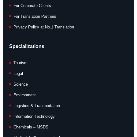
For Corporate Clients
For Translation Partners
Privacy Policy at No.1 Translation
Specializations
Tourism
Legal
Science
Environment
Logistics & Transportation
Information Technology
Chemicals – MSDS