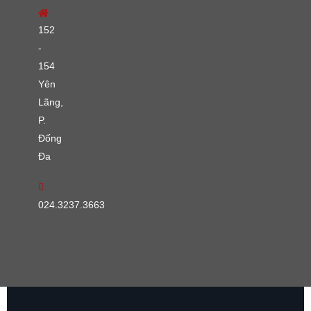
152
-
154
Yên
Lãng,
P.
Đống
Đa
024.3237.3663