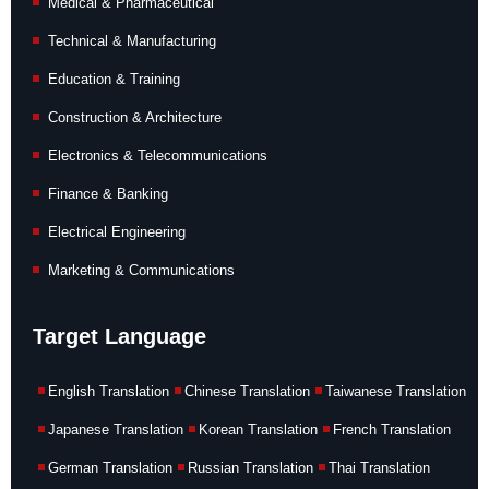
Medical & Pharmaceutical
Technical & Manufacturing
Education & Training
Construction & Architecture
Electronics & Telecommunications
Finance & Banking
Electrical Engineering
Marketing & Communications
Target Language
English Translation
Chinese Translation
Taiwanese Translation
Japanese Translation
Korean Translation
French Translation
German Translation
Russian Translation
Thai Translation