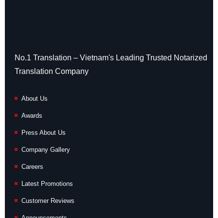
No.1 Translation – Vietnam's Leading Trusted Notarized
Translation Company
About Us
Awards
Press About Us
Company Gallery
Careers
Latest Promotions
Customer Reviews
Announcements