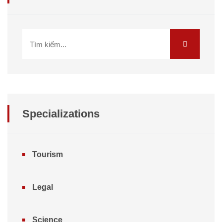
Specializations
Tourism
Legal
Science