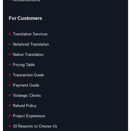
For Customers
Translation Services
Notarized Translation
Native Translation
Pricing Table
Transaction Guide
Payment Guide
Strategic Clients
Refund Policy
Project Experience
10 Reasons to Choose Us