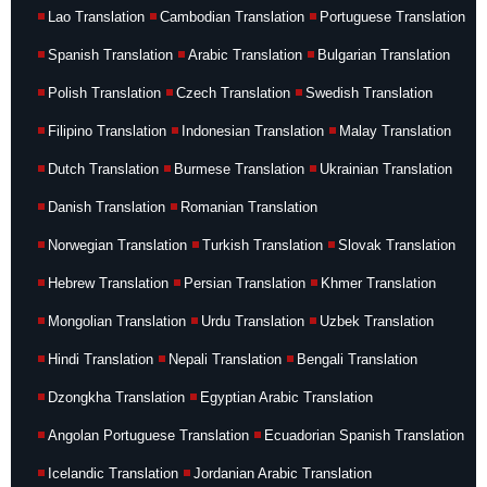
Lao Translation
Cambodian Translation
Portuguese Translation
Spanish Translation
Arabic Translation
Bulgarian Translation
Polish Translation
Czech Translation
Swedish Translation
Filipino Translation
Indonesian Translation
Malay Translation
Dutch Translation
Burmese Translation
Ukrainian Translation
Danish Translation
Romanian Translation
Norwegian Translation
Turkish Translation
Slovak Translation
Hebrew Translation
Persian Translation
Khmer Translation
Mongolian Translation
Urdu Translation
Uzbek Translation
Hindi Translation
Nepali Translation
Bengali Translation
Dzongkha Translation
Egyptian Arabic Translation
Angolan Portuguese Translation
Ecuadorian Spanish Translation
Icelandic Translation
Jordanian Arabic Translation