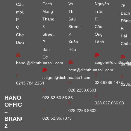
Cach
Vo
Nguyễn
Cầu
76
Mang
Thi
Trãi,
mới,
Bạch
Thang
Sau
P.
P.
Đằng
8
Street,
Cầu
Ô
P.
Street,
P.
Ông
Chợ
Hải
P.
Xuân
Lãnh
Dừa
Châu
Bàn
Hòa
Cờ
saigon@dichthuats
hanoi@dichthuatso1.com
dana
hcm@dichthuatso1.com
saigon@dichthuatso1.com
028.6286.4477
0243.784.2264
0236
028.2253.8601
HANOI
028.62.60.86.86
028.627.666.03
OFFICE
028.2253.8602
–
BRANCH
028.62.96.7373
2