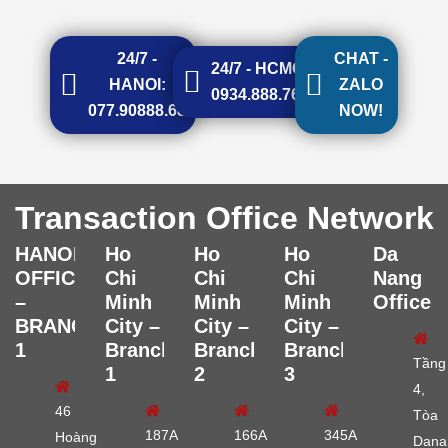
24/7 -
CHAT -
24/7 - HCMC:
HANOI:
ZALO
0934.888.768
077.90888.68
NOW!
Transaction Office Network
HANOI
Ho
Ho
Ho
Da
OFFICE
Chi
Chi
Chi
Nang
–
Minh
Minh
Minh
Office
BRANCH
City –
City –
City –
1
Branch
Branch
Branch
Tầng
1
2
3
4,
46
Tòa
187A
166A
345A
Hoàng
Dana