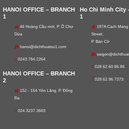
HANOI OFFICE – BRANCH
Ho Chi Minh City
1
1
46 Hoàng Cầu mới, P. Ô Chợ
187A Cach Mang
Dừa
Street,
P. Bàn Cờ
hanoi@dichthuatso1.com
saigon@dichthua
0243.784.2264
028.62.60.86.86
HANOI OFFICE – BRANCH
028.62.96.7373
2
152 - 154 Yên Lãng, P. Đống
Đa
024.3237.3663