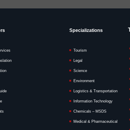
rs
Specializations
ervices
Tourism
slation
Legal
tion
Science
Environment
uide
Logistics & Transportation
de
Information Technology
nts
Chemicals – MSDS
Medical & Pharmaceutical