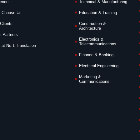
ience
Technical & Manufacturing
o Choose Us
Education & Training
Clients
Construction &
Architecture
n Partners
Electronics &
Telecommunications
 at No.1 Translation
Finance & Banking
Electrical Engineering
Marketing &
Communications