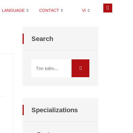
LANGUAGE
CONTACT
VI
Search
Specializations