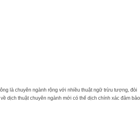
hông là chuyên ngành rộng với nhiều thuật ngữ trừu tượng, đòi
 về dịch thuật chuyên ngành mới có thể dịch chính xác đảm bảo