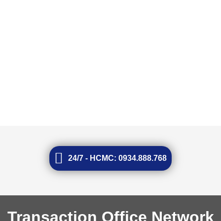
24/7 - HCMC: 0934.888.768
Transaction Office Network