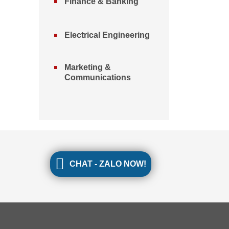
Finance & Banking
Electrical Engineering
Marketing &
Communications
CHAT - ZALO NOW!