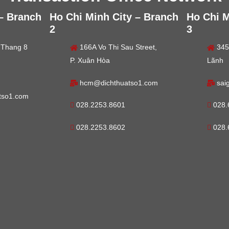
 – Branch
Ho Chi Minh City – Branch
Ho Chi M
2
3
 Thang 8
166A Vo Thi Sau Street,
345
P. Xuân Hòa
Lãnh
hcm@dichthuatso1.com
sai
tso1.com
028.2253.8601
028.
028.2253.8602
028.