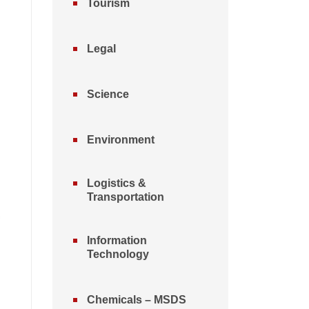
Tourism
Legal
Science
Environment
Logistics &
Transportation
Information
Technology
Chemicals – MSDS