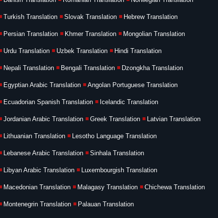
Turkish Translation
Slovak Translation
Hebrew Translation
Persian Translation
Khmer Translation
Mongolian Translation
Urdu Translation
Uzbek Translation
Hindi Translation
Nepali Translation
Bengali Translation
Dzongkha Translation
Egyptian Arabic Translation
Angolan Portuguese Translation
Ecuadorian Spanish Translation
Icelandic Translation
Jordanian Arabic Translation
Greek Translation
Latvian Translation
Lithuanian Translation
Lesotho Language Translation
Lebanese Arabic Translation
Sinhala Translation
Libyan Arabic Translation
Luxembourgish Translation
Macedonian Translation
Malagasy Translation
Chichewa Translation
Montenegrin Translation
Palauan Translation