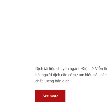
Dịch tài liệu chuyên ngành Điện tử Viễn t
hỏi người dịch cần có sự am hiểu sâu sắc
chất lượng bản dịch.
See more