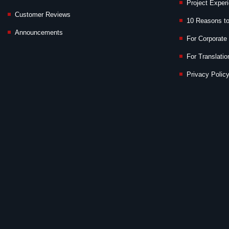
Project Exper
Customer Reviews
10 Reasons t
Announcements
For Corporate 
For Translatio
Privacy Policy