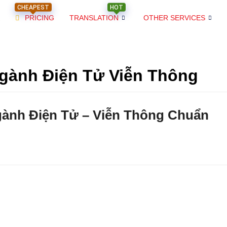
CHEAPEST
HOT
PRICING
TRANSLATION
OTHER SERVICES
gành Điện Tử Viễn Thông
gành Điện Tử – Viễn Thông Chuẩn