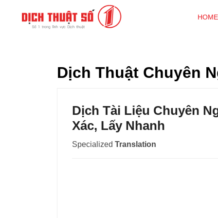
HOME
Dịch Thuật Chuyên N
Dịch Tài Liệu Chuyên N
Xác, Lấy Nhanh
Specialized
Translation