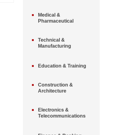
Medical &
Pharmaceutical
Technical &
Manufacturing
Education & Training
Construction &
Architecture
Electronics &
Telecommunications