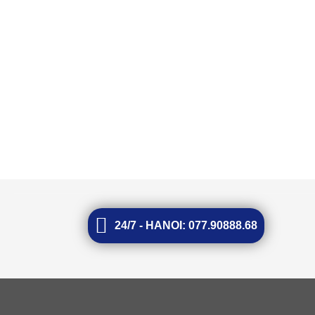
24/7 - HANOI: 077.90888.68