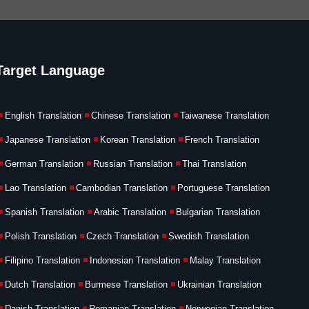
Target Language
English Translation
Chinese Translation
Taiwanese Translation
Japanese Translation
Korean Translation
French Translation
German Translation
Russian Translation
Thai Translation
Lao Translation
Cambodian Translation
Portuguese Translation
Spanish Translation
Arabic Translation
Bulgarian Translation
Polish Translation
Czech Translation
Swedish Translation
Filipino Translation
Indonesian Translation
Malay Translation
Dutch Translation
Burmese Translation
Ukrainian Translation
Danish Translation
Romanian Translation
Norwegian Translation