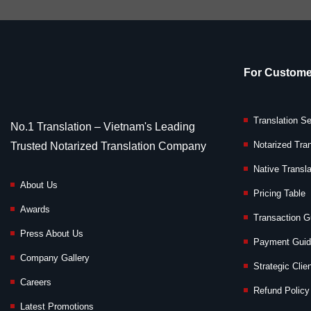
For Custome
Translation S
No.1 Translation – Vietnam's Leading
Notarized Tran
Trusted Notarized Translation Company
Native Transla
About Us
Pricing Table
Awards
Transaction G
Press About Us
Payment Gui
Company Gallery
Strategic Clie
Careers
Refund Policy
Latest Promotions