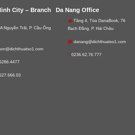
inh City – Branch
Da Nang Office
Tầng 4, Tòa DanaBook, 76
A Nguyễn Trãi, P. Cầu Ông
Bạch Đằng, P. Hải Châu
danang@dichthuatso1.com
gon@dichthuatso1.com
0236.62.76.777
6286.4477
627.666.03