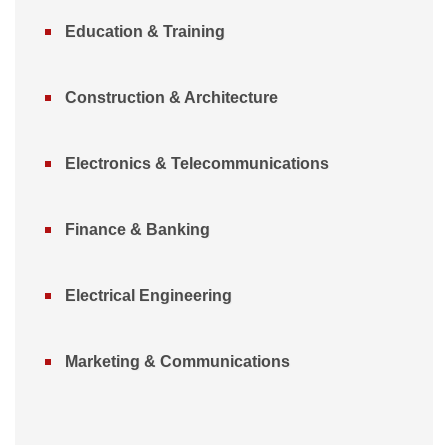
Education & Training
Construction & Architecture
Electronics & Telecommunications
Finance & Banking
Electrical Engineering
Marketing & Communications