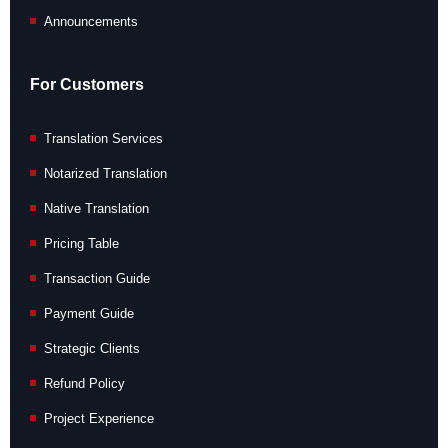
Announcements
For Customers
Translation Services
Notarized Translation
Native Translation
Pricing Table
Transaction Guide
Payment Guide
Strategic Clients
Refund Policy
Project Experience