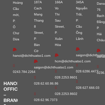
187A
166A
345A
Hoàng
Dana
Cach
Vo
Nguyễn
Cầu
76
Mang
Thi
Trãi,
mới,
Bạch
Thang
Sau
P.
P.
Đằng
8
Street,
Cầu
Ô
P.
Street,
P.
Ông
Chợ
Hải
P.
Xuân
Lãnh
Dừa
Châu
Bàn
Hòa
Cờ
saigon@dichthuats
hanoi@dichthuatso1.com
dana
hcm@dichthuatso1.com
saigon@dichthuatso1.com
028.6286.4477
0243.784.2264
0236
028.2253.8601
HANOI
028.62.60.86.86
028.627.666.03
OFFICE
028.2253.8602
–
BRANCH
028.62.96.7373