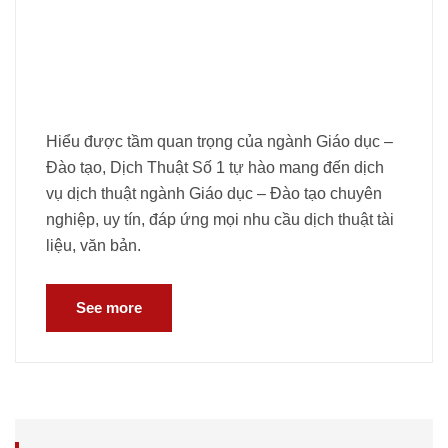
Hiểu được tầm quan trọng của ngành Giáo dục –
Đào tạo, Dịch Thuật Số 1 tự hào mang đến dịch
vụ dịch thuật ngành Giáo dục – Đào tạo chuyên
nghiệp, uy tín, đáp ứng mọi nhu cầu dịch thuật tài
liệu, văn bản.
See more