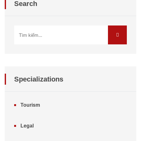
Search
Specializations
Tourism
Legal