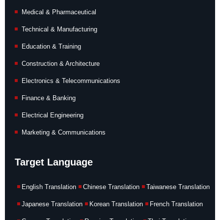
Medical & Pharmaceutical
Technical & Manufacturing
Education & Training
Construction & Architecture
Electronics & Telecommunications
Finance & Banking
Electrical Engineering
Marketing & Communications
Target Language
English Translation
Chinese Translation
Taiwanese Translation
Japanese Translation
Korean Translation
French Translation