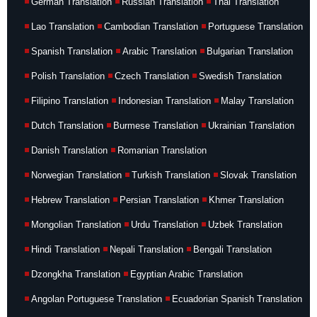
German Translation
Russian Translation
Thai Translation
Lao Translation
Cambodian Translation
Portuguese Translation
Spanish Translation
Arabic Translation
Bulgarian Translation
Polish Translation
Czech Translation
Swedish Translation
Filipino Translation
Indonesian Translation
Malay Translation
Dutch Translation
Burmese Translation
Ukrainian Translation
Danish Translation
Romanian Translation
Norwegian Translation
Turkish Translation
Slovak Translation
Hebrew Translation
Persian Translation
Khmer Translation
Mongolian Translation
Urdu Translation
Uzbek Translation
Hindi Translation
Nepali Translation
Bengali Translation
Dzongkha Translation
Egyptian Arabic Translation
Angolan Portuguese Translation
Ecuadorian Spanish Translation