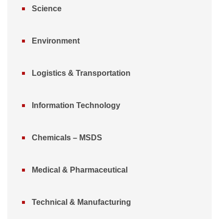
Science
Environment
Logistics & Transportation
Information Technology
Chemicals – MSDS
Medical & Pharmaceutical
Technical & Manufacturing