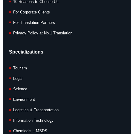
10 Reasons to Choose Us
For Corporate Clients
For Translation Partners
Privacy Policy at No.1 Translation
Specializations
Tourism
Legal
Science
Environment
Logistics & Transportation
Information Technology
Chemicals – MSDS