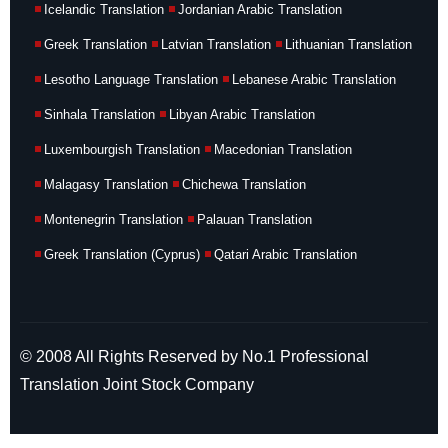
Icelandic Translation
Jordanian Arabic Translation
Greek Translation
Latvian Translation
Lithuanian Translation
Lesotho Language Translation
Lebanese Arabic Translation
Sinhala Translation
Libyan Arabic Translation
Luxembourgish Translation
Macedonian Translation
Malagasy Translation
Chichewa Translation
Montenegrin Translation
Palauan Translation
Greek Translation (Cyprus)
Qatari Arabic Translation
© 2008 All Rights Reserved by No.1 Professional
Translation Joint Stock Company