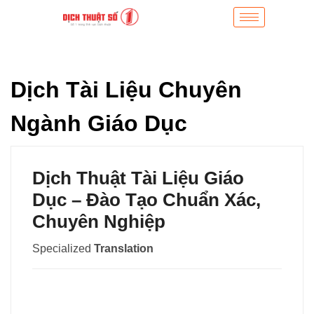
Dịch Tài Liệu Chuyên
Ngành Giáo Dục
Dịch Thuật Tài Liệu Giáo
Dục – Đào Tạo Chuẩn Xác,
Chuyên Nghiệp
Specialized
Translation