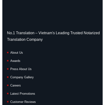
No.1 Translation – Vietnam's Leading Trusted Notarized
Translation Company
About Us
Awards
Press About Us
Company Gallery
Careers
Latest Promotions
Customer Reviews