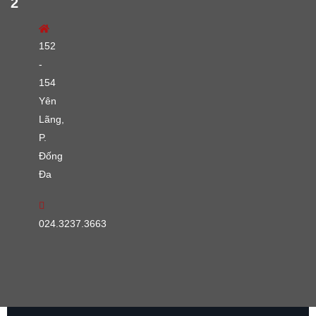
2
152
-
154
Yên
Lãng,
P.
Đống
Đa
024.3237.3663