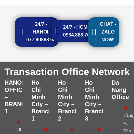
24/7 -
CHAT -
24/7 - HCMC:
HANOI:
ZALO
0934.888.768
077.90888.68
NOW!
Transaction Office Network
HANOI
Ho
Ho
Ho
Da
OFFICE
Chi
Chi
Chi
Nang
–
Minh
Minh
Minh
Office
BRANCH
City –
City –
City –
1
Branch
Branch
Branch
Tầng
1
2
3
4,
46
Tòa