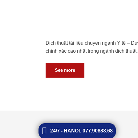
Dịch thuật tài liệu chuyên ngành Y tế – D
chính xác cao nhất trong ngành dịch thuật.
See more
24/7 - HANOI: 077.90888.68