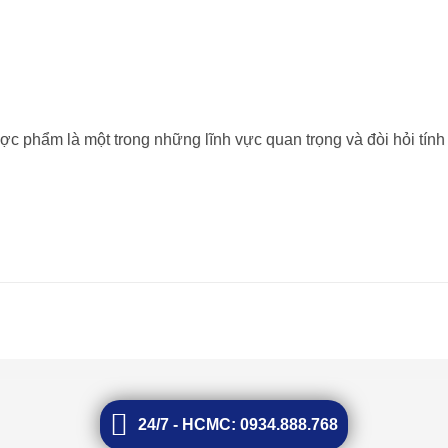
ược phẩm là một trong những lĩnh vực quan trọng và đòi hỏi tính
24/7 - HCMC: 0934.888.768