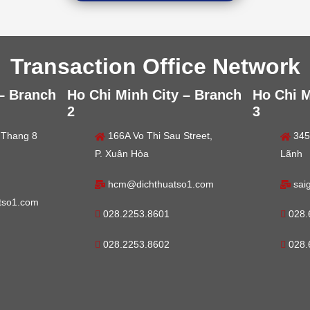
Transaction Office Network
 – Branch
Ho Chi Minh City – Branch
Ho Chi M
2
3
 Thang 8
166A Vo Thi Sau Street,
345
P. Xuân Hòa
Lãnh
hcm@dichthuatso1.com
sai
tso1.com
028.2253.8601
028.
028.2253.8602
028.