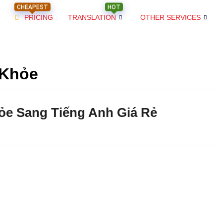
CHEAPEST
HOT
PRICING
TRANSLATION
OTHER SERVICES
 Khỏe
ỏe Sang Tiếng Anh Giá Rẻ