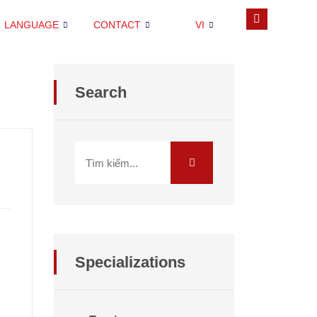
LANGUAGE
CONTACT
VI
Search
Specializations