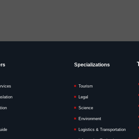
rs
Specializations
ervices
Tourism
slation
Legal
tion
Science
Environment
uide
Logistics & Transportation