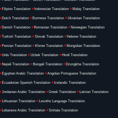
Filipino Translation
Indonesian Translation
Malay Translation
Dutch Translation
Burmese Translation
Ukrainian Translation
Danish Translation
Romanian Translation
Norwegian Translation
Turkish Translation
Slovak Translation
Hebrew Translation
Persian Translation
Khmer Translation
Mongolian Translation
Urdu Translation
Uzbek Translation
Hindi Translation
Nepali Translation
Bengali Translation
Dzongkha Translation
Egyptian Arabic Translation
Angolan Portuguese Translation
Ecuadorian Spanish Translation
Icelandic Translation
Jordanian Arabic Translation
Greek Translation
Latvian Translation
Lithuanian Translation
Lesotho Language Translation
Lebanese Arabic Translation
Sinhala Translation