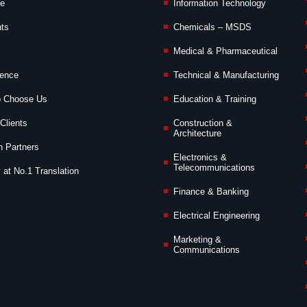
de
Information Technology
nts
Chemicals – MSDS
Medical & Pharmaceutical
ience
Technical & Manufacturing
o Choose Us
Education & Training
Clients
Construction &
Architecture
n Partners
Electronics &
Telecommunications
 at No.1 Translation
Finance & Banking
Electrical Engineering
Marketing &
Communications