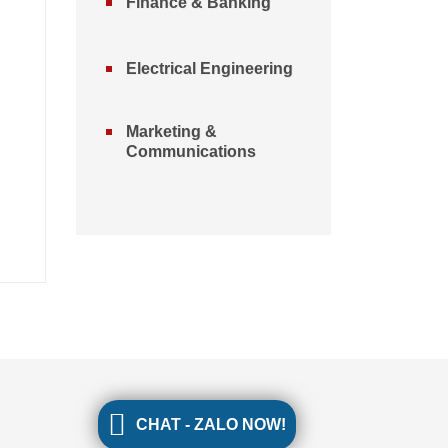
Finance & Banking
Electrical Engineering
Marketing &
Communications
CHAT - ZALO NOW!