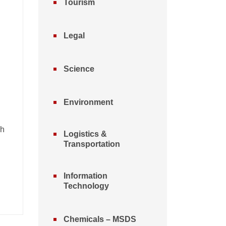
Tourism
Legal
Science
Environment
nh
Logistics &
Transportation
Information
Technology
Chemicals – MSDS