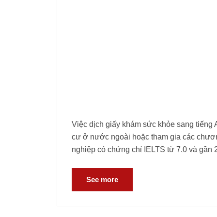
Việc dịch giấy khám sức khỏe sang tiếng A
cư ở nước ngoài hoặc tham gia các chương
nghiệp có chứng chỉ IELTS từ 7.0 và gần 
See more