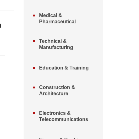
Medical &
Pharmaceutical
n
Technical &
Manufacturing
Education & Training
Construction &
Architecture
Electronics &
Telecommunications