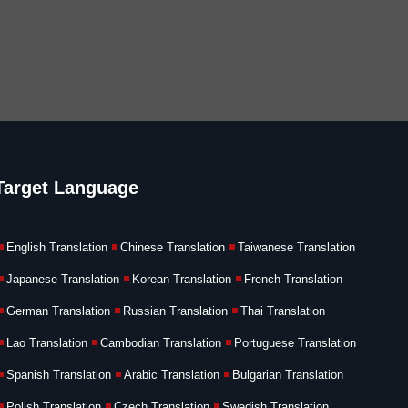
Target Language
English Translation
Chinese Translation
Taiwanese Translation
Japanese Translation
Korean Translation
French Translation
German Translation
Russian Translation
Thai Translation
Lao Translation
Cambodian Translation
Portuguese Translation
Spanish Translation
Arabic Translation
Bulgarian Translation
Polish Translation
Czech Translation
Swedish Translation