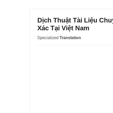
Dịch Thuật Tài Liệu C
Xác Tại Việt Nam
Specialized
Translation