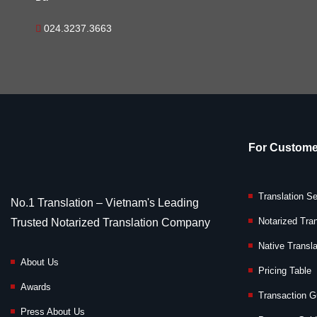
024.3237.3663
For Custome
Translation S
No.1 Translation – Vietnam's Leading
Notarized Tran
Trusted Notarized Translation Company
Native Transla
About Us
Pricing Table
Awards
Transaction G
Press About Us