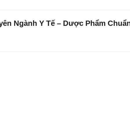
huyên Ngành Y Tế – Dược Phẩm Chuẩ