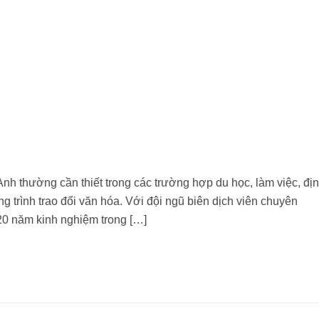
nh thường cần thiết trong các trường hợp du học, làm việc, đị
 trình trao đổi văn hóa. Với đội ngũ biên dịch viên chuyên
20 năm kinh nghiệm trong […]