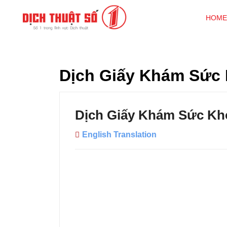
HOME
Dịch Giấy Khám Sức
Dịch Giấy Khám Sức Kh
English Translation