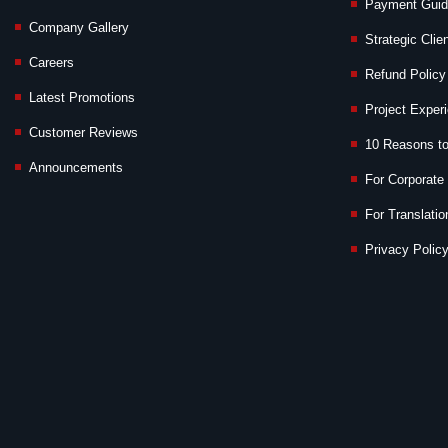
Payment Gui
Company Gallery
Strategic Clie
Careers
Refund Policy
Latest Promotions
Project Exper
Customer Reviews
10 Reasons t
Announcements
For Corporate 
For Translatio
Privacy Policy