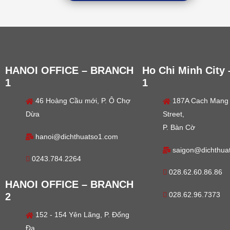
HANOI OFFICE – BRANCH
Ho Chi Minh City
1
1
46 Hoàng Cầu mới, P. Ô Chợ
187A Cach Mang
Dừa
Street,
P. Bàn Cờ
hanoi@dichthuatso1.com
saigon@dichthua
0243.784.2264
028.62.60.86.86
HANOI OFFICE – BRANCH
028.62.96.7373
2
152 - 154 Yên Lãng, P. Đống
Đa