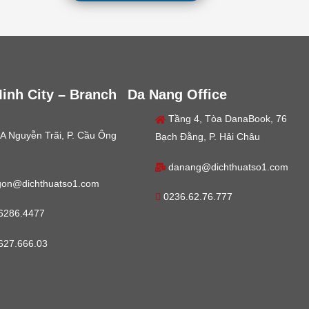
inh City – Branch
Da Nang Office
Tầng 4, Tòa DanaBook, 76
A Nguyễn Trãi, P. Cầu Ông
Bạch Đằng, P. Hải Châu
danang@dichthuatso1.com
gon@dichthuatso1.com
0236.62.76.777
6286.4477
627.666.03