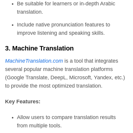
Be suitable for learners or in-depth Arabic
translation.
Include native pronunciation features to
improve listening and speaking skills.
3. Machine Translation
MachineTranslation.com
is a tool that integrates
several popular machine translation platforms
(Google Translate, DeepL, Microsoft, Yandex, etc.)
to provide the most optimized translation.
Key Features:
Allow users to compare translation results
from multiple tools.