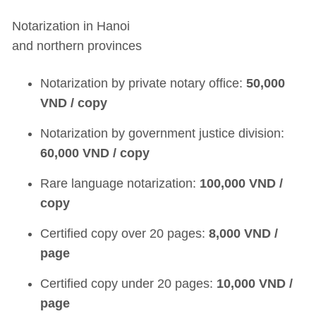
Notarization in Hanoi
and northern provinces
Notarization by private notary office:
50,000
VND / copy
Notarization by government justice division:
60,000 VND / copy
Rare language notarization:
100,000 VND /
copy
Certified copy over 20 pages:
8,000 VND /
page
Certified copy under 20 pages:
10,000 VND /
page