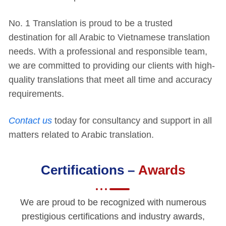
No. 1 Translation is proud to be a trusted
destination for all Arabic to Vietnamese translation
needs. With a professional and responsible team,
we are committed to providing our clients with high-
quality translations that meet all time and accuracy
requirements.
Contact us
today for consultancy and support in all
matters related to Arabic translation.
Certifications –
Awards
We are proud to be recognized with numerous
prestigious certifications and industry awards,