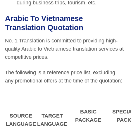
during business trips, tourism, etc.
Arabic To Vietnamese
Translation Quotation
No. 1 Translation is committed to providing high-
quality Arabic to Vietnamese translation services at
competitive prices.
The following is a reference price list, excluding
any promotional offers at the time of the quotation:
BASIC
SPECI
SOURCE
TARGET
PACKAGE
PAC
LANGUAGE
LANGUAGE