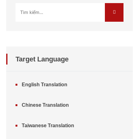
Target Language
English Translation
Chinese Translation
Taiwanese Translation