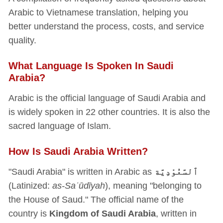
Arabic to Vietnamese translation, helping you
better understand the process, costs, and service
quality.
What Language Is Spoken In Saudi
Arabia?
Arabic is the official language of Saudi Arabia and
is widely spoken in 22 other countries. It is also the
sacred language of Islam.
How Is Saudi Arabia Written?
"Saudi Arabia" is written in Arabic as
ٱلسَّعُوْدِيَّة
(Latinized:
as-Saʿūdīyah
), meaning "belonging to
the House of Saud." The official name of the
country is
Kingdom of Saudi Arabia
, written in