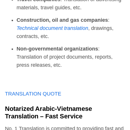
materials, travel guides, etc.
Construction, oil and gas companies
:
Technical document translation
, drawings,
contracts, etc.
Non-governmental organizations
:
Translation of project documents, reports,
press releases, etc.
TRANSLATION QUOTE
Notarized Arabic-Vietnamese
Translation – Fast Service
No. 1 Translation is committed to providing fast and