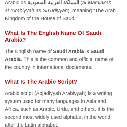
Arabic as
المملكة العربية السعودية
(
al-Mamlakah
al-‘Arabiyyah as-Su’ūdiyyah
), meaning "The Arab
Kingdom of the House of Saud."
What Is The English Name Of Saudi
Arabia?
The English name of
Saudi Arabia
is
Saudi
Arabia
. This is the common and official name of
the country in international documents.
What Is The Arabic Script?
Arabic script (Abjadiyyah Arabiyyah) is a writing
system used for many languages in Asia and
Africa, such as Arabic, Urdu, and others. It is the
second most widely used alphabet in the world
after the Latin alphabet.