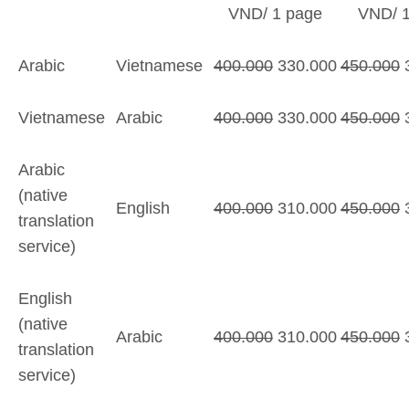
VND/ 1 page
VND/ 1
Arabic
Vietnamese
400.000
330.000
450.000
3
Vietnamese
Arabic
400.000
330.000
450.000
3
Arabic
(native
English
400.000
310.000
450.000
3
translation
service)
English
(native
Arabic
400.000
310.000
450.000
translation
service)