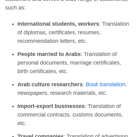
such as:
International students, workers
: Translation
of diplomas, certificates, resumes,
recommendation letters, etc.
People married to Arabs
: Translation of
personal documents, marriage certificates,
birth certificates, etc.
Arab culture researchers
:
Book translation
,
newspapers, research materials, etc.
Import-export businesses
: Translation of
commercial contracts, customs documents,
etc.
Travel companies
: Translation of advertising