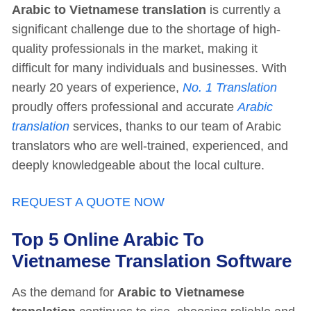
Arabic to Vietnamese translation
is currently a
significant challenge due to the shortage of high-
quality professionals in the market, making it
difficult for many individuals and businesses. With
nearly 20 years of experience,
No. 1 Translation
proudly offers professional and accurate
Arabic
translation
services, thanks to our team of Arabic
translators who are well-trained, experienced, and
deeply knowledgeable about the local culture.
REQUEST A QUOTE NOW
Top 5 Online Arabic To
Vietnamese Translation Software
As the demand for
Arabic to Vietnamese