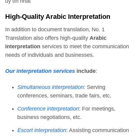
uy tín nhất
High-Quality Arabic Interpretation
In addition to document translation, No. 1
Translation also offers high-quality
Arabic
interpretation
services to meet the communication
needs of individuals and businesses.
Our interpretation services
include
:
Simultaneous interpretation
: Serving
conferences, seminars, trade fairs, etc.
Conference interpretation
: For meetings,
business negotiations, etc.
Escort interpretation
: Assisting communication