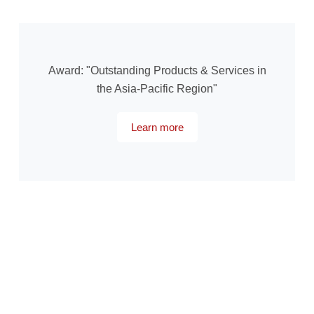
Award: "Outstanding Products & Services in
the Asia-Pacific Region"
Learn more