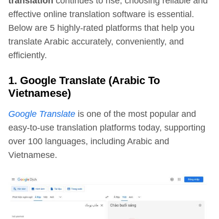
translation
continues to rise, choosing reliable and
effective online translation software is essential.
Below are 5 highly-rated platforms that help you
translate Arabic accurately, conveniently, and
efficiently.
1. Google Translate (Arabic To
Vietnamese)
Google Translate
is one of the most popular and
easy-to-use translation platforms today, supporting
over 100 languages, including Arabic and
Vietnamese.