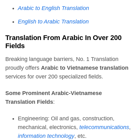
Arabic to English Translation
English to Arabic Translation
Translation From Arabic In Over 200
Fields
Breaking language barriers, No. 1 Translation
proudly offers
Arabic to Vietnamese translation
services for over 200 specialized fields.
Some Prominent Arabic-Vietnamese
Translation Fields
:
Engineering: Oil and gas, construction,
mechanical, electronics,
telecommunications
,
information technology
, etc.