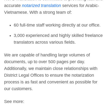
accurate
notarized translation
services for Arabic-
Vietnamese. With a strong team of:
60 full-time staff working directly at our office.
3,000 experienced and highly skilled freelance
translators across various fields.
We are capable of handling large volumes of
documents, up to over 500 pages per day.
Additionally, we maintain close relationships with
District Legal Offices to ensure the notarization
process is as fast and convenient as possible for
our customers.
See more: