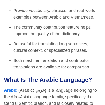
Provide vocabulary, phrases, and real-world
examples between Arabic and Vietnamese.
The community contribution feature helps
improve the quality of the dictionary.
Be useful for translating long sentences,
cultural context, or specialized phrases.
Both machine translation and contributor
translations are available for comparison.
What Is The Arabic Language?
Arabic
(Arabic; عربي)
is a language belonging to
the Afro-Asiatic language family, specifically the
Central Semitic branch, and is closely related to