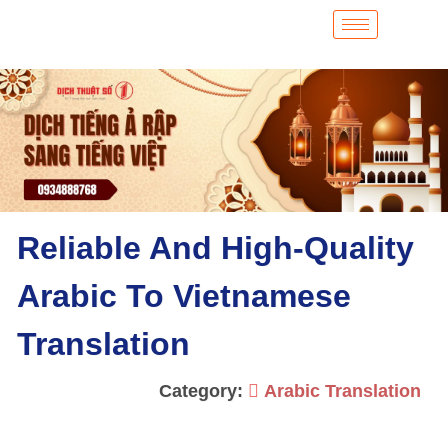
Reliable And High-Quality
Arabic To Vietnamese
Translation
Category:
Arabic Translation