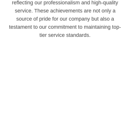
reflecting our professionalism and high-quality
service. These achievements are not only a
source of pride for our company but also a
testament to our commitment to maintaining top-
tier service standards.