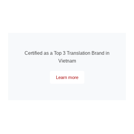
Certified as a Top 3 Translation Brand in
Vietnam
Learn more