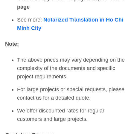
page
See more:
Notarized Translation in Ho Chi
Minh City
Note:
The above prices may vary depending on the
complexity of the documents and specific
project requirements.
For large projects or special requests, please
contact us for a detailed quote.
We offer discounted rates for regular
customers and large projects.