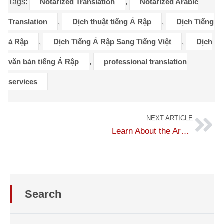
Tags:
Notarized Translation
,
Notarized Arabic
Translation
,
Dịch thuật tiếng Ả Rập
,
Dịch Tiếng
ả Rập
,
Dịch Tiếng Ả Rập Sang Tiếng Việt
,
Dịch
văn bản tiếng Ả Rập
,
professional translation
services
NEXT ARTICLE
Learn About the Arabic Language
Search