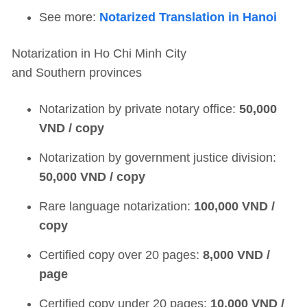
See more:
Notarized Translation in Hanoi
Notarization in Ho Chi Minh City
and Southern provinces
Notarization by private notary office:
50,000
VND / copy
Notarization by government justice division:
50,000 VND / copy
Rare language notarization:
100,000 VND /
copy
Certified copy over 20 pages:
8,000 VND /
page
Certified copy under 20 pages:
10,000 VND /