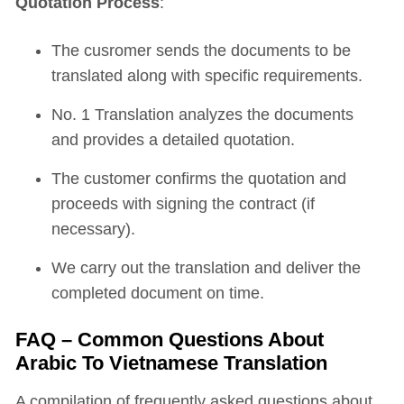
Quotation Process
:
The cusromer sends the documents to be
translated along with specific requirements.
No. 1 Translation analyzes the documents
and provides a detailed quotation.
The customer confirms the quotation and
proceeds with signing the contract (if
necessary).
We carry out the translation and deliver the
completed document on time.
FAQ – Common Questions About
Arabic To Vietnamese Translation
A compilation of frequently asked questions about