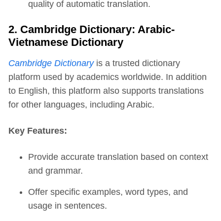
quality of automatic translation.
2. Cambridge Dictionary: Arabic-
Vietnamese Dictionary
Cambridge Dictionary
is a trusted dictionary
platform used by academics worldwide. In addition
to English, this platform also supports translations
for other languages, including Arabic.
Key Features:
Provide accurate translation based on context
and grammar.
Offer specific examples, word types, and
usage in sentences.