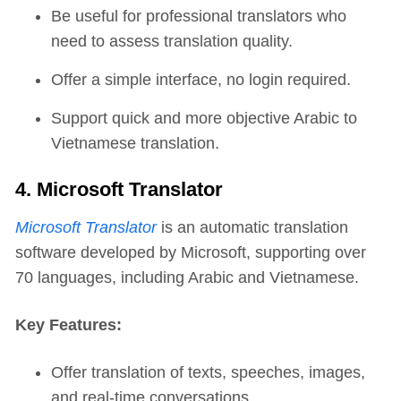
Be useful for professional translators who
need to assess translation quality.
Offer a simple interface, no login required.
Support quick and more objective Arabic to
Vietnamese translation.
4. Microsoft Translator
Microsoft Translator
is an automatic translation
software developed by Microsoft, supporting over
70 languages, including Arabic and Vietnamese.
Key Features:
Offer translation of texts, speeches, images,
and real-time conversations.