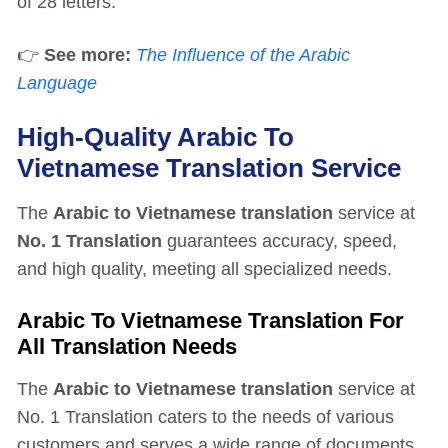
of 28 letters.
👉
See more:
The Influence of the Arabic
Language
High-Quality Arabic To
Vietnamese Translation Service
The
Arabic to Vietnamese translation
service at
No. 1 Translation
guarantees accuracy, speed,
and high quality, meeting all specialized needs.
Arabic To Vietnamese Translation For
All Translation Needs
The
Arabic to Vietnamese translation
service at
No. 1 Translation caters to the needs of various
customers and serves a wide range of documents,