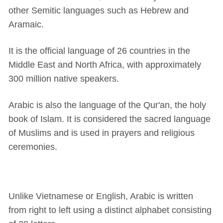
other Semitic languages such as Hebrew and
Aramaic.
It is the official language of 26 countries in the
Middle East and North Africa, with approximately
300 million native speakers.
Arabic is also the language of the Qur'an, the holy
book of Islam. It is considered the sacred language
of Muslims and is used in prayers and religious
ceremonies.
Unlike Vietnamese or English, Arabic is written
from right to left using a distinct alphabet consisting