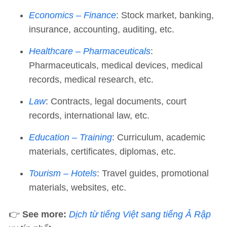
Economics – Finance
: Stock market, banking,
insurance, accounting, auditing, etc.
Healthcare – Pharmaceuticals
:
Pharmaceuticals, medical devices, medical
records, medical research, etc.
Law
: Contracts, legal documents, court
records, international law, etc.
Education – Training
: Curriculum, academic
materials, certificates, diplomas, etc.
Tourism – Hotels
: Travel guides, promotional
materials, websites, etc.
👉
See more:
Dịch từ tiếng Việt sang tiếng Ả Rập