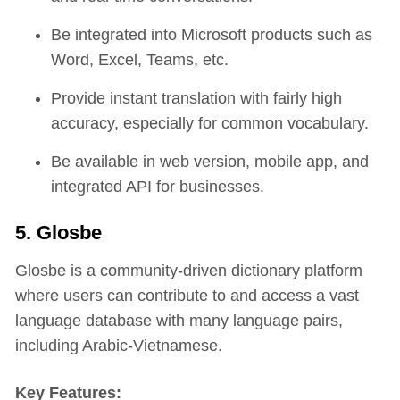
Be integrated into Microsoft products such as
Word, Excel, Teams, etc.
Provide instant translation with fairly high
accuracy, especially for common vocabulary.
Be available in web version, mobile app, and
integrated API for businesses.
5. Glosbe
Glosbe is a community-driven dictionary platform
where users can contribute to and access a vast
language database with many language pairs,
including Arabic-Vietnamese.
Key Features: