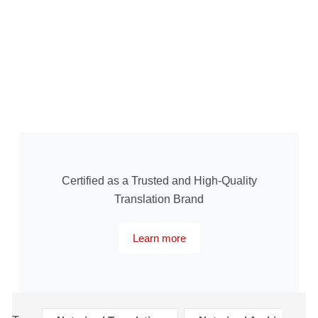
Certified as a Trusted and High-Quality
Translation Brand
Learn more