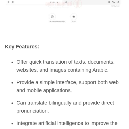
Key Features:
Offer quick translation of texts, documents,
websites, and images containing Arabic.
Provide a simple interface, support both web
and mobile applications.
Can translate bilingually and provide direct
pronunciation.
Integrate artificial intelligence to improve the