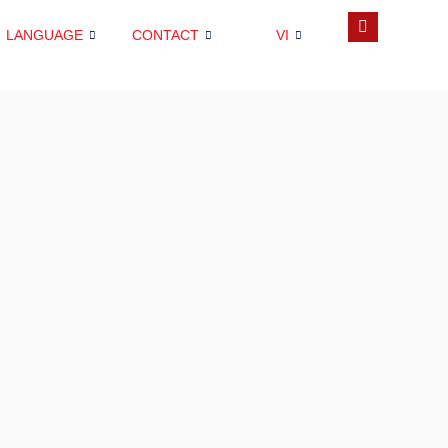
LANGUAGE
CONTACT
VI