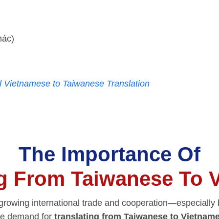
hác)
l Vietnamese to Taiwanese Translation
The Importance Of
ng From Taiwanese To 
f growing international trade and cooperation—especiall
e demand for
translating from Taiwanese to Vietnam