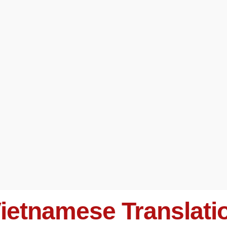
ietnamese Translati