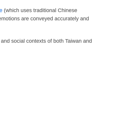
e
(which uses traditional Chinese
 emotions are conveyed accurately and
 and social contexts of both Taiwan and