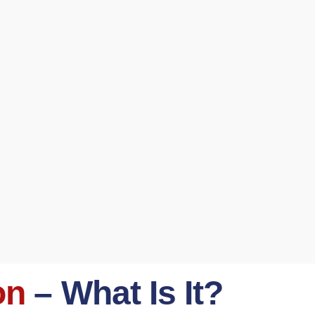
on
– What Is It?