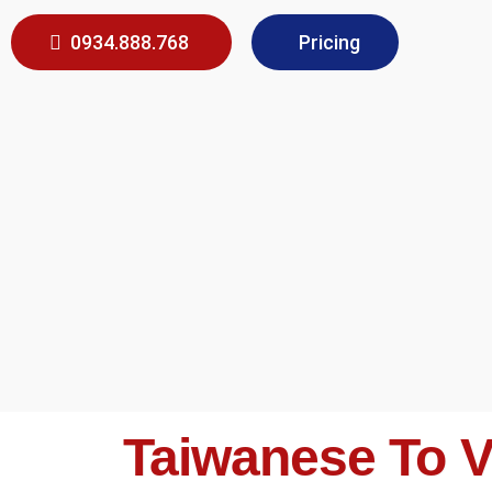
0934.888.768
Pricing
Taiwanese To V