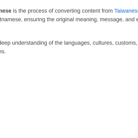
amese
is the process of converting content from
Taiwanes
Vietnamese, ensuring the original meaning, message, and
 deep understanding of the languages, cultures, customs,
ns.