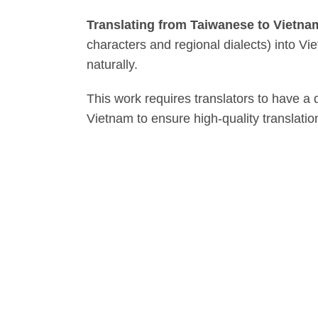
Translating from Taiwanese to Vietn
characters and regional dialects) into 
naturally.
This work requires translators to have a
Vietnam to ensure high-quality translatio