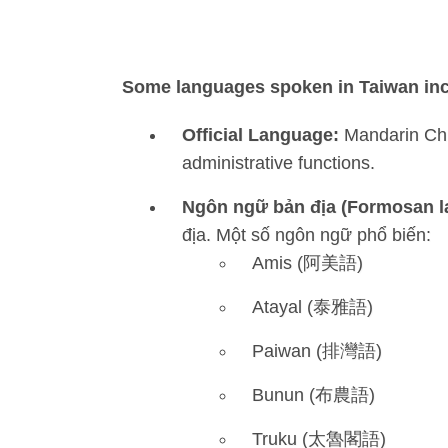
Some languages spoken in Taiwan inc
Official Language:
Mandarin Chin
administrative functions.
Ngôn ngữ bản địa (Formosan 
địa. Một số ngôn ngữ phổ biến:
Amis (阿美語)
Atayal (泰雅語)
Paiwan (排灣語)
Bunun (布農語)
Truku (太魯閣語)