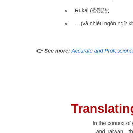
Rukai (魯凱語)
... (và nhiều ngôn ngữ k
👉
See more:
Accurate and Professiona
Translati
In the context o
and Taiwan—th