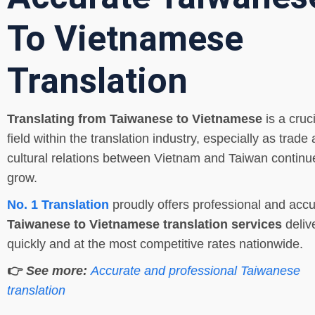
To Vietnamese
Translation
Translating from Taiwanese to Vietnamese
is a cruci
field within the translation industry, especially as trade
cultural relations between Vietnam and Taiwan continu
grow.
No. 1 Translation
proudly offers professional and accu
Taiwanese to Vietnamese translation services
deliv
quickly and at the most competitive rates nationwide.
👉
See more:
Accurate and professional Taiwanese
translation