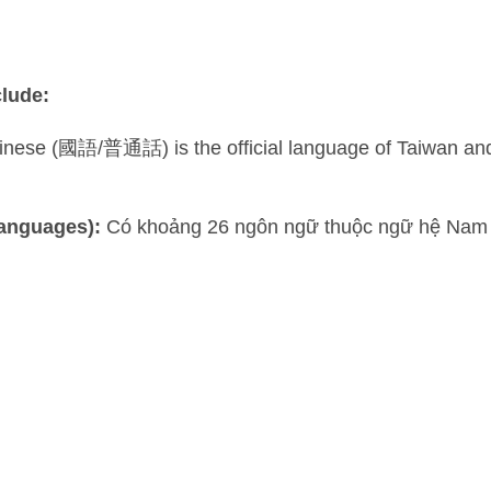
lude:
ese (國語/普通話) is the official language of Taiwan and pla
languages):
Có khoảng 26 ngôn ngữ thuộc ngữ hệ Nam 