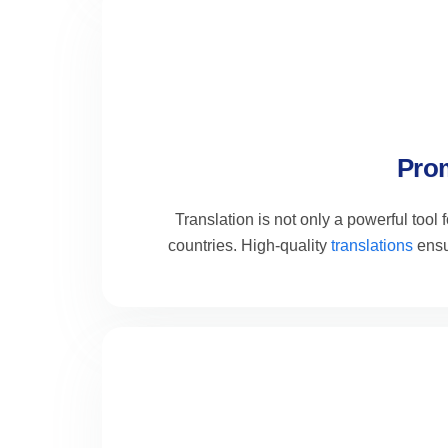
Prom
Translation is not only a powerful tool
countries. High-quality
translations
ensu