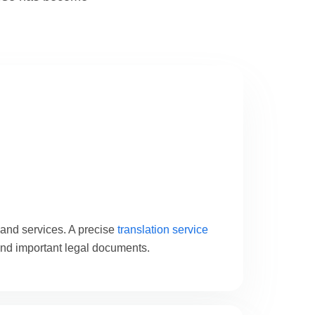
 and services. A precise
translation service
and important legal documents.