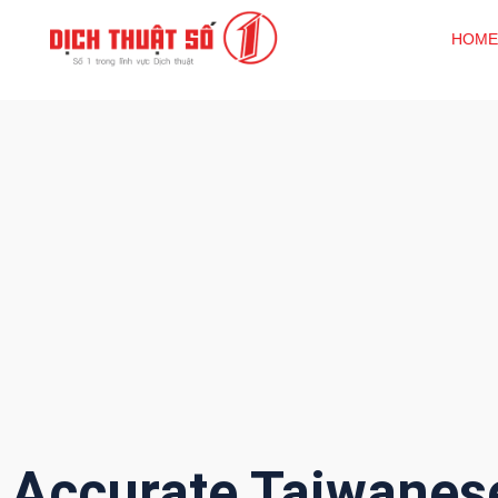
HOME
Accurate Taiwanes