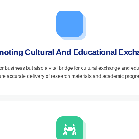
oting Cultural And Educational Exc
 for business but also a vital bridge for cultural exchange and 
re accurate delivery of research materials and academic progr