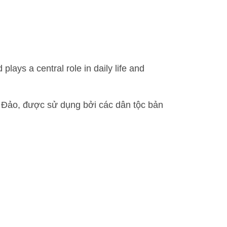
ys a central role in daily life and
Đảo, được sử dụng bởi các dân tộc bản