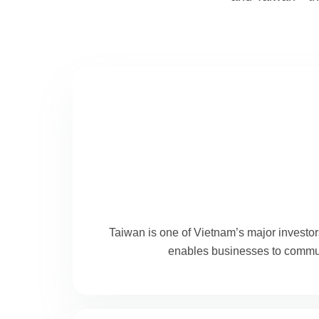
Taiwan is one of Vietnam’s major investor
enables businesses to communi