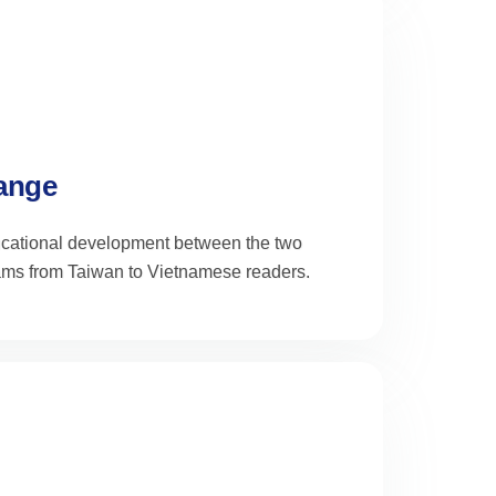
hange
educational development between the two
ams from Taiwan to Vietnamese readers.