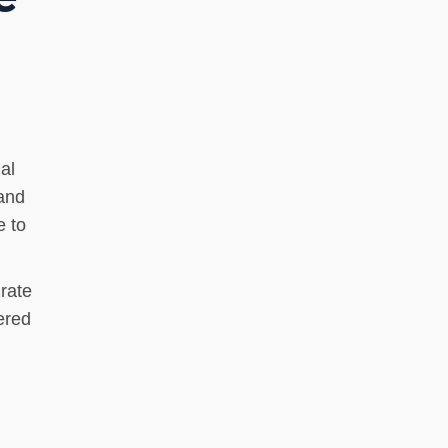
al
 and
e to
rate
ered