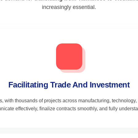
increasingly essential.
Facilitating Trade And Investment
s, with thousands of projects across manufacturing, technology,
cate effectively, finalize contracts smoothly, and fully underst