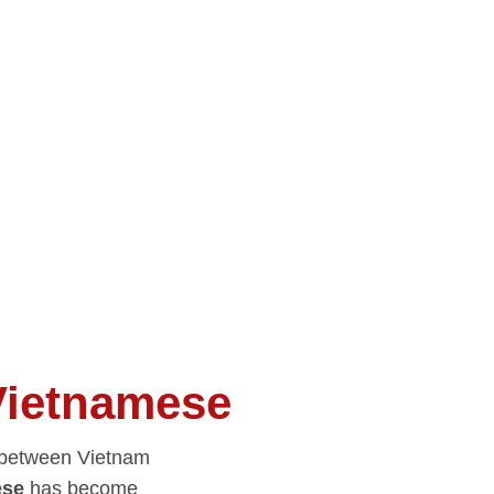
Vietnamese
y between Vietnam
ese
has become