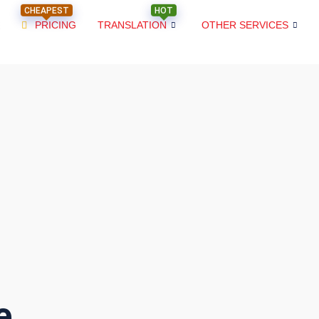
CHEAPEST
HOT
PRICING
TRANSLATION
OTHER SERVICES
e