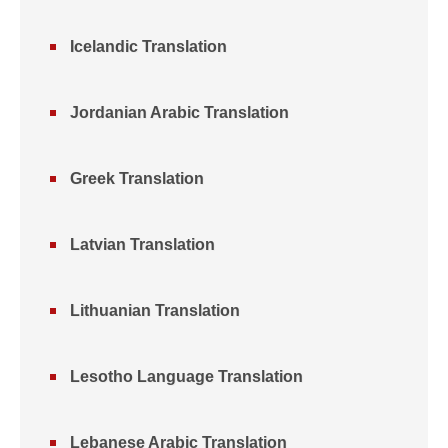
Icelandic Translation
Jordanian Arabic Translation
Greek Translation
Latvian Translation
Lithuanian Translation
Lesotho Language Translation
Lebanese Arabic Translation