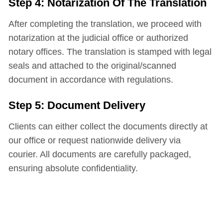
Step 4: Notarization Of The Translation
After completing the translation, we proceed with
notarization at the judicial office or authorized
notary offices. The translation is stamped with legal
seals and attached to the original/scanned
document in accordance with regulations.
Step 5: Document Delivery
Clients can either collect the documents directly at
our office or request nationwide delivery via
courier. All documents are carefully packaged,
ensuring absolute confidentiality.