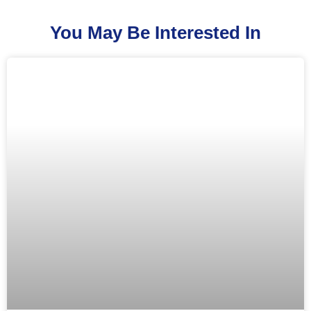
You May Be Interested In