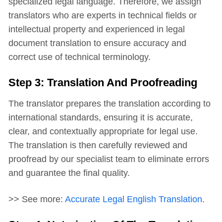
specialized legal language. Therefore, we assign
translators who are experts in technical fields or
intellectual property and experienced in legal
document translation to ensure accuracy and
correct use of technical terminology.
Step 3: Translation And Proofreading
The translator prepares the translation according to
international standards, ensuring it is accurate,
clear, and contextually appropriate for legal use.
The translation is then carefully reviewed and
proofread by our specialist team to eliminate errors
and guarantee the final quality.
>> See more:
Accurate Legal English Translation
.