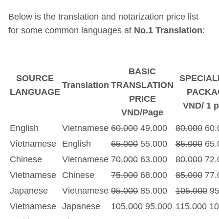
Below is the translation and notarization price list
for some common languages at
No.1 Translation
:
BASIC
SOURCE
SPECIAL
Translation
TRANSLATION
LANGUAGE
PACKA
PRICE
VND/ 1 
VND/Page
English
Vietnamese
60.000
49.000
80.000
60.
Vietnamese
English
65.000
55.000
85.000
65.
Chinese
Vietnamese
70.000
63.000
80.000
72.
Vietnamese
Chinese
75.000
68.000
85.000
77.
Japanese
Vietnamese
95.000
85.000
105.000
95
Vietnamese
Japanese
105.000
95.000
115.000
10