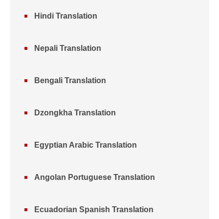
Hindi Translation
Nepali Translation
Bengali Translation
Dzongkha Translation
Egyptian Arabic Translation
Angolan Portuguese Translation
Ecuadorian Spanish Translation