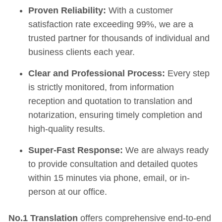
Proven Reliability:
With a customer
satisfaction rate exceeding 99%, we are a
trusted partner for thousands of individual and
business clients each year.
Clear and Professional Process:
Every step
is strictly monitored, from information
reception and quotation to translation and
notarization, ensuring timely completion and
high-quality results.
Super-Fast Response:
We are always ready
to provide consultation and detailed quotes
within 15 minutes via phone, email, or in-
person at our office.
No.1 Translation
offers comprehensive end-to-end