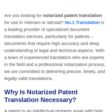
Are you looking for
notarized patent translation
for use in Vietnam or abroad?
No.1 Translation
is
a leading provider of specialized document
translation services, particularly for patents –
documents that require high accuracy and deep
understanding of legal and technical aspects. With
a team of experienced translators who are experts
in the field and a professional notarization process,
we are committed to delivering precise, timely, and
legally valid translations.
Why Is Notarized Patent
Translation Necessary?
A patent is an intellectual property asset with high