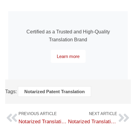
Certified as a Trusted and High-Quality
Translation Brand
Learn more
Tags:
Notarized Patent Translation
PREVIOUS ARTICLE
NEXT ARTICLE
Notarized Translation of Power of Attorney – Fast Service with the Best Fees
Notarized Translation of Investment Registration Certificates at a Competitive Price – No.1 Translation