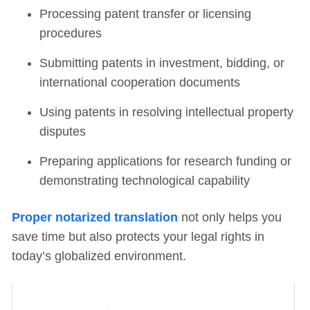
Processing patent transfer or licensing
procedures
Submitting patents in investment, bidding, or
international cooperation documents
Using patents in resolving intellectual property
disputes
Preparing applications for research funding or
demonstrating technological capability
Proper notarized translation
not only helps you
save time but also protects your legal rights in
today’s globalized environment.