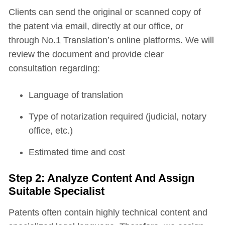
Clients can send the original or scanned copy of
the patent via email, directly at our office, or
through No.1 Translation’s online platforms. We will
review the document and provide clear
consultation regarding:
Language of translation
Type of notarization required (judicial, notary
office, etc.)
Estimated time and cost
Step 2: Analyze Content And Assign
Suitable Specialist
Patents often contain highly technical content and