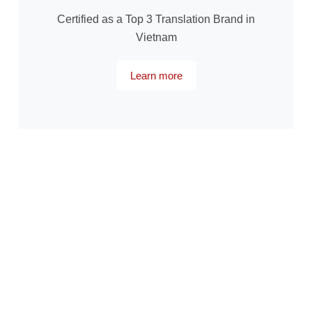
Certified as a Top 3 Translation Brand in
Vietnam
Learn more