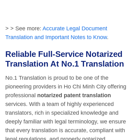
> > See more:
Accurate Legal Document
Translation and Important Notes to Know
.
Reliable Full-Service Notarized
Translation At No.1 Translation
No.1 Translation is proud to be one of the
pioneering providers in Ho Chi Minh City offering
professional
notarized patent translation
services. With a team of highly experienced
translators, rich in specialized knowledge and
deeply familiar with legal terminology, we ensure
that every translation is accurate, compliant with
legal regulations, and properly notarized.