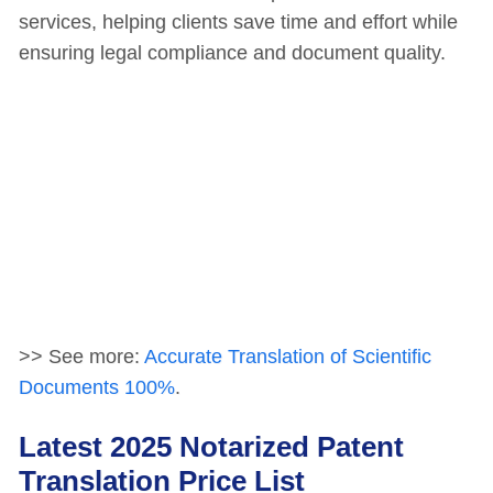
services, helping clients save time and effort while
ensuring legal compliance and document quality.
>> See more:
Accurate Translation of Scientific
Documents 100%
.
Latest 2025 Notarized Patent
Translation Price List