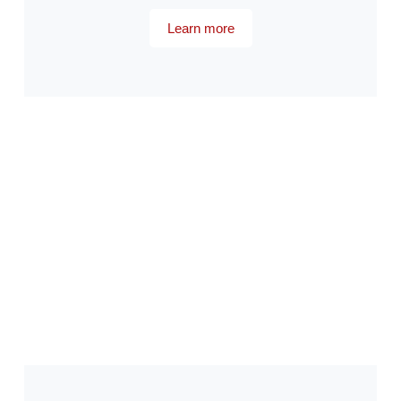
Learn more