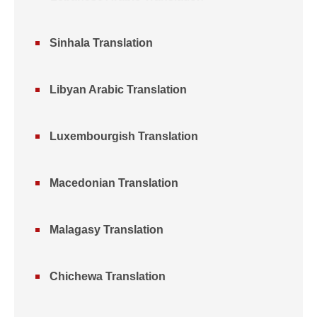
Sinhala Translation
Libyan Arabic Translation
Luxembourgish Translation
Macedonian Translation
Malagasy Translation
Chichewa Translation