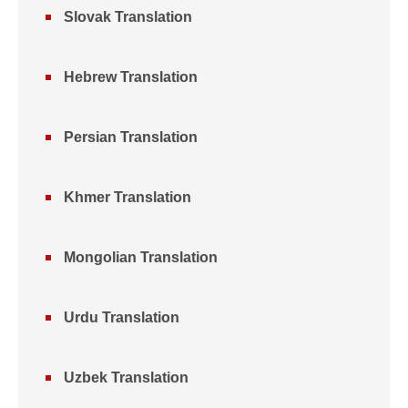
Slovak Translation
Hebrew Translation
Persian Translation
Khmer Translation
Mongolian Translation
Urdu Translation
Uzbek Translation