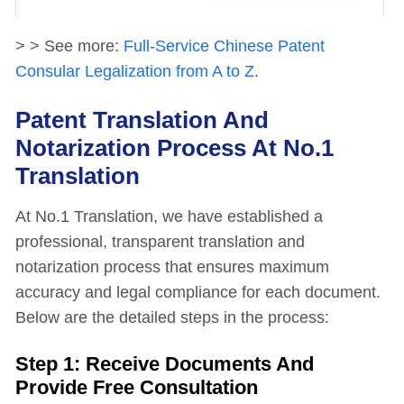
> > See more:
Full-Service Chinese Patent
Consular Legalization from A to Z
.
Patent Translation And
Notarization Process At No.1
Translation
At No.1 Translation, we have established a
professional, transparent translation and
notarization process that ensures maximum
accuracy and legal compliance for each document.
Below are the detailed steps in the process:
Step 1: Receive Documents And
Provide Free Consultation