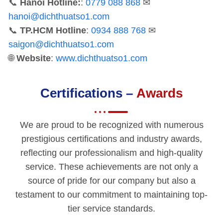
📞
Hanoi Hotline:
:
0779 088 868
✉
hanoi@dichthuatso1.com
📞
TP.HCM Hotline
:
0934 888 768
✉
saigon@dichthuatso1.com
🌐
Website
:
www.dichthuatso1.com
Certifications –
Awards
We are proud to be recognized with numerous
prestigious certifications and industry awards,
reflecting our professionalism and high-quality
service. These achievements are not only a
source of pride for our company but also a
testament to our commitment to maintaining top-
tier service standards.