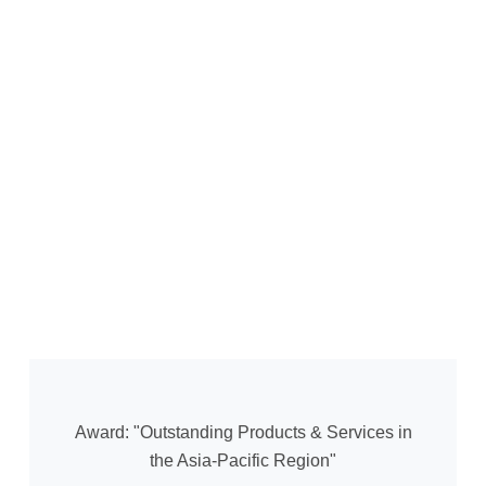
Award: "Outstanding Products & Services in
the Asia-Pacific Region"