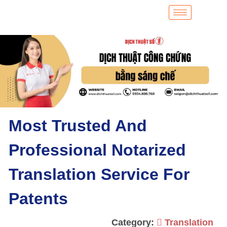
Most Trusted And
Professional Notarized
Translation Service For
Patents
Category:
Translation