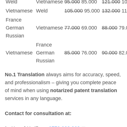
Weld
Vietnamese
95.000
85.000
121.000
10
Vietnamese
Weld
105.000
95.000
132.000
11
France
German
Vietnamese
77.000
69.000
88.000
79.
Russian
France
Vietnamese
German
85.000
76.000
90.000
82.
Russian
No.1 Translation
always aims for accuracy, speed,
and professionalism – giving you complete peace
of mind when using
notarized patent translation
services in any language.
Contact for consultation at: