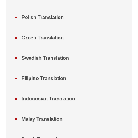
Polish Translation
Czech Translation
Swedish Translation
Filipino Translation
Indonesian Translation
Malay Translation