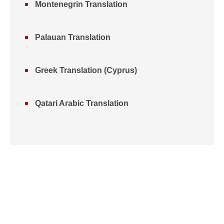
Montenegrin Translation
Palauan Translation
Greek Translation (Cyprus)
Qatari Arabic Translation