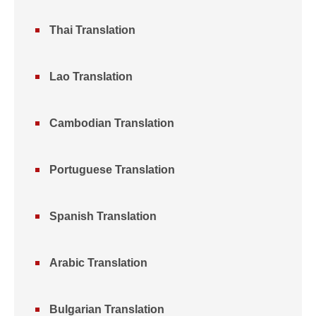
Thai Translation
Lao Translation
Cambodian Translation
Portuguese Translation
Spanish Translation
Arabic Translation
Bulgarian Translation