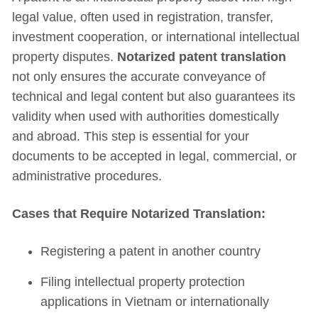
legal value, often used in registration, transfer,
investment cooperation, or international intellectual
property disputes.
Notarized patent translation
not only ensures the accurate conveyance of
technical and legal content but also guarantees its
validity when used with authorities domestically
and abroad. This step is essential for your
documents to be accepted in legal, commercial, or
administrative procedures.
Cases that Require Notarized Translation:
Registering a patent in another country
Filing intellectual property protection
applications in Vietnam or internationally