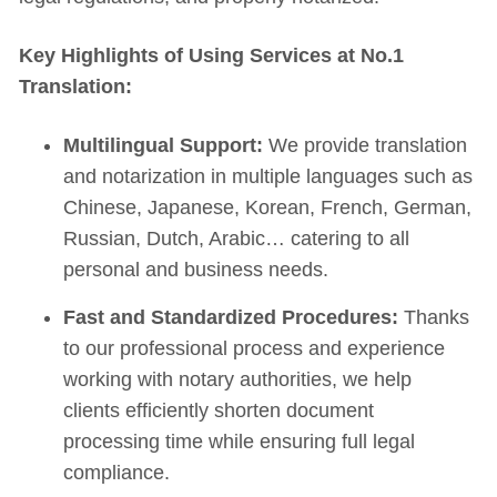
Key Highlights of Using Services at No.1
Translation:
Multilingual Support:
We provide translation
and notarization in multiple languages such as
Chinese, Japanese, Korean, French, German,
Russian, Dutch, Arabic… catering to all
personal and business needs.
Fast and Standardized Procedures:
Thanks
to our professional process and experience
working with notary authorities, we help
clients efficiently shorten document
processing time while ensuring full legal
compliance.