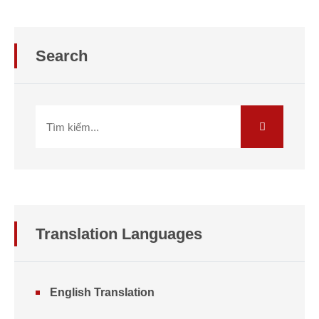
Search
Translation
Languages
English Translation