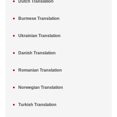
Dutch Translation
Burmese Translation
Ukrainian Translation
Danish Translation
Romanian Translation
Norwegian Translation
Turkish Translation