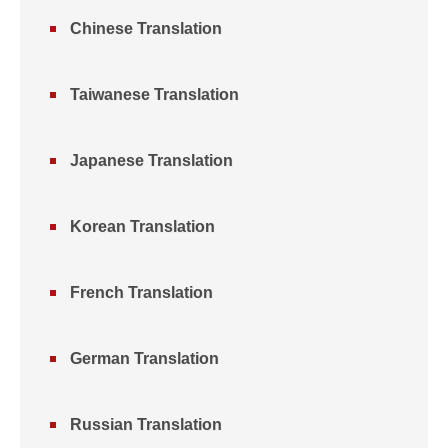
Chinese Translation
Taiwanese Translation
Japanese Translation
Korean Translation
French Translation
German Translation
Russian Translation